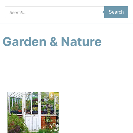
Products
Search
search
Garden & Nature