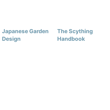
Japanese Garden
The Scything
Design
Handbook