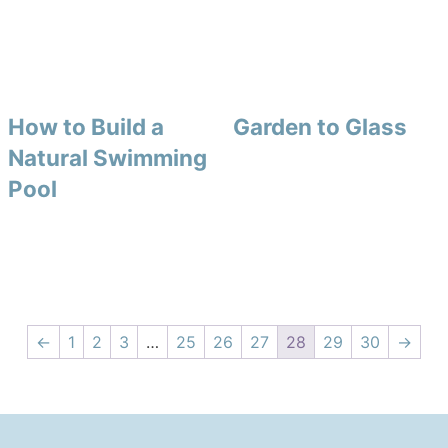
How to Build a
Garden to Glass
Natural Swimming
Pool
←
1
2
3
…
25
26
27
28
29
30
→