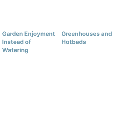
Garden Enjoyment
Greenhouses and
Instead of
Hotbeds
Watering