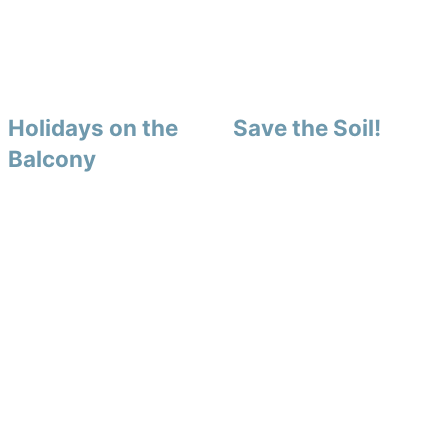
Holidays on the
Save the Soil!
Balcony