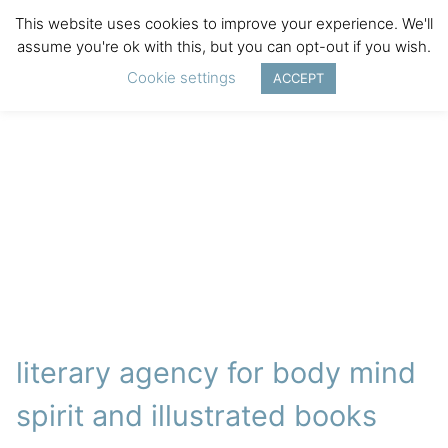
This website uses cookies to improve your experience. We'll
assume you're ok with this, but you can opt-out if you wish.
Cookie settings
ACCEPT
literary agency for body mind
spirit and illustrated books