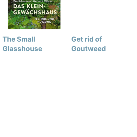
The Small
Get rid of
Glasshouse
Goutweed