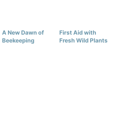
A New Dawn of
First Aid with
Beekeeping
Fresh Wild Plants