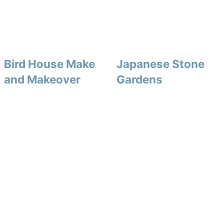
Bird House Make
Japanese Stone
and Makeover
Gardens