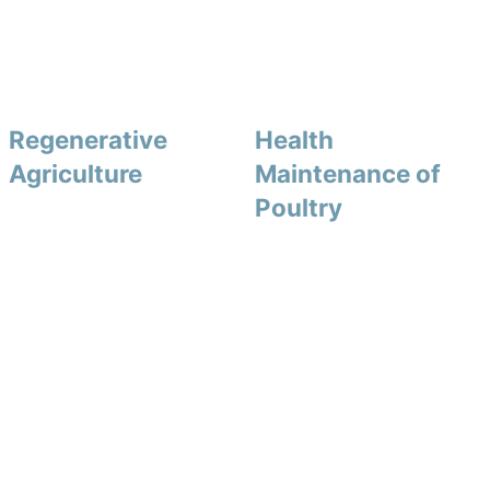
Regenerative
Health
Agriculture
Maintenance of
Poultry