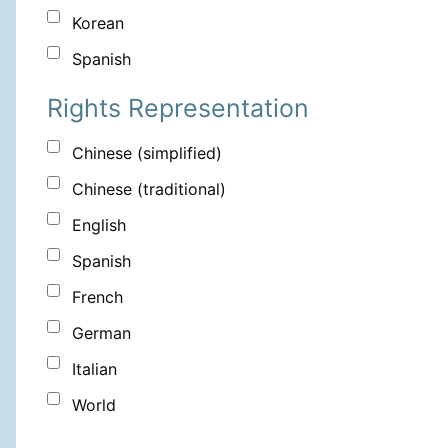
Korean
Spanish
Rights Representation
Chinese (simplified)
Chinese (traditional)
English
Spanish
French
German
Italian
World