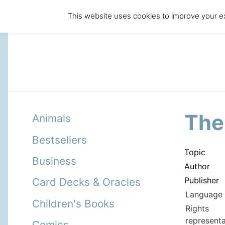
This website uses cookies to improve your ex
The
Animals
Bestsellers
Topic
Business
Author
Publisher
Card Decks & Oracles
Language 
Children's Books
Rights
representa
Comics