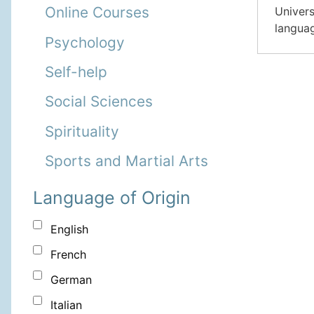
Online Courses
Univers
languag
Psychology
Self-help
Social Sciences
Spirituality
Sports and Martial Arts
Language of Origin
English
French
German
Italian