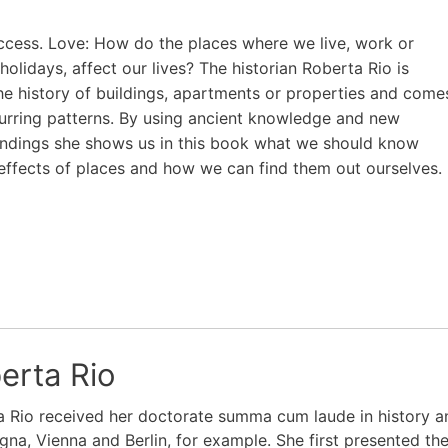
ccess. Love: How do the places where we live, work or
holidays, affect our lives? The historian Roberta Rio is
he history of buildings, apartments or properties and come
urring patterns. By using ancient knowledge and new
indings she shows us in this book what we should know
effects of places and how we can find them out ourselves.
erta Rio
 Rio received her doctorate summa cum laude in history and
gna, Vienna and Berlin, for example. She first presented th