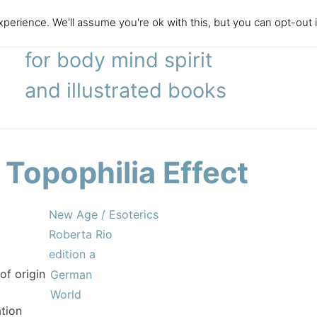
perience. We'll assume you're ok with this, but you can opt-out 
literary agency
for body mind spirit
and illustrated books
 Topophilia Effect
New Age / Esoterics
Roberta Rio
edition a
of origin
German
World
tion