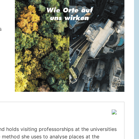
s
 holds visiting professorships at the universities
e method she uses to analyse places at the