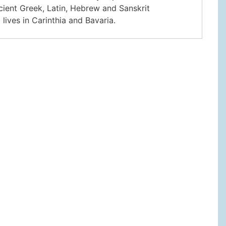
ncient Greek, Latin, Hebrew and Sanskrit
lives in Carinthia and Bavaria.