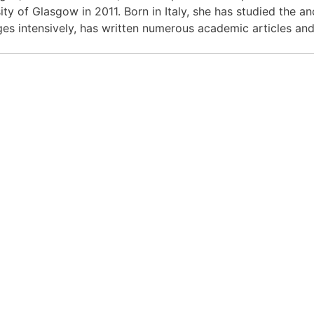
ity of Glasgow in 2011. Born in Italy, she has studied the a
es intensively, has written numerous academic articles and 