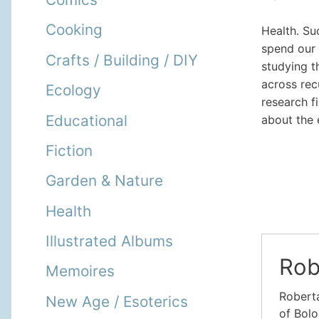
Cooking
Health. Su
spend our 
Crafts / Building / DIY
studying t
across rec
Ecology
research f
Educational
about the 
Fiction
Garden & Nature
Health
Illustrated Albums
Rob
Memoires
Roberta
New Age / Esoterics
of Bolo