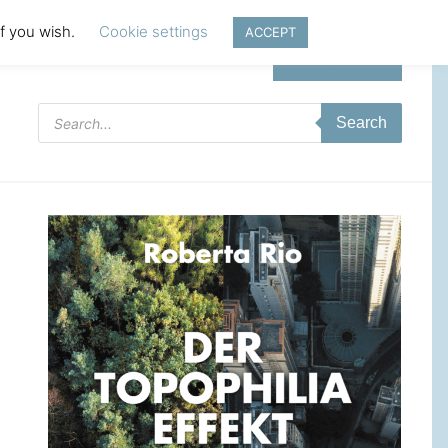
if you wish.
Cookie settings
ACCEPT
Login | Register
Products
Search
search