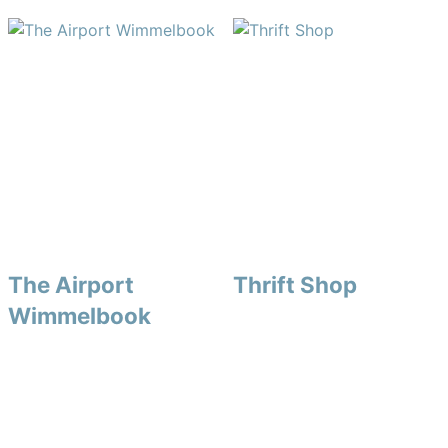
The Airport
Thrift Shop
Wimmelbook