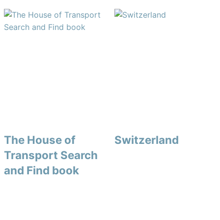
The House of
Switzerland
Transport Search
and Find book