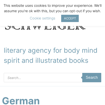
This website uses cookies to improve your experience. We'll
assume you're ok with this, but you can opt-out if you wish.
Cookie settings
ACCEPT
literary agency for body mind
spirit and illustrated books
Products
Search
search
German