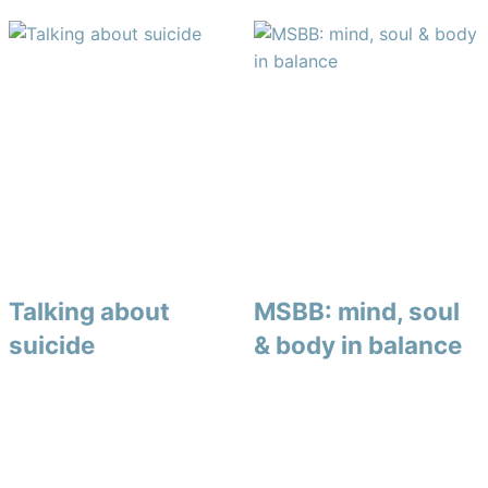
Talking about
MSBB: mind, soul
suicide
& body in balance