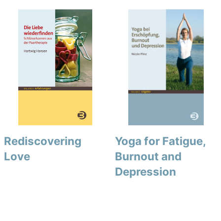
Rediscovering
Yoga for Fatigue,
Love
Burnout and
Depression