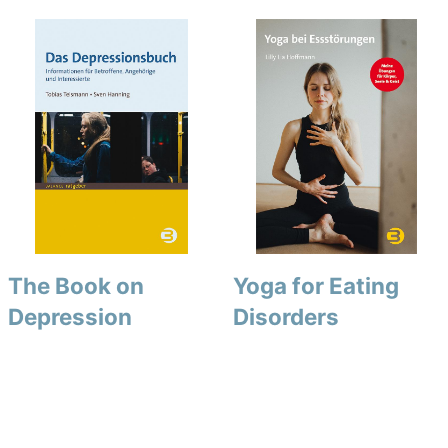
The Book on
Yoga for Eating
Depression
Disorders