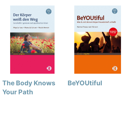
The Body Knows
BeYOUtiful
Your Path