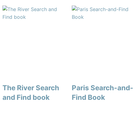
The River Search
Paris Search-and-
and Find book
Find Book