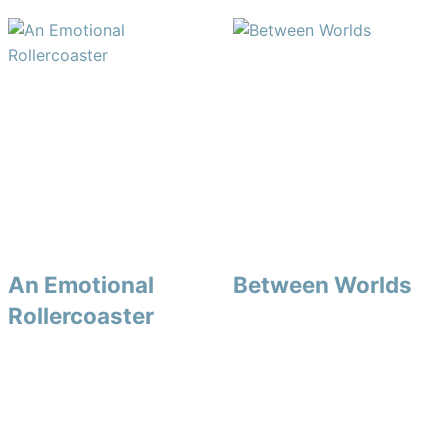
An Emotional
Between Worlds
Rollercoaster