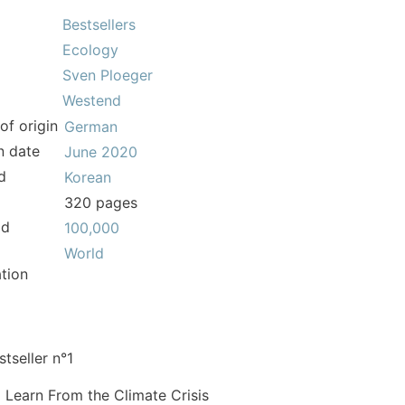
Bestsellers
Ecology
Sven Ploeger
Westend
of origin
German
n date
June 2020
d
Korean
320 pages
ld
100,000
World
tion
tseller n°1
 Learn From the Climate Crisis