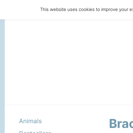
This website uses cookies to improve your ex
Bra
Animals