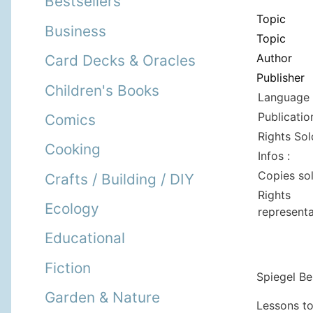
Bestsellers
Topic
Business
Topic
Author
Card Decks & Oracles
Publisher
Children's Books
Language 
Publicatio
Comics
Rights Sol
Cooking
Infos :
Copies so
Crafts / Building / DIY
Rights
Ecology
representa
Educational
Fiction
Spiegel Bes
Garden & Nature
Lessons to