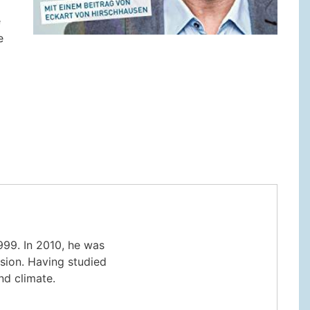
e
e
999. In 2010, he was
sion. Having studied
nd climate.