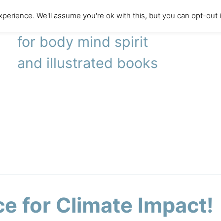
perience. We'll assume you're ok with this, but you can opt-out 
literary agency
for body mind spirit
and illustrated books
ce for Climate Impact!