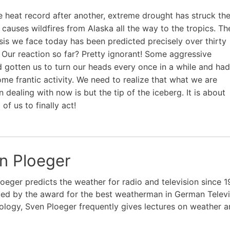
e heat record after another, extreme drought has struck th
 causes wildfires from Alaska all the way to the tropics. Th
isis we face today has been predicted precisely over thirty
 Our reaction so far? Pretty ignorant! Some aggressive
 gotten us to turn our heads every once in a while and had
me frantic activity. We need to realize that what we are
 dealing with now is but the tip of the iceberg. It is about
 of us to finally act!
n Ploeger
oeger predicts the weather for radio and television since 1
ed by the award for the best weatherman in German Televi
logy, Sven Ploeger frequently gives lectures on weather a