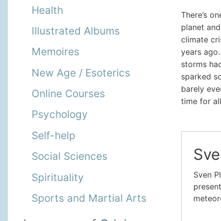
Health
There’s on
planet and
Illustrated Albums
climate cr
Memoires
years ago.
storms had
New Age / Esoterics
sparked so
barely even
Online Courses
time for all
Psychology
Self-help
Sve
Social Sciences
Sven Pl
Spirituality
present
Sports and Martial Arts
meteoro