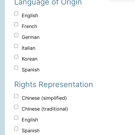
Language of Origin
English
French
German
Italian
Korean
Spanish
Rights Representation
Chinese (simplified)
Chinese (traditional)
English
Spanish