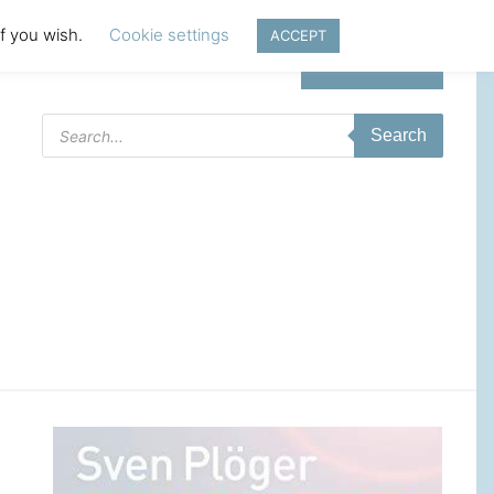
if you wish.
Cookie settings
ACCEPT
Login | Register
Products
Search
search