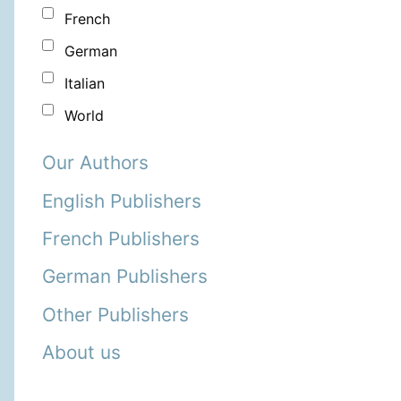
French
German
Italian
World
Our Authors
English Publishers
French Publishers
German Publishers
Other Publishers
About us