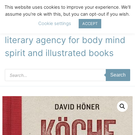
This website uses cookies to improve your experience. We'll
assume you're ok with this, but you can opt-out if you wish.
Cookie settings
ACCEPT
literary agency for body mind
spirit and illustrated books
Products
Search
search