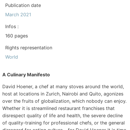
Publication date
March 2021
Infos :
160 pages
Rights representation
World
A Culinary Manifesto
David Hoener, a chef at many stoves around the world,
host at locations in Zurich, Nairobi and Quito, agonizes
over the fruits of globalization, which nobody can enjoy.
Whether it is streamlined restaurant franchises that
disrespect quality of life and health, the severe decline
of quality-training for professional chefs, or the general
disregard for eating culture – for David Hoener it is time