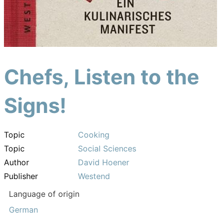
Chefs, Listen to the
Signs!
Topic
Cooking
Topic
Social Sciences
Author
David Hoener
Publisher
Westend
Language of origin
German