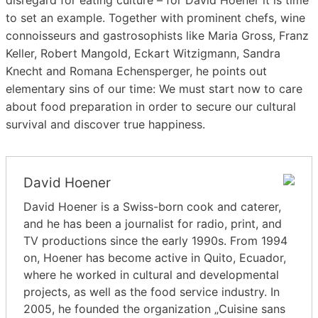
to set an example. Together with prominent chefs, wine
connoisseurs and gastrosophists like Maria Gross, Franz
Keller, Robert Mangold, Eckart Witzigmann, Sandra
Knecht and Romana Echensperger, he points out
elementary sins of our time: We must start now to care
about food preparation in order to secure our cultural
survival and discover true happiness.
David Hoener
David Hoener is a Swiss-born cook and caterer,
and he has been a journalist for radio, print, and
TV productions since the early 1990s. From 1994
on, Hoener has become active in Quito, Ecuador,
where he worked in cultural and developmental
projects, as well as the food service industry. In
2005, he founded the organization „Cuisine sans