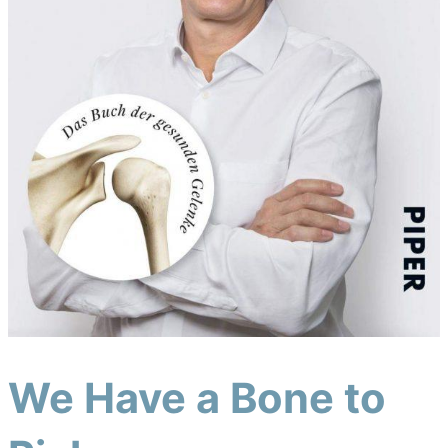
We Have a Bone to