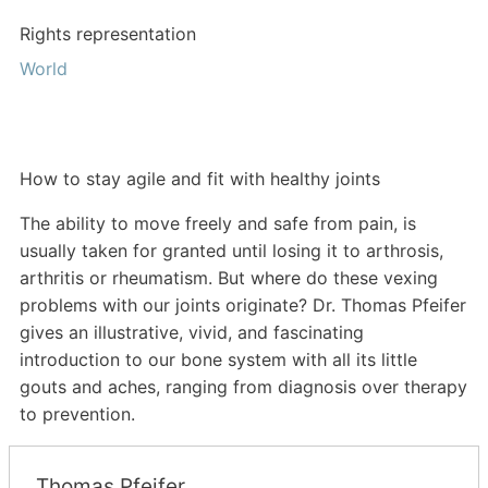
Rights representation
World
How to stay agile and fit with healthy joints
The ability to move freely and safe from pain, is
usually taken for granted until losing it to arthrosis,
arthritis or rheumatism. But where do these vexing
problems with our joints originate? Dr. Thomas Pfeifer
gives an illustrative, vivid, and fascinating
introduction to our bone system with all its little
gouts and aches, ranging from diagnosis over therapy
to prevention.
Thomas Pfeifer