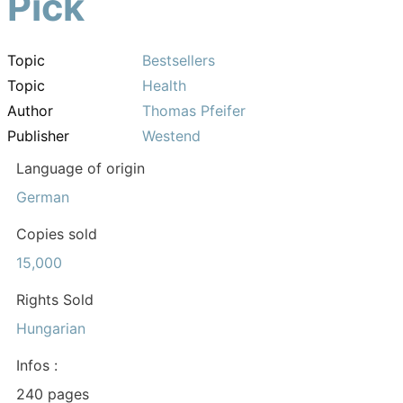
Pick
Topic
Bestsellers
Topic
Health
Author
Thomas Pfeifer
Publisher
Westend
Language of origin
German
Copies sold
15,000
Rights Sold
Hungarian
Infos :
240 pages