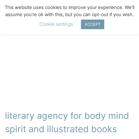
This website uses cookies to improve your experience. We'll
assume you're ok with this, but you can opt-out if you wish.
Cookie settings
ACCEPT
literary agency for body mind
spirit and illustrated books