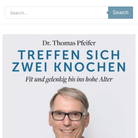
Products
Search
search