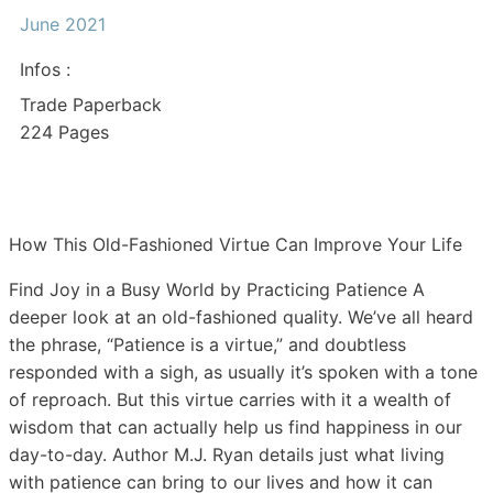
June 2021
Infos :
Trade Paperback
224 Pages
How This Old-Fashioned Virtue Can Improve Your Life
Find Joy in a Busy World by Practicing Patience A
deeper look at an old-fashioned quality. We’ve all heard
the phrase, “Patience is a virtue,” and doubtless
responded with a sigh, as usually it’s spoken with a tone
of reproach. But this virtue carries with it a wealth of
wisdom that can actually help us find happiness in our
day-to-day. Author M.J. Ryan details just what living
with patience can bring to our lives and how it can