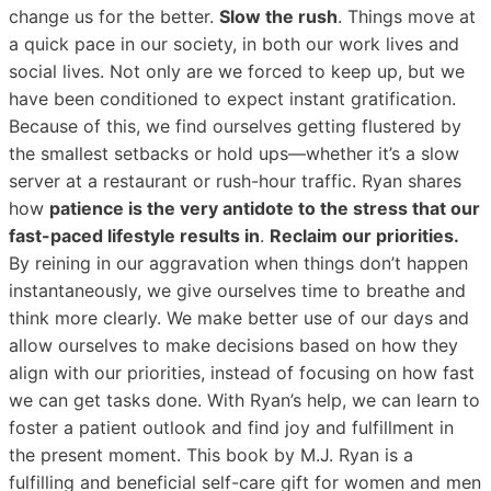
change us for the better.
Slow the rush
. Things move at
a quick pace in our society, in both our work lives and
social lives. Not only are we forced to keep up, but we
have been conditioned to expect instant gratification.
Because of this, we find ourselves getting flustered by
the smallest setbacks or hold ups—whether it’s a slow
server at a restaurant or rush-hour traffic. Ryan shares
how
patience is the very antidote to the stress that our
fast-paced lifestyle results in
.
Reclaim our priorities.
By reining in our aggravation when things don’t happen
instantaneously, we give ourselves time to breathe and
think more clearly. We make better use of our days and
allow ourselves to make decisions based on how they
align with our priorities, instead of focusing on how fast
we can get tasks done. With Ryan’s help, we can learn to
foster a patient outlook and find joy and fulfillment in
the present moment. This book by M.J. Ryan is a
fulfilling and beneficial self-care gift for women and men