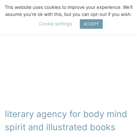
This website uses cookies to improve your experience. We'll
assume you're ok with this, but you can opt-out if you wish.
Cookie settings
ACCEPT
literary agency for body mind
spirit and illustrated books