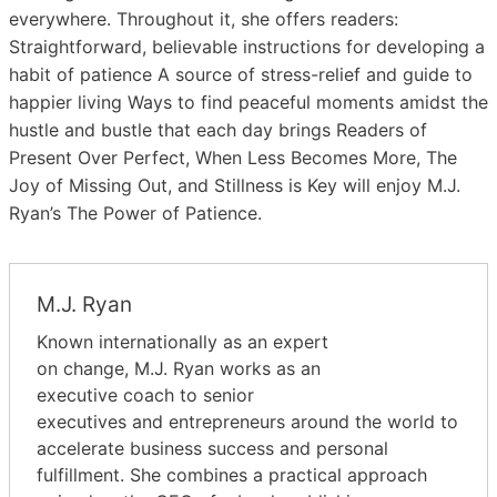
everywhere. Throughout it, she offers readers:
Straightforward, believable instructions for developing a
habit of patience A source of stress-relief and guide to
happier living Ways to find peaceful moments amidst the
hustle and bustle that each day brings Readers of
Present Over Perfect, When Less Becomes More, The
Joy of Missing Out, and Stillness is Key will enjoy M.J.
Ryan’s The Power of Patience.
M.J. Ryan
Known internationally as an expert
on change, M.J. Ryan works as an
executive coach to senior
executives and entrepreneurs around the world to
accelerate business success and personal
fulfillment. She combines a practical approach