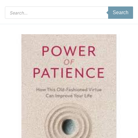
Products
Search
search