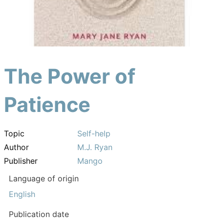
The Power of
Patience
Topic
Self-help
Author
M.J. Ryan
Publisher
Mango
Language of origin
English
Publication date