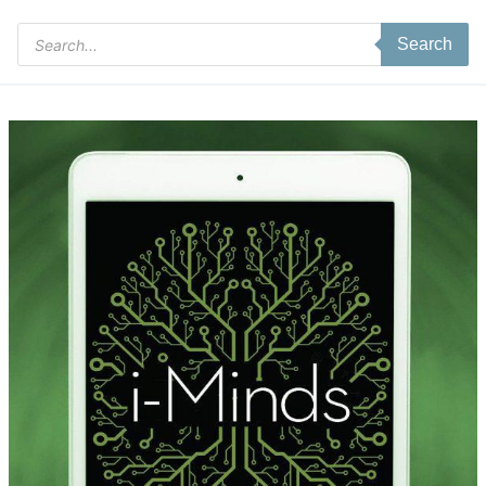
Products
Search
search