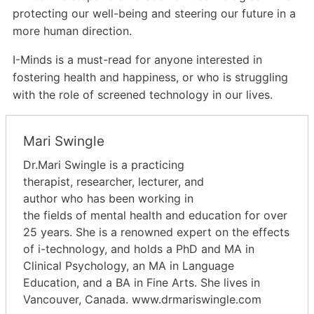
protecting our
well-being and steering our future in a
more human direction.
I-Minds is a must-read for anyone interested in
fostering health and happiness, or who is struggling
with the role of screened technology in our lives.
Mari Swingle
Dr.Mari Swingle is a practicing
therapist, researcher, lecturer, and
author who has been working in
the fields of mental health and education for over
25 years. She is a renowned expert on the effects
of i-technology, and holds a PhD and MA in
Clinical Psychology, an MA in Language
Education, and a BA in Fine Arts. She lives in
Vancouver, Canada. www.drmariswingle.com