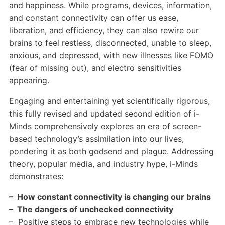
and happiness. While programs, devices, information,
and constant connectivity can offer us ease,
liberation, and efficiency, they can also rewire our
brains to feel restless, disconnected, unable to sleep,
anxious, and depressed, with new illnesses like FOMO
(fear of missing out), and electro sensitivities
appearing.
Engaging and entertaining yet scientifically rigorous,
this fully revised and updated second edition of i-
Minds comprehensively explores an era of screen-
based technology’s assimilation into our lives,
pondering it as both godsend and plague. Addressing
theory, popular media, and industry hype, i-Minds
demonstrates:
– How constant connectivity is changing our brains
– The dangers of unchecked connectivity
– Positive steps to embrace new technologies while