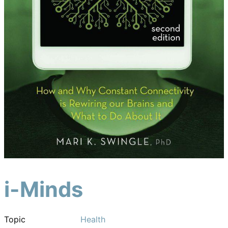
i-Minds
Topic
Health