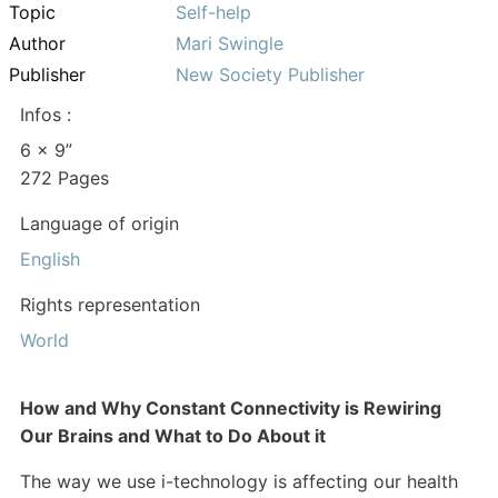
Topic
Self-help
Author
Mari Swingle
Publisher
New Society Publisher
Infos :
6 x 9”
272 Pages
Language of origin
English
Rights representation
World
How and Why Constant Connectivity is Rewiring
Our Brains and What to Do About it
The way we use i-technology is affecting our health