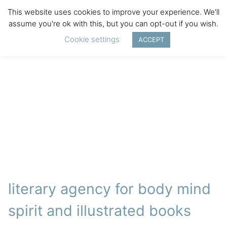
This website uses cookies to improve your experience. We'll
assume you're ok with this, but you can opt-out if you wish.
Cookie settings
ACCEPT
literary agency for body mind
spirit and illustrated books