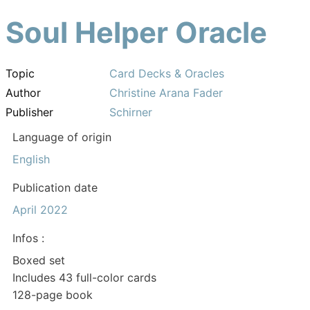
Soul Helper Oracle
Topic
Card Decks & Oracles
Author
Christine Arana Fader
Publisher
Schirner
Language of origin
English
Publication date
April 2022
Infos :
Boxed set
Includes 43 full-color cards
128-page book