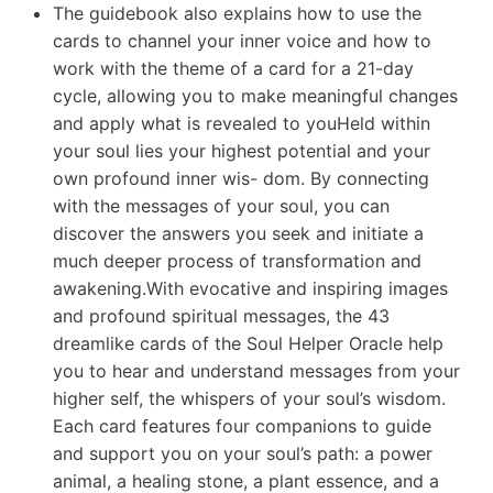
The guidebook also explains how to use the
cards to channel your inner voice and how to
work with the theme of a card for a 21-day
cycle, allowing you to make meaningful changes
and apply what is revealed to youHeld within
your soul lies your highest potential and your
own profound inner wis- dom. By connecting
with the messages of your soul, you can
discover the answers you seek and initiate a
much deeper process of transformation and
awakening.With evocative and inspiring images
and profound spiritual messages, the 43
dreamlike cards of the Soul Helper Oracle help
you to hear and understand messages from your
higher self, the whispers of your soul’s wisdom.
Each card features four companions to guide
and support you on your soul’s path: a power
animal, a healing stone, a plant essence, and a