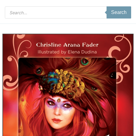
Products
Search
search