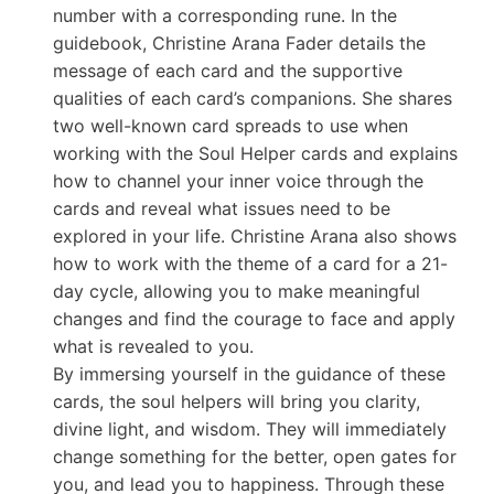
number with a corresponding rune. In the
guidebook, Christine Arana Fader details the
message of each card and the supportive
qualities of each card’s companions. She shares
two well-known card spreads to use when
working with the Soul Helper cards and explains
how to channel your inner voice through the
cards and reveal what issues need to be
explored in your life. Christine Arana also shows
how to work with the theme of a card for a 21-
day cycle, allowing you to make meaningful
changes and find the courage to face and apply
what is revealed to you.
By immersing yourself in the guidance of these
cards, the soul helpers will bring you clarity,
divine light, and wisdom. They will immediately
change something for the better, open gates for
you, and lead you to happiness. Through these