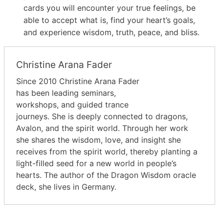
cards you will encounter your true feelings, be
able to accept what is, find your heart’s goals,
and experience wisdom, truth, peace, and bliss.
Christine Arana Fader
Since 2010 Christine Arana Fader
has been leading seminars,
workshops, and guided trance
journeys. She is deeply connected to dragons,
Avalon, and the spirit world. Through her work
she shares the wisdom, love, and insight she
receives from the spirit world, thereby planting a
light-filled seed for a new world in people’s
hearts. The author of the Dragon Wisdom oracle
deck, she lives in Germany.