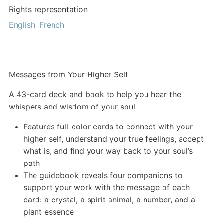
Rights representation
English
,
French
Messages from Your Higher Self
A 43-card deck and book to help you hear the
whispers and wisdom of your soul
Features full-color cards to connect with your
higher self, understand your true feelings, accept
what is, and find your way back to your soul’s
path
The guidebook reveals four companions to
support your work with the message of each
card: a crystal, a spirit animal, a number, and a
plant essence