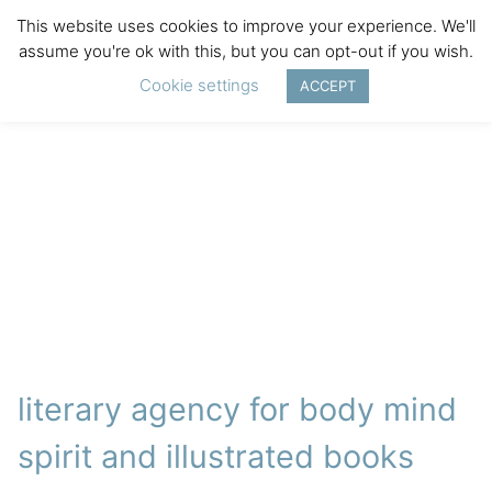
This website uses cookies to improve your experience. We'll
assume you're ok with this, but you can opt-out if you wish.
Cookie settings
ACCEPT
literary agency for body mind
spirit and illustrated books