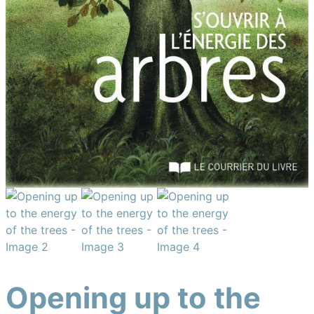
Opening up to the