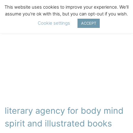
This website uses cookies to improve your experience. We'll
assume you're ok with this, but you can opt-out if you wish.
Cookie settings
ACCEPT
literary agency for body mind
spirit and illustrated books