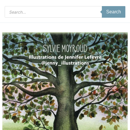
Products
Search
search