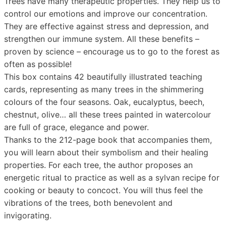
Trees have many therapeutic properties. They help us to
control our emotions and improve our concentration.
They are effective against stress and depression, and
strengthen our immune system. All these benefits –
proven by science – encourage us to go to the forest as
often as possible!
This box contains 42 beautifully illustrated teaching
cards, representing as many trees in the shimmering
colours of the four seasons. Oak, eucalyptus, beech,
chestnut, olive… all these trees painted in watercolour
are full of grace, elegance and power.
Thanks to the 212-page book that accompanies them,
you will learn about their symbolism and their healing
properties. For each tree, the author proposes an
energetic ritual to practice as well as a sylvan recipe for
cooking or beauty to concoct. You will thus feel the
vibrations of the trees, both benevolent and
invigorating.