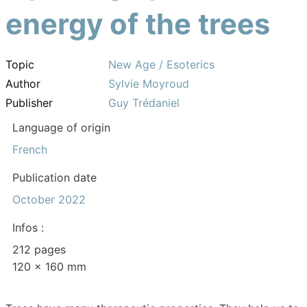
energy of the trees
Topic
New Age / Esoterics
Author
Sylvie Moyroud
Publisher
Guy Trédaniel
Language of origin
French
Publication date
October 2022
Infos :
212 pages
120 x 160 mm