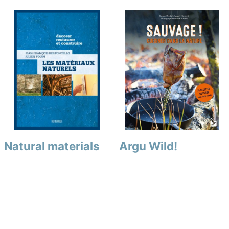
Natural materials
Argu Wild!