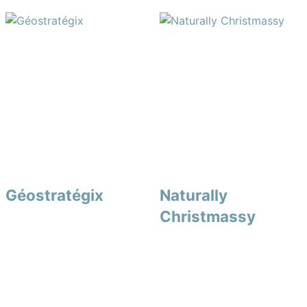
Géostratégix
Naturally
Christmassy