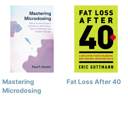
Mastering
Fat Loss After 40
Microdosing