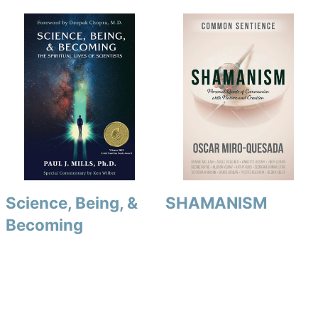
Science, Being, &
SHAMANISM
Becoming