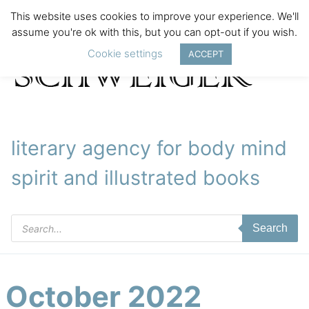
This website uses cookies to improve your experience. We'll
assume you're ok with this, but you can opt-out if you wish.
Cookie settings
ACCEPT
literary agency for body mind
spirit and illustrated books
Products
Search
search
October 2022