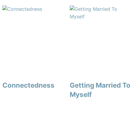
Connectedness
Getting Married To
Myself