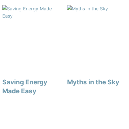
Saving Energy
Myths in the Sky
Made Easy