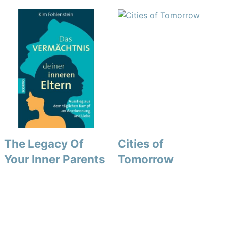
The Legacy Of
Cities of
Your Inner Parents
Tomorrow