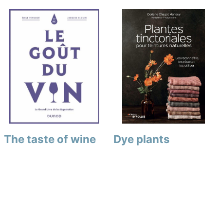
The taste of wine
Dye plants