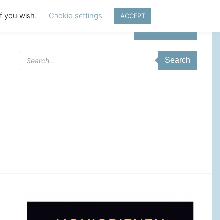
if you wish.
Cookie settings
ACCEPT
Login | Register
Products
Search
search