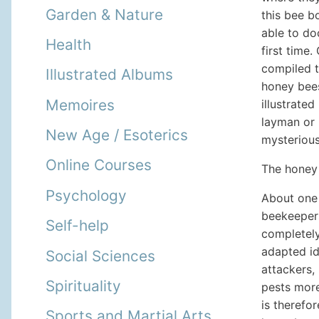
Garden & Nature
this bee b
able to do
Health
first time
compiled t
Illustrated Albums
honey bees
Memoires
illustrate
layman or 
New Age / Esoterics
mysterious
Online Courses
The honey 
Psychology
About one 
beekeepers
Self-help
completely
adapted id
Social Sciences
attackers,
Spirituality
pests more
is therefo
Sports and Martial Arts