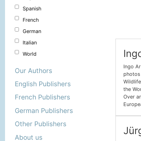
Spanish
French
German
Italian
Ing
World
Ingo Ar
Our Authors
photos 
Wildlif
English Publishers
the Wor
French Publishers
Over an
Europea
German Publishers
Other Publishers
Jü
About us