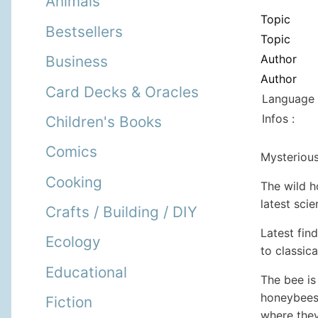
Animals
Topic
Bestsellers
Topic
Author
Business
Author
Card Decks & Oracles
Language 
Infos :
Children's Books
Comics
Mysterious
Cooking
The wild h
latest scie
Crafts / Building / DIY
Latest fin
Ecology
to classic
Educational
The bee is
honeybees 
Fiction
where they