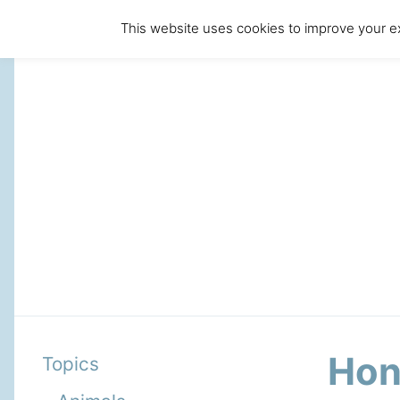
This website uses cookies to improve your ex
Hon
Topics