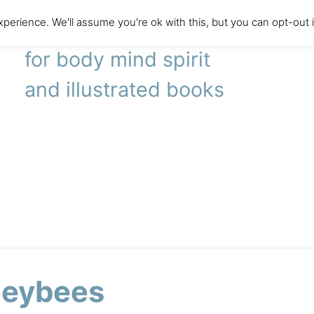
perience. We'll assume you're ok with this, but you can opt-out 
literary agency
for body mind spirit
and illustrated books
eybees