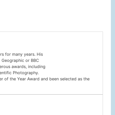
s for many years. His
al Geographic or BBC
erous awards, including
entific Photography.
her of the Year Award and been selected as the