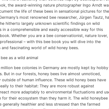
ook, the award-winning nature photographer Ingo Arndt wa
cument the life of these bees in sensational pictures for the
. Germany’s most renowned bee researcher, Jürgen Tautz, h
he hitherto largely unknown scientific findings on wild
 in a comprehensible and easily accessible way for this
d book. Whether you are a bee conservationist, nature lover,
professional – with this bee book you will dive into the
 and fascinating world of wild honey bees.
bee as a wild animal
million bee colonies in Germany are mostly kept by hobby
. But in our forests, honey bees live almost unnoticed,
 outside of human influence. These wild honey bees have
eally to their habitat: They are more robust against
 react more adaptably to environmental fluctuations and us
 for their ecosystem than they harm it. The wild honeybee
re generally healthier and less stressed than the farmed