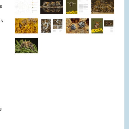
s
as
e