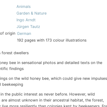
Animals
Garden & Nature
Ingo Arndt
Jürgen Tautz
of origin
German
192 pages with 173 colour illustrations
 forest dwellers
oney bee in sensational photos and detailed texts on the
ntific findings
dings on the wild honey bee, which could give new impulses
al beekeeping
 in the public interest as never before. However, wild
are almost unknown in their ancestral habitat, the forest,
 live more resiliently than colonies kept by beekeepers. Fo