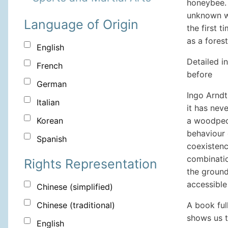
honeybee. 
unknown wo
Language of Origin
the first 
as a forest
English
Detailed i
French
before
German
Ingo Arndt
Italian
it has nev
a woodpec
Korean
behaviour 
Spanish
coexistenc
combinatio
Rights Representation
the ground
accessible
Chinese (simplified)
A book ful
Chinese (traditional)
shows us t
English