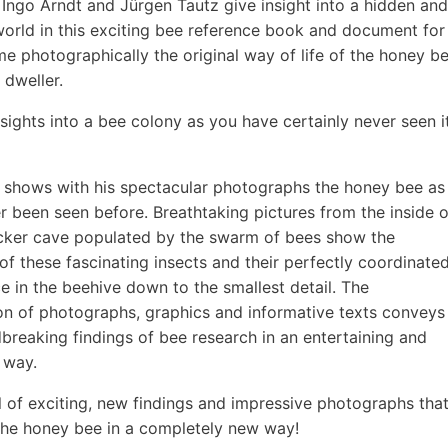
Ingo Arndt and Jürgen Tautz give insight into a hidden and
rld in this exciting bee reference book and document for
time photographically the original way of life of the honey b
 dweller.
nsights into a bee colony as you have certainly never seen i
 shows with his spectacular photographs the honey bee as
er been seen before. Breathtaking pictures from the inside o
ker cave populated by the swarm of bees show the
of these fascinating insects and their perfectly coordinate
e in the beehive down to the smallest detail. The
n of photographs, graphics and informative texts conveys
breaking findings of bee research in an entertaining and
 way.
l of exciting, new findings and impressive photographs tha
he honey bee in a completely new way!