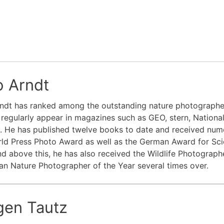
o Arndt
ndt has ranked among the outstanding nature photographer
regularly appear in magazines such as GEO, stern, Nation
e. He has published twelve books to date and received num
ld Press Photo Award as well as the German Award for Sci
d above this, he has also received the Wildlife Photograp
n Nature Photographer of the Year several times over.
rgen Tautz