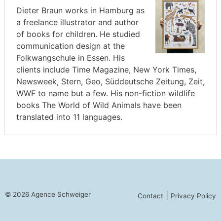
Dieter Braun works in Hamburg as
a freelance illustrator and author
of books for children. He studied
communication design at the
Folkwangschule in Essen. His
clients include Time Magazine, New York Times,
Newsweek, Stern, Geo, Süddeutsche Zeitung, Zeit,
WWF to name but a few. His non-fiction wildlife
books The World of Wild Animals have been
translated into 11 languages.
© 2026 Agence Schweiger
|
Contact
Privacy Policy