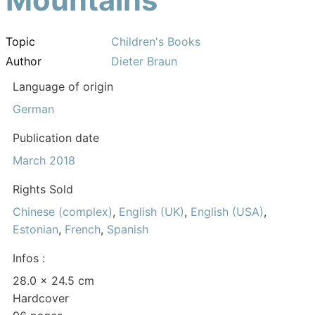
Topic
Children's Books
Author
Dieter Braun
Language of origin
German
Publication date
March 2018
Rights Sold
Chinese (complex)
,
English (UK)
,
English (USA)
,
Estonian
,
French
,
Spanish
Infos :
28.0 × 24.5 cm
Hardcover