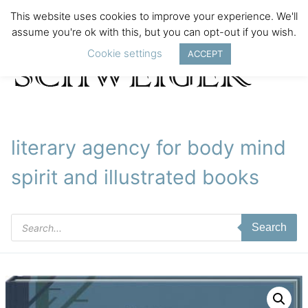
This website uses cookies to improve your experience. We'll
assume you're ok with this, but you can opt-out if you wish.
Cookie settings
ACCEPT
literary agency for body mind
spirit and illustrated books
Products
Search
search