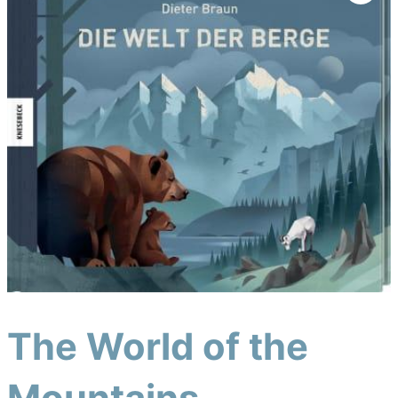
The World of the
Mountains