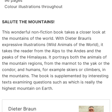
96 pages
Colour illustrations throughout
SALUTE THE MOUNTAINS!
This wonderful non-fiction book takes a closer look at
the mountains of the world. With Dieter Braun‘s
expressive illustrations (Wild Animals of the World), it
takes the reader from the Alps to the Andes and the
peaks of the Himalayas. It portrays both the animals of
the mountain regions, from the marmot to the yak or the
condor, and humans, for example skiers or climbers, in
the mountains. The book is supplemented by interesting
texts examining questions such as which is really the
highest mountain on Earth.
Dieter Braun