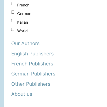
French
German
Italian
World
Our Authors
English Publishers
French Publishers
German Publishers
Other Publishers
About us