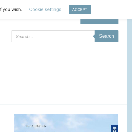
if you wish.
Cookie settings
ACCEPT
Login | Register
Products
Search
search