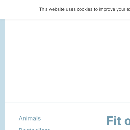
This website uses cookies to improve your ex
Fit
Animals