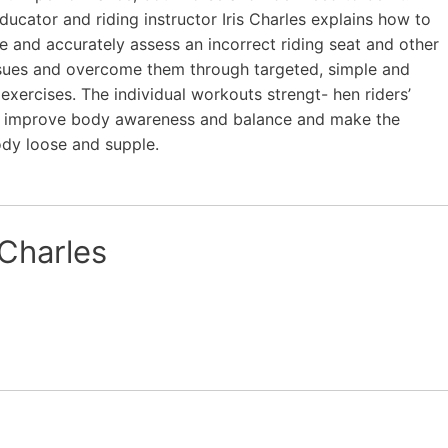
ducator and riding instructor Iris Charles explains how to
e and accurately assess an incorrect riding seat and other
ssues and overcome them through targeted, simple and
t exercises. The individual workouts strengt- hen riders’
, improve body awareness and balance and make the
ody loose and supple.
 Charles