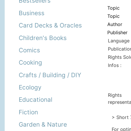
Bestsellers
Topic
Business
Topic
Author
Card Decks & Oracles
Publisher
Children's Books
Language 
Publicatio
Comics
Rights Sol
Cooking
Infos :
Crafts / Building / DIY
Ecology
Rights
Educational
representa
Fiction
> Short 
Garden & Nature
For opti