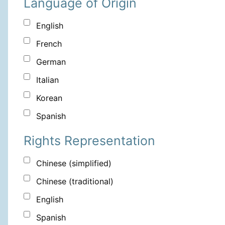
Language of Origin
English
French
German
Italian
Korean
Spanish
Rights Representation
Chinese (simplified)
Chinese (traditional)
English
Spanish