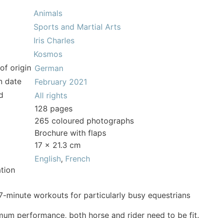
Animals
Sports and Martial Arts
Iris Charles
Kosmos
of origin
German
n date
February 2021
d
All rights
128 pages
265 coloured photographs
Brochure with flaps
17 x 21.3 cm
English
,
French
tion
7-minute workouts for particularly busy equestrians
mum performance, both horse and rider need to be fit.