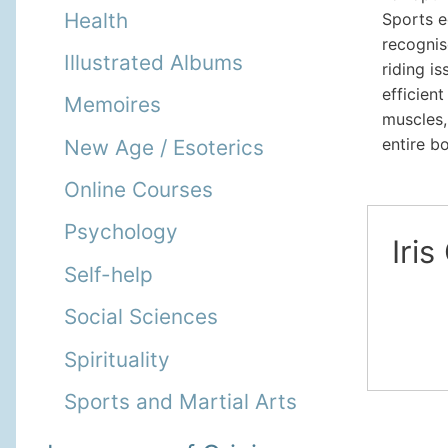
Health
Sports e
recognis
Illustrated Albums
riding i
efficien
Memoires
muscles
entire b
New Age / Esoterics
Online Courses
Psychology
Iris
Self-help
Social Sciences
Spirituality
Sports and Martial Arts