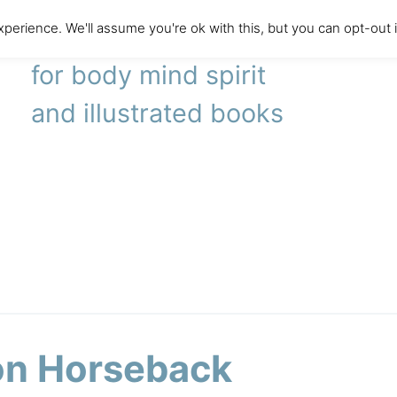
perience. We'll assume you're ok with this, but you can opt-out 
literary agency
for body mind spirit
and illustrated books
 on Horseback