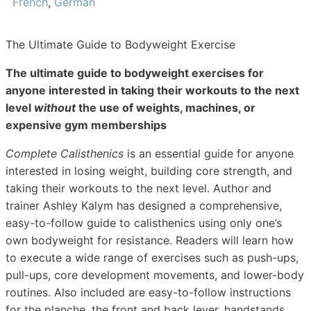
French
,
German
The Ultimate Guide to Bodyweight Exercise
The ultimate guide to bodyweight exercises for
anyone interested in taking their workouts to the next
level
without
the use of weights, machines, or
expensive gym memberships
Complete Calisthenics
is an essential guide for anyone
interested in losing weight, building core strength, and
taking their workouts to the next level. Author and
trainer Ashley Kalym has designed a comprehensive,
easy-to-follow guide to calisthenics using only one’s
own bodyweight for resistance. Readers will learn how
to execute a wide range of exercises such as push-ups,
pull-ups, core development movements, and lower-body
routines. Also included are easy-to-follow instructions
for the planche, the front and back lever, handstands,