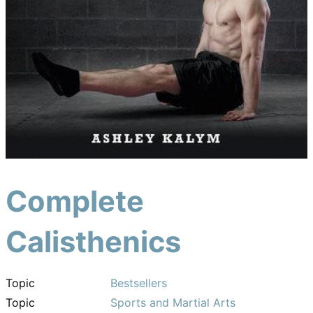
Complete
Calisthenics
Topic
Bestsellers
Topic
Sports and Martial Arts