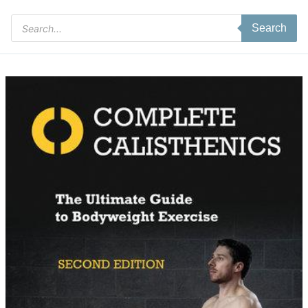
Products
Search
search