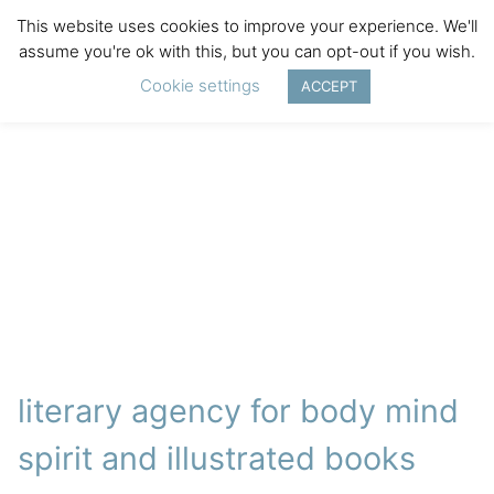
This website uses cookies to improve your experience. We'll
assume you're ok with this, but you can opt-out if you wish.
Cookie settings
ACCEPT
literary agency for body mind
spirit and illustrated books