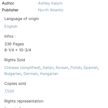
Author
Ashley Kalym
Publisher
North Atlantic
Language of origin
English
Infos :
336 Pages
8-1/4 x 10-3/4
Rights Sold
Chinese (simplified)
,
Italian
,
Korean
,
Polish
,
Spanish
,
Bulgarian
,
German
,
Hungarian
Copies sold
7,500
Rights representation