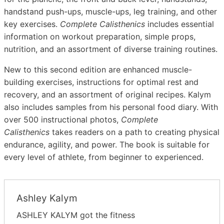
handstand push-ups, muscle-ups, leg training, and other
key exercises.
Complete Calisthenics
includes essential
information on workout preparation, simple props,
nutrition, and an assortment of diverse training routines.
New to this second edition are enhanced muscle-
building exercises, instructions for optimal rest and
recovery, and an assortment of original recipes. Kalym
also includes samples from his personal food diary. With
over 500 instructional photos,
Complete
Calisthenics
takes readers on a path to creating physical
endurance, agility, and power. The book is suitable for
every level of athlete, from beginner to experienced.
Ashley Kalym
ASHLEY KALYM got the fitness