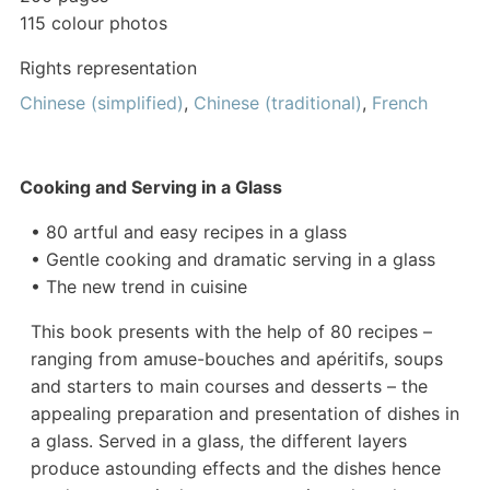
115 colour photos
Rights representation
Chinese (simplified)
,
Chinese (traditional)
,
French
Cooking and Serving in a Glass
• 80 artful and easy recipes in a glass
• Gentle cooking and dramatic serving in a glass
• The new trend in cuisine
This book presents with the help of 80 recipes –
ranging from amuse-bouches and apéritifs, soups
and starters to main courses and desserts – the
appealing preparation and presentation of dishes in
a glass. Served in a glass, the different layers
produce astounding effects and the dishes hence