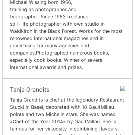
Michael Wissing born 1956,
training as photographer and
typographer. Since 1983 freelance
still- life photographer with own studio in
Waldkirch in the Black Forest. Works for the most
renowned international magazines and in
advertising for many agencies and
companies.Photographed numerous books,
especially cook books. Winner of several
international awards and prizes.
Tanja Grandits
Tanja Grandits is chef at the legendary Restaurant
Stucki in Basel, decorated with 18 GaultMillau
points and two Michelin stars. She was named
»Chef of the Year 2014« by GaultMillau. She is
famous for her virtuosity in combining flavours,