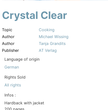
Crystal Clear
Topic
Cooking
Author
Michael Wissing
Author
Tanja Grandits
Publisher
AT Verlag
Language of origin
German
Rights Sold
All rights
Infos :
Hardback with jacket
200 pages