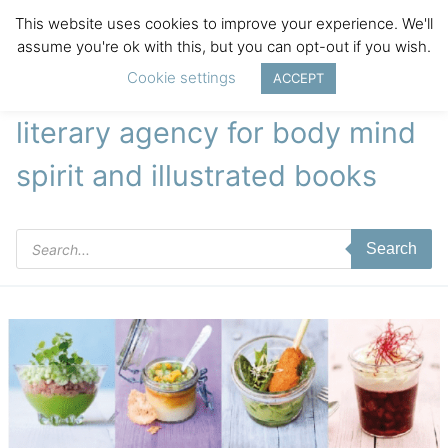
This website uses cookies to improve your experience. We'll
assume you're ok with this, but you can opt-out if you wish.
Cookie settings
ACCEPT
literary agency for body mind
spirit and illustrated books
Products
Search
search