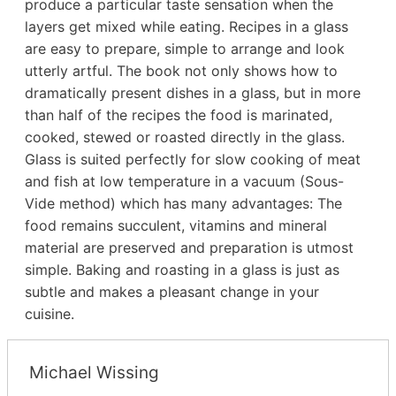
produce a particular taste sensation when the
layers get mixed while eating. Recipes in a glass
are easy to prepare, simple to arrange and look
utterly artful. The book not only shows how to
dramatically present dishes in a glass, but in more
than half of the recipes the food is marinated,
cooked, stewed or roasted directly in the glass.
Glass is suited perfectly for slow cooking of meat
and fish at low temperature in a vacuum (Sous-
Vide method) which has many advantages: The
food remains succulent, vitamins and mineral
material are preserved and preparation is utmost
simple. Baking and roasting in a glass is just as
subtle and makes a pleasant change in your
cuisine.
Michael Wissing