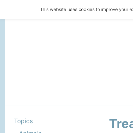
This website uses cookies to improve your ex
Tre
Topics