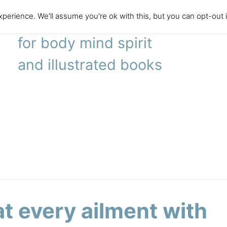
perience. We'll assume you're ok with this, but you can opt-out 
literary agency
for body mind spirit
and illustrated books
at every ailment with