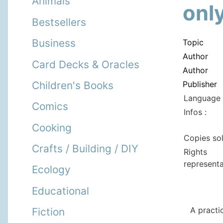
Animals
only
Bestsellers
Business
Topic
Author
Card Decks & Oracles
Author
Publisher
Children's Books
Language 
Comics
Infos :
Cooking
Copies so
Crafts / Building / DIY
Rights
representa
Ecology
Educational
A practi
Fiction