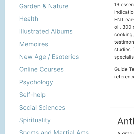
16 essent
Garden & Nature
Indicati
Health
ENT ear-
oil. 300 
Illustrated Albums
cooking,
testimon
Memoires
studies.
New Age / Esoterics
speciali
Online Courses
Guide Ter
referenc
Psychology
Self-help
Social Sciences
Ant
Spirituality
Sports and Martial Arts
A gradu