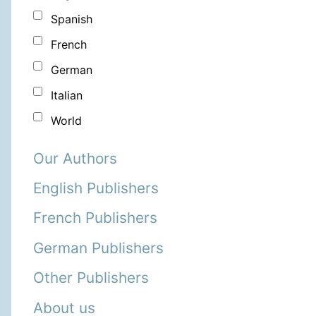
Spanish
French
German
Italian
World
Our Authors
English Publishers
French Publishers
German Publishers
Other Publishers
About us