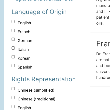
manufac
Language of Origin
and I l
patient
English
oils.
French
German
Fra
Italian
Dr. Fra
Korean
aromath
and boo
Spanish
univers
hundred
Rights Representation
Chinese (simplified)
Chinese (traditional)
English