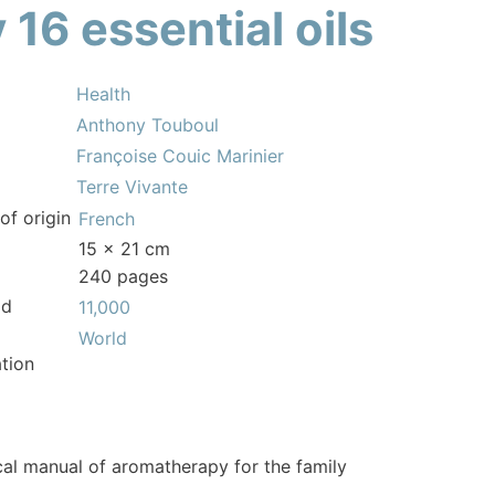
 16 essential oils
Health
Anthony Touboul
Françoise Couic Marinier
Terre Vivante
of origin
French
15 x 21 cm
240 pages
ld
11,000
World
tion
cal manual of aromatherapy for the family