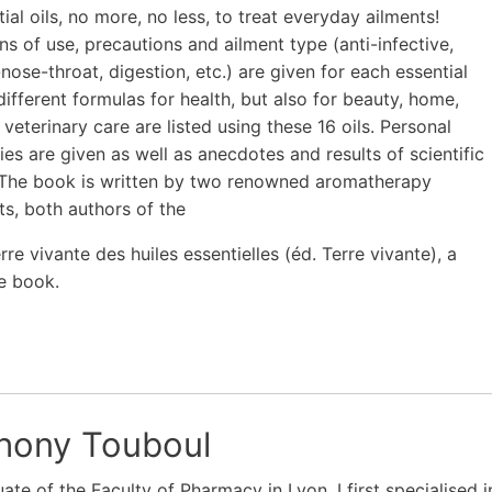
ial oils, no more, no less, to treat everyday ailments!
ons of use, precautions and ailment type (anti-infective,
nose-throat, digestion, etc.) are given for each essential
different formulas for health, but also for beauty, home,
 veterinary care are listed using these 16 oils. Personal
ies are given as well as anecdotes and results of scientific
 The book is written by two renowned aromatherapy
sts, both authors of the
re vivante des huiles essentielles (éd. Terre vivante), a
e book.
hony Touboul
ate of the Faculty of Pharmacy in Lyon, I first specialised in