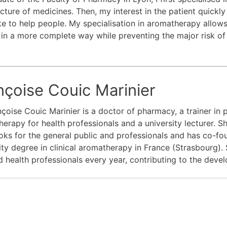
ture of medicines. Then, my interest in the patient quickly
ike to help people. My specialisation in aromatherapy allow
 in a more complete way while preventing the major risk of
nçoise Couic Marinier
nçoise Couic Marinier is a doctor of pharmacy, a trainer in
erapy for health professionals and a university lecturer. She
ks for the general public and professionals and has co-fo
ity degree in clinical aromatherapy in France (Strasbourg). 
 health professionals every year, contributing to the deve