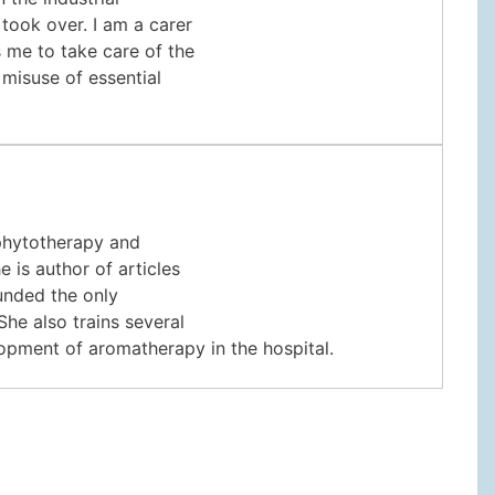
 took over. I am a carer
s me to take care of the
 misuse of essential
 phytotherapy and
 is author of articles
unded the only
She also trains several
lopment of aromatherapy in the hospital.