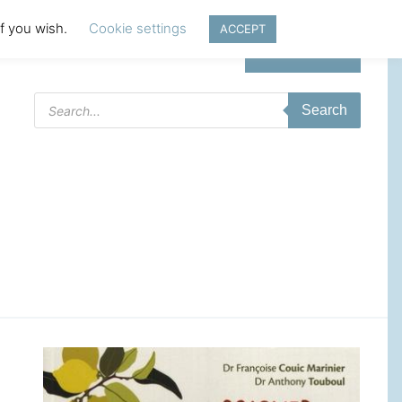
if you wish.
Cookie settings
ACCEPT
Login | Register
Products
Search
search