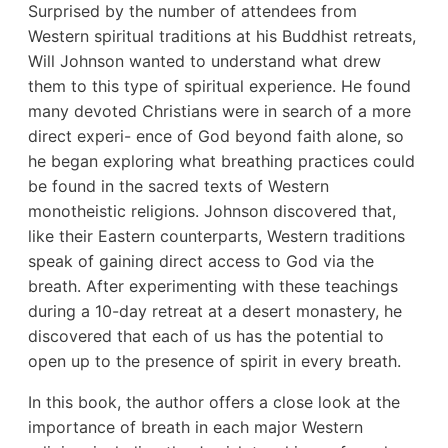
Surprised by the number of attendees from
Western spiritual traditions at his Buddhist retreats,
Will Johnson wanted to understand what drew
them to this type of spiritual experience. He found
many devoted Christians were in search of a more
direct experi- ence of God beyond faith alone, so
he began exploring what breathing practices could
be found in the sacred texts of Western
monotheistic religions. Johnson discovered that,
like their Eastern counterparts, Western traditions
speak of gaining direct access to God via the
breath. After experimenting with these teachings
during a 10-day retreat at a desert monastery, he
discovered that each of us has the potential to
open up to the presence of spirit in every breath.
In this book, the author offers a close look at the
importance of breath in each major Western