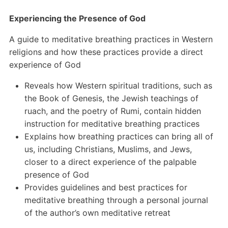
Experiencing the Presence of God
A guide to meditative breathing practices in Western
religions and how these practices provide a direct
experience of God
Reveals how Western spiritual traditions, such as
the Book of Genesis, the Jewish teachings of
ruach, and the poetry of Rumi, contain hidden
instruction for meditative breathing practices
Explains how breathing practices can bring all of
us, including Christians, Muslims, and Jews,
closer to a direct experience of the palpable
presence of God
Provides guidelines and best practices for
meditative breathing through a personal journal
of the author’s own meditative retreat