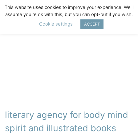
This website uses cookies to improve your experience. We'll
assume you're ok with this, but you can opt-out if you wish.
Cookie settings
ACCEPT
literary agency for body mind
spirit and illustrated books