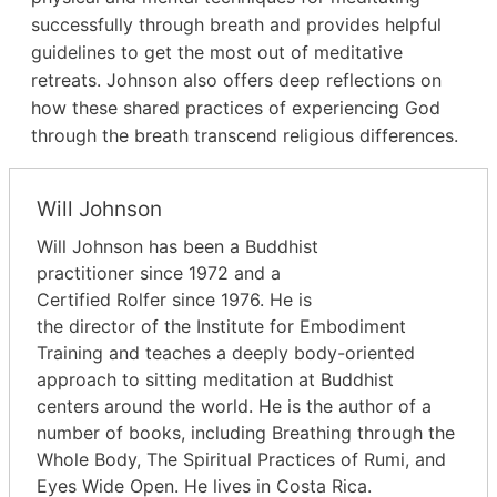
successfully through breath and provides helpful
guidelines to get the most out of meditative
retreats. Johnson also offers deep reflections on
how these shared practices of experiencing God
through the breath transcend religious differences.
Will Johnson
Will Johnson has been a Buddhist
practitioner since 1972 and a
Certified Rolfer since 1976. He is
the director of the Institute for Embodiment
Training and teaches a deeply body-oriented
approach to sitting meditation at Buddhist
centers around the world. He is the author of a
number of books, including Breathing through the
Whole Body, The Spiritual Practices of Rumi, and
Eyes Wide Open. He lives in Costa Rica.