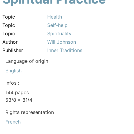
Topic
Health
Topic
Self-help
Topic
Spirituality
Author
Will Johnson
Publisher
Inner Traditions
Language of origin
English
Infos :
144 pages
53/8 x 81/4
Rights representation
French