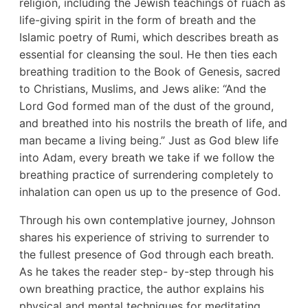
religion, including the Jewish teachings of ruach as
life-giving spirit in the form of breath and the
Islamic poetry of Rumi, which describes breath as
essential for cleansing the soul. He then ties each
breathing tradition to the Book of Genesis, sacred
to Christians, Muslims, and Jews alike: “And the
Lord God formed man of the dust of the ground,
and breathed into his nostrils the breath of life, and
man became a living being.” Just as God blew life
into Adam, every breath we take if we follow the
breathing practice of surrendering completely to
inhalation can open us up to the presence of God.
Through his own contemplative journey, Johnson
shares his experience of striving to surrender to
the fullest presence of God through each breath.
As he takes the reader step- by-step through his
own breathing practice, the author explains his
physical and mental techniques for meditating