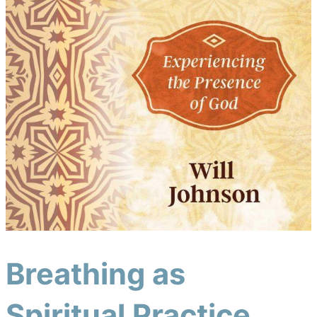
Breathing as
Spiritual Practice