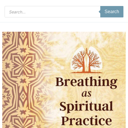
Products
Search
search