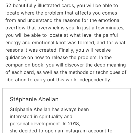
52 beautifully illustrated cards, you will be able to
locate where the problem that affects you comes
from and understand the reasons for the emotional
overflow that overwhelms you. In just a few minutes,
you will be able to locate at what level the painful
energy and emotional knot was formed, and for what
reasons it was created. Finally, you will receive
guidance on how to release the problem. In the
companion book, you will discover the deep meaning
of each card, as well as the methods or techniques of
liberation to carry out this work independently.
Stéphanie Abellan
Stéphanie Abellan has always been
interested in spirituality and
personal development. In 2018,
she decided to open an Instagram account to