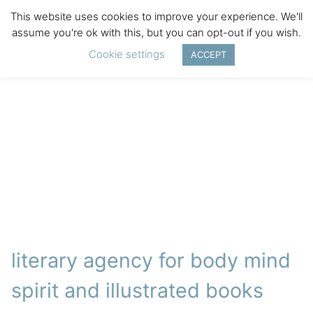
This website uses cookies to improve your experience. We'll
assume you're ok with this, but you can opt-out if you wish.
Cookie settings
ACCEPT
literary agency for body mind
spirit and illustrated books