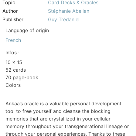
Topic
Card Decks & Oracles
Author
Stéphanie Abellan
Publisher
Guy Trédaniel
Language of origin
French
Infos :
10 x 15
52 cards
70 page-book
Colors
Ankaa’s oracle is a valuable personal development
tool to free yourself and cleanse the blocking
memories that are crystallized in your cellular
memory throughout your transgenerational lineage or
through your personal experiences. Thanks to these