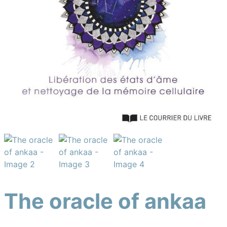
The oracle of ankaa