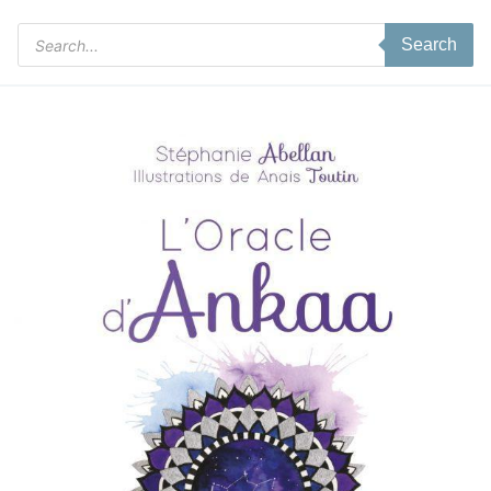
Products
Search
search