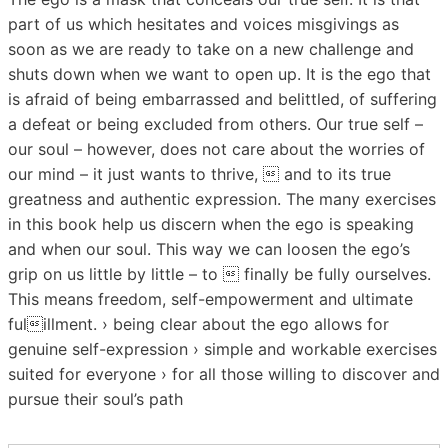
part of us which hesitates and voices misgivings as
soon as we are ready to take on a new challenge and
shuts down when we want to open up. It is the ego that
is afraid of being embarrassed and belittled, of suffering
a defeat or being excluded from others. Our true self –
our soul – however, does not care about the worries of
our mind – it just wants to thrive,  and to its true
greatness and authentic expression. The many exercises
in this book help us discern when the ego is speaking
and when our soul. This way we can loosen the ego’s
grip on us little by little – to  finally be fully ourselves.
This means freedom, self-empowerment and ultimate
fulillment. › being clear about the ego allows for
genuine self-expression › simple and workable exercises
suited for everyone › for all those willing to discover and
pursue their soul’s path