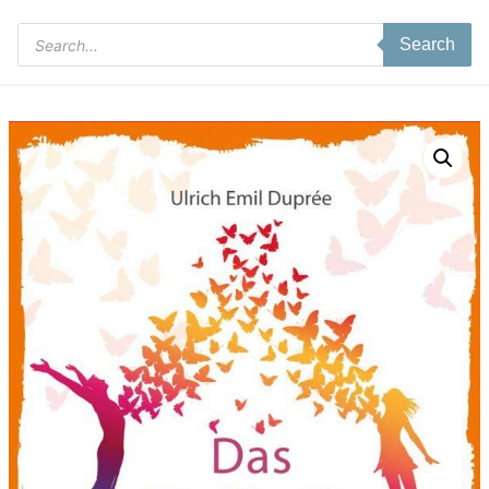
Products
Search
search