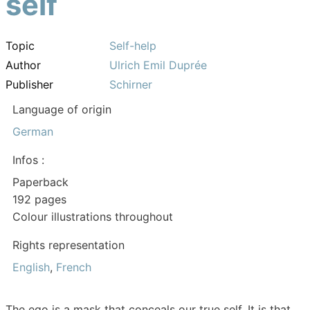
self
Topic
Self-help
Author
Ulrich Emil Duprée
Publisher
Schirner
Language of origin
German
Infos :
Paperback
192 pages
Colour illustrations throughout
Rights representation
English
,
French
The ego is a mask that conceals our true self. It is that