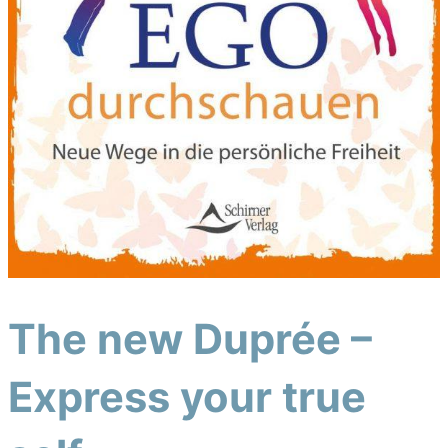
The new Duprée –
Express your true