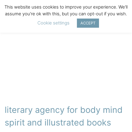
This website uses cookies to improve your experience. We'll
assume you're ok with this, but you can opt-out if you wish.
Cookie settings
ACCEPT
literary agency for body mind
spirit and illustrated books