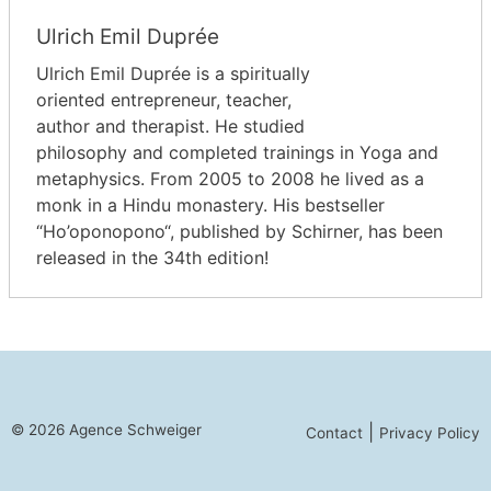
Ulrich Emil Duprée
Ulrich Emil Duprée is a spiritually
oriented entrepreneur, teacher,
author and therapist. He studied
philosophy and completed trainings in Yoga and
metaphysics. From 2005 to 2008 he lived as a
monk in a Hindu monastery. His bestseller
“Ho’oponopono“, published by Schirner, has been
released in the 34th edition!
© 2026 Agence Schweiger
|
Contact
Privacy Policy