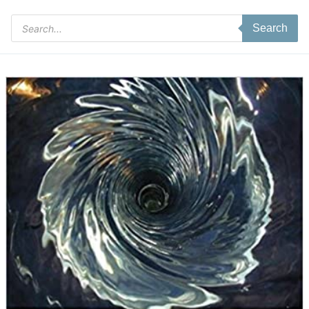
Products
Search
search