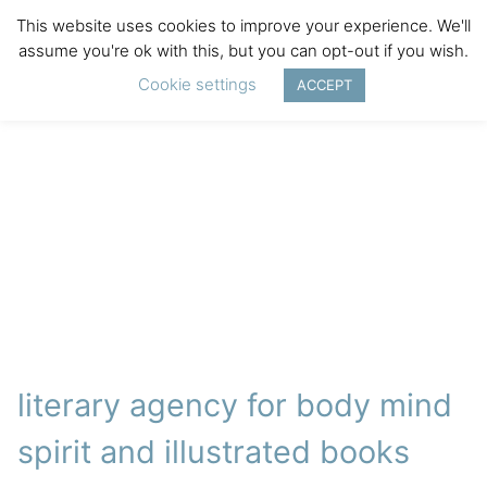
This website uses cookies to improve your experience. We'll
assume you're ok with this, but you can opt-out if you wish.
Cookie settings
ACCEPT
literary agency for body mind
spirit and illustrated books