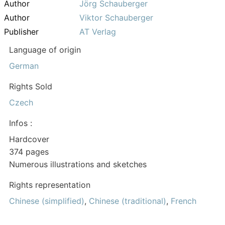
Author
Jörg Schauberger
Author
Viktor Schauberger
Publisher
AT Verlag
Language of origin
German
Rights Sold
Czech
Infos :
Hardcover
374 pages
Numerous illustrations and sketches
Rights representation
Chinese (simplified)
,
Chinese (traditional)
,
French