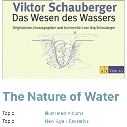
The Nature of Water
Topic
Illustrated Albums
Topic
New Age / Esoterics