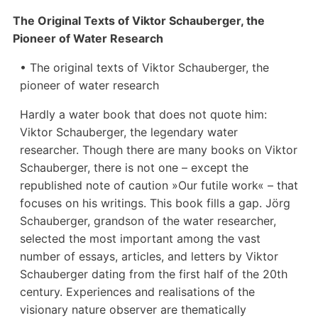
The Original Texts of Viktor Schauberger, the
Pioneer of Water Research
• The original texts of Viktor Schauberger, the
pioneer of water research
Hardly a water book that does not quote him:
Viktor Schauberger, the legendary water
researcher. Though there are many books on Viktor
Schauberger, there is not one – except the
republished note of caution »Our futile work« – that
focuses on his writings. This book fills a gap. Jörg
Schauberger, grandson of the water researcher,
selected the most important among the vast
number of essays, articles, and letters by Viktor
Schauberger dating from the first half of the 20th
century. Experiences and realisations of the
visionary nature observer are thematically