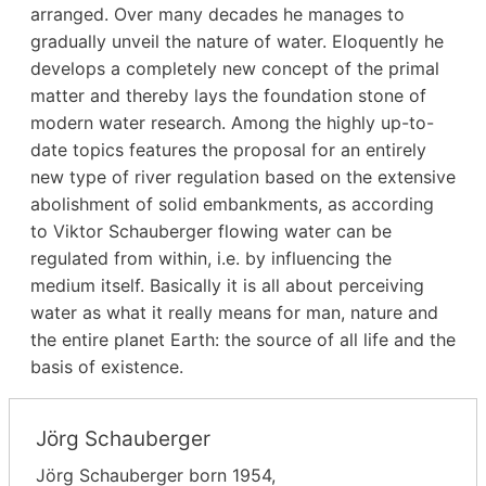
arranged. Over many decades he manages to
gradually unveil the nature of water. Eloquently he
develops a completely new concept of the primal
matter and thereby lays the foundation stone of
modern water research. Among the highly up-to-
date topics features the proposal for an entirely
new type of river regulation based on the extensive
abolishment of solid embankments, as according
to Viktor Schauberger flowing water can be
regulated from within, i.e. by influencing the
medium itself. Basically it is all about perceiving
water as what it really means for man, nature and
the entire planet Earth: the source of all life and the
basis of existence.
Jörg Schauberger
Jörg Schauberger born 1954,