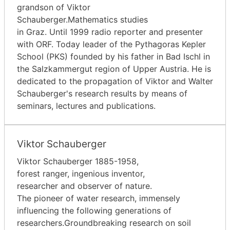
grandson of Viktor
Schauberger.Mathematics studies
in Graz. Until 1999 radio reporter and presenter
with ORF. Today leader of the Pythagoras Kepler
School (PKS) founded by his father in Bad Ischl in
the Salzkammergut region of Upper Austria. He is
dedicated to the propagation of Viktor and Walter
Schauberger's research results by means of
seminars, lectures and publications.
Viktor Schauberger
Viktor Schauberger 1885-1958,
forest ranger, ingenious inventor,
researcher and observer of nature.
The pioneer of water research, immensely
influencing the following generations of
researchers.Groundbreaking research on soil