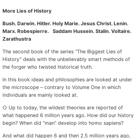
More Lies of History
Bush. Darwin. Hitler. Holy Marie. Jesus Christ. Lenin.
Marx. Robespierre. Saddam Hussein. Stalin. Voltaire.
Zarathustra
The second book of the series “The Biggest Lies of
History” deals with the unbelievably smart methods of
the forger who twisted historical truth.
In this book ideas and philosophies are looked at under
the microscope – contrary to Volume One in which
individuals are mainly looked at.
○ Up to today, the wildest theories are reported of
what happened 6 million years ago. How did our history
begin? When did “man” develop into homo sapiens?
And what did happen 6 and then 2.5 million years ago,