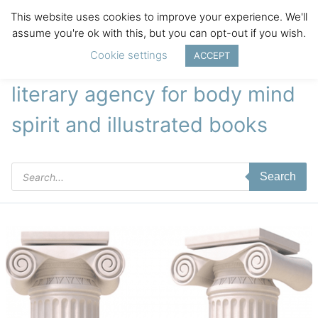
This website uses cookies to improve your experience. We'll
assume you're ok with this, but you can opt-out if you wish.
Cookie settings
ACCEPT
literary agency for body mind
spirit and illustrated books
Products
Search
search