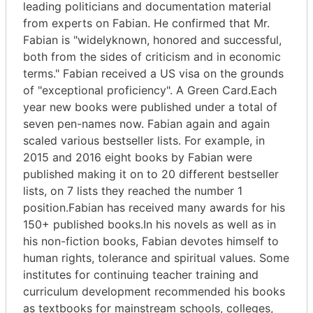
leading politicians and documentation material
from experts on Fabian. He confirmed that Mr.
Fabian is "widelyknown, honored and successful,
both from the sides of criticism and in economic
terms." Fabian received a US visa on the grounds
of "exceptional proficiency". A Green Card.Each
year new books were published under a total of
seven pen-names now. Fabian again and again
scaled various bestseller lists. For example, in
2015 and 2016 eight books by Fabian were
published making it on to 20 different bestseller
lists, on 7 lists they reached the number 1
position.Fabian has received many awards for his
150+ published books.In his novels as well as in
his non-fiction books, Fabian devotes himself to
human rights, tolerance and spiritual values. Some
institutes for continuing teacher training and
curriculum development recommended his books
as textbooks for mainstream schools, colleges,