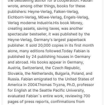
the bestselling author for a cooperation. Fabian
wrote, among other things, books for these
publishers: Heyne-Verlag, Falken-Verlag,
Eichborn-Verlag, Möwe-Verlag, Engels-Verlag,
Verlag moderne Industrie.His book Money,
creating assets, saving taxes, was another
spectacular bestseller, it was published by the
Heyne-Verlag, Germany's largest paperback
publisher. It sold 20,000 copies in its first month
alone, many editions followed.Today Fabian is
published by 24 publishing houses in Germany
and abroad. His books appear in Germany,
Austria, Switzerland, the Czech Republic,
Slovakia, the Netherlands, Bulgaria, Poland, and
Russia. Fabian emigrated to the United States of
America in 2004.Thomas Tryzna, Ph.D, professor
for English at the Seattle Pacific University,
evaluated Fabian`s entire work, reviewing 700
pages of press reports, confirmations from