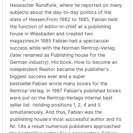
Hessischer Rundfunk, where he reported on many
subjects about the day-to-day politics of the
state of Hessen.From 1982 to 1985, Fabian held
the function of editor-in-chief at a publishing
house in Wiesbaden and created two
magazines.In 1985 Fabian had a spectacular
success while with the Norman Rentrop-Verlag
(later renamed as Publishing house for the
German industry). His book: How to become an
independent Realtor became the publisher's
biggest success ever and a super
bestseller.Fabian wrote many books for the
Rentrop-Verlag. In 1987 Fabian's published books
were put on the Rentrop-Verlags internal best
seller list -holding positions 1, 2, 4 and 5
simultaneously. And thus, Fabian was the
publishing house's most successful author and its
Nr. 1.As a result numerous publishers approached