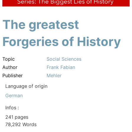
The greatest
Forgeries of History
Topic
Social Sciences
Author
Frank Fabian
Publisher
Mehler
Language of origin
German
Infos :
241 pages
78,292 Words