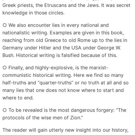
Greek priests, the Etruscans and the Jews. It was secret
knowledge in those circles.
○ We also encounter lies in every national and
nationalistic writing. Examples are given in this book,
reaching from old Greece to old Rome up to the lies in
Germany under Hitler and the USA under George W.
Bush. Historical writing is falsified because of this.
○ Finally, and highly-explosive, is the marxist-
communistic historical writing. Here we find so many
half-truths and “quarter-truths” or no truth at all and so
many lies that one does not know where to start and
where to end.
○ To be revealed is the most dangerous forgery: “The
protocols of the wise men of Zion.”
The reader will gain utterly new insight into our history,