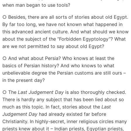
when man began to use tools?
○ Besides, there are all sorts of stories about old Egypt.
By far too long, we have not known what happened in
this advanced ancient culture. And what should we know
about the subject of the “Forbidden Egyptology”? What
are we not permitted to say about old Egypt?
○ And what about Persia? Who knows at least the
basics of Persian history? And who knows to what
unbelievable degree the Persian customs are still ours –
in the present day?
○ The
Last Judgement Day
is also thoroughly checked.
There is hardly any subject that has been lied about so
much as this topic. In fact, stories about the
Last
Judgement Day
had already existed far before
Christianity. In highly-secret, inner religious circles many
priests knew about it – Indian priests, Egyptian priests,