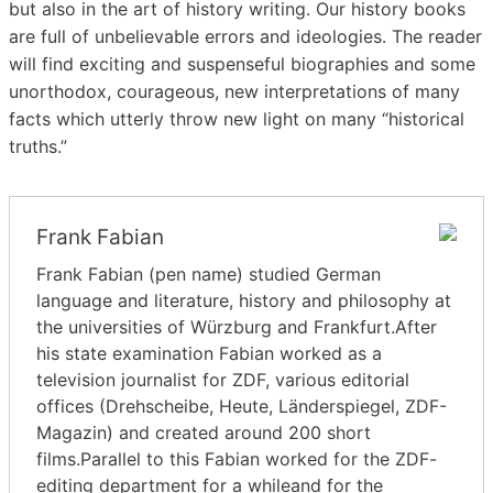
but also in the art of history writing. Our history books
are full of unbelievable errors and ideologies. The reader
will find exciting and suspenseful biographies and some
unorthodox, courageous, new interpretations of many
facts which utterly throw new light on many “historical
truths.”
Frank Fabian
Frank Fabian (pen name) studied German
language and literature, history and philosophy at
the universities of Würzburg and Frankfurt.After
his state examination Fabian worked as a
television journalist for ZDF, various editorial
offices (Drehscheibe, Heute, Länderspiegel, ZDF-
Magazin) and created around 200 short
films.Parallel to this Fabian worked for the ZDF-
editing department for a whileand for the