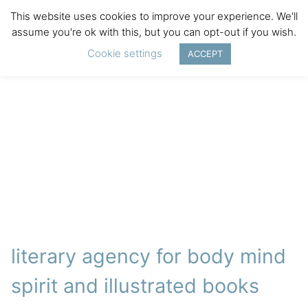
This website uses cookies to improve your experience. We'll
assume you're ok with this, but you can opt-out if you wish.
Cookie settings
ACCEPT
literary agency for body mind
spirit and illustrated books