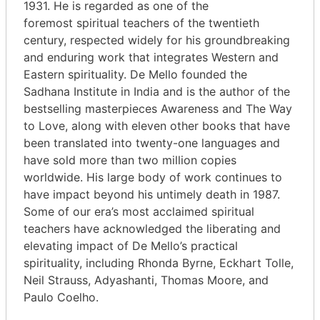
1931. He is regarded as one of the
foremost spiritual teachers of the twentieth
century, respected widely for his groundbreaking
and enduring work that integrates Western and
Eastern spirituality. De Mello founded the
Sadhana Institute in India and is the author of the
bestselling masterpieces Awareness and The Way
to Love, along with eleven other books that have
been translated into twenty-one languages and
have sold more than two million copies
worldwide. His large body of work continues to
have impact beyond his untimely death in 1987.
Some of our era’s most acclaimed spiritual
teachers have acknowledged the liberating and
elevating impact of De Mello’s practical
spirituality, including Rhonda Byrne, Eckhart Tolle,
Neil Strauss, Adyashanti, Thomas Moore, and
Paulo Coelho.