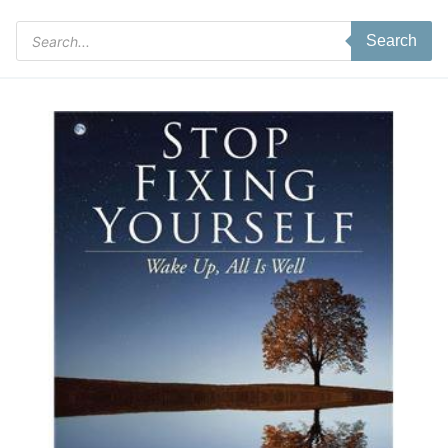
Products
Search
search