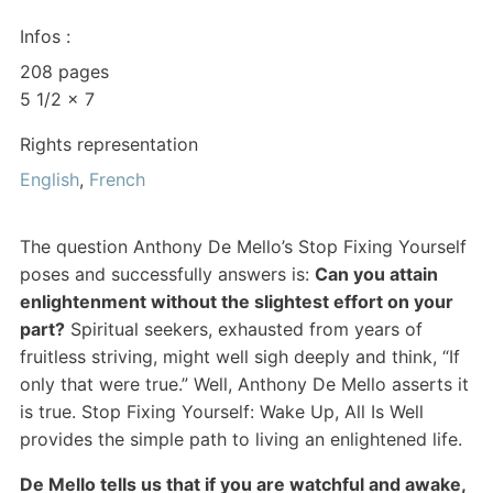
Infos :
208 pages
5 1/2 x 7
Rights representation
English
,
French
The question Anthony De Mello’s Stop Fixing Yourself
poses and successfully answers is:
Can you attain
enlightenment without the slightest effort on your
part?
Spiritual seekers, exhausted from years of
fruitless striving, might well sigh deeply and think, “If
only that were true.” Well, Anthony De Mello asserts it
is true. Stop Fixing Yourself: Wake Up, All Is Well
provides the simple path to living an enlightened life.
De Mello tells us that if you are watchful and awake,