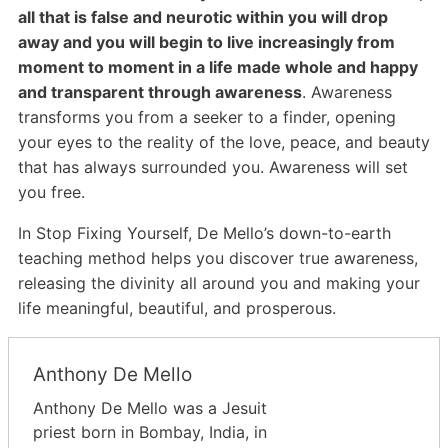
all that is false and neurotic within you will drop
away and you will begin to live increasingly from
moment to moment in a life made whole and happy
and transparent through awareness
. Awareness
transforms you from a seeker to a finder, opening
your eyes to the reality of the love, peace, and beauty
that has always surrounded you. Awareness will set
you free.
In Stop Fixing Yourself, De Mello’s down-to-earth
teaching method helps you discover true awareness,
releasing the divinity all around you and making your
life meaningful, beautiful, and prosperous.
Anthony De Mello
Anthony De Mello was a Jesuit
priest born in Bombay, India, in