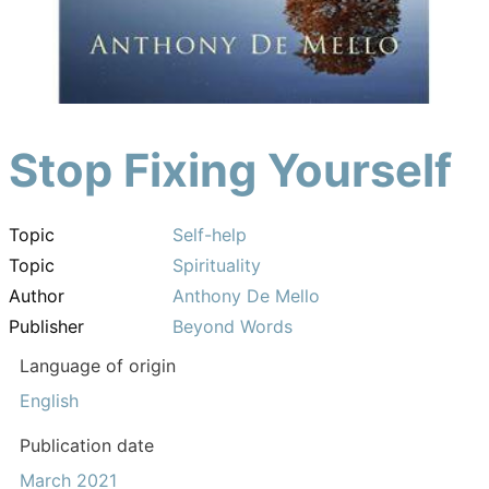
Stop Fixing Yourself
Topic
Self-help
Topic
Spirituality
Author
Anthony De Mello
Publisher
Beyond Words
Language of origin
English
Publication date
March 2021