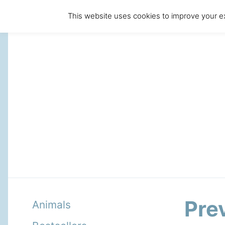
This website uses cookies to improve your ex
Pre
Animals