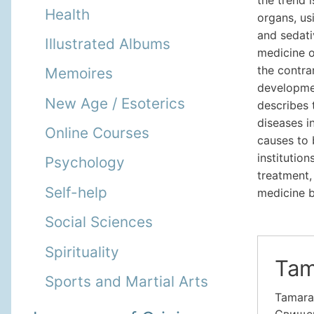
Health
organs, usi
and sedati
Illustrated Albums
medicine o
the contrar
Memoires
developme
New Age / Esoterics
describes 
diseases i
Online Courses
causes to 
institutio
Psychology
treatment,
Self-help
medicine b
Social Sciences
Spirituality
Tam
Sports and Martial Arts
Tamara
Свищева