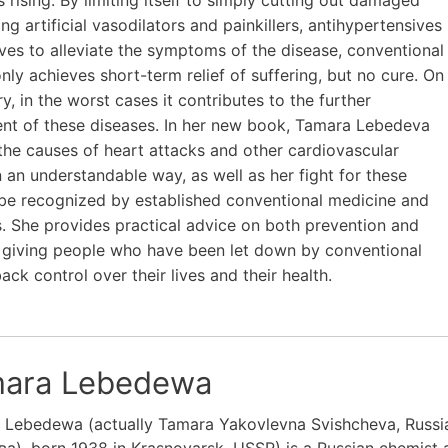
ng artificial vasodilators and painkillers, antihypertensives
ves to alleviate the symptoms of the disease, conventional
nly achieves short-term relief of suffering, but no cure. On
y, in the worst cases it contributes to the further
nt of these diseases. In her new book, Tamara Lebedeva
the causes of heart attacks and other cardiovascular
n an understandable way, as well as her fight for these
be recognized by established conventional medicine and
ns. She provides practical advice on both prevention and
 giving people who have been let down by conventional
ack control over their lives and their health.
ara Lebedewa
 Lebedewa (actually Tamara Yakovlevna Svishcheva, Russ
), born 1938 in Krasnoyarsk, USSR) is a Russian chemist 