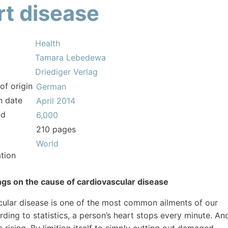
rt disease
Health
Tamara Lebedewa
Driediger Verlag
of origin
German
n date
April 2014
ld
6,000
210 pages
World
tion
gs on the cause of cardiovascular disease
ular disease is one of the most common ailments of our
rding to statistics, a person’s heart stops every minute. An
s rising. By limiting itself to simply cutting out damaged