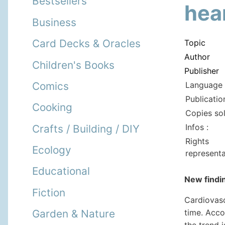
Bestsellers
hea
Business
Card Decks & Oracles
Topic
Author
Children's Books
Publisher
Language 
Comics
Publicatio
Cooking
Copies so
Infos :
Crafts / Building / DIY
Rights
Ecology
representa
Educational
New findin
Fiction
Cardiovasc
time. Acco
Garden & Nature
the trend i