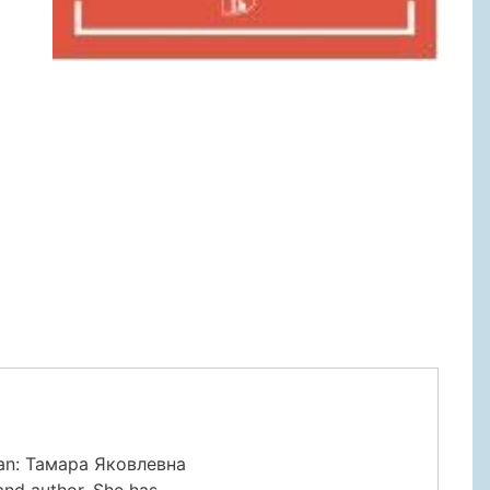
ian: Тамара Яковлевна
and author. She has