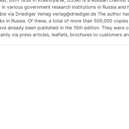
in various government research institutions in Russia and h
le via Driediger Verlag verlag@driediger.de The author ha
s in Russia. Of these, a total of more than 500,000 copies
have already been published in the 10th edition. They were o
ainly via press articles, leaflets, brochures to customers a