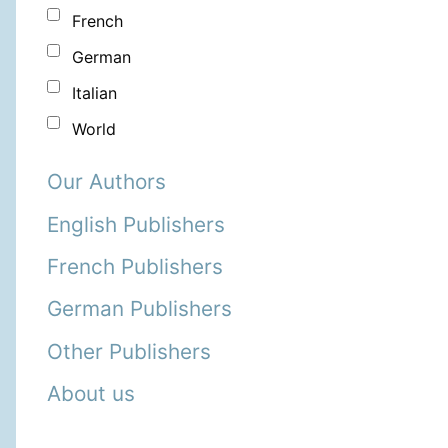
French
German
Italian
World
Our Authors
English Publishers
French Publishers
German Publishers
Other Publishers
About us