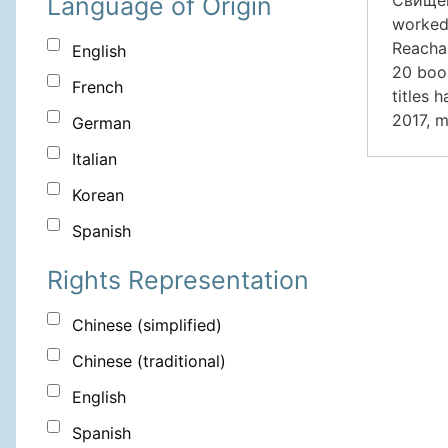
Language of Origin
worked 
Reachab
English
20 book
French
titles 
2017, m
German
Italian
Korean
Spanish
Rights Representation
Chinese (simplified)
Chinese (traditional)
English
Spanish