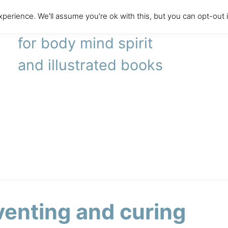
perience. We'll assume you're ok with this, but you can opt-out 
literary agency
for body mind spirit
and illustrated books
venting and curing