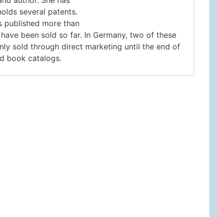
olds several patents.
s published more than
 have been sold so far. In Germany, two of these
nly sold through direct marketing until the end of
nd book catalogs.