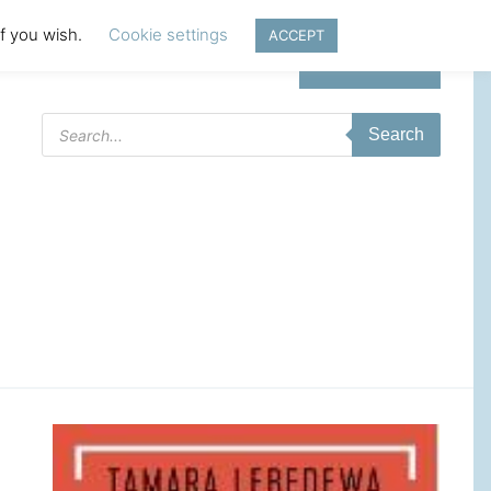
if you wish.
Cookie settings
ACCEPT
Login | Register
Products
Search
search