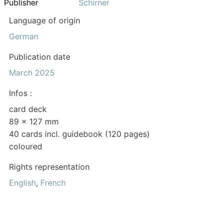
Publisher
Schirner
Language of origin
German
Publication date
March 2025
Infos :
card deck
89 x 127 mm
40 cards incl. guidebook (120 pages)
coloured
Rights representation
English
,
French