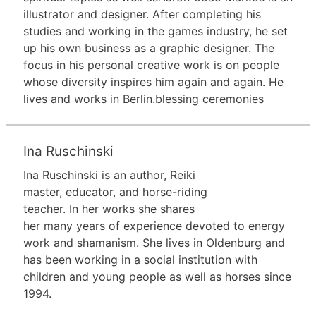
illustrator and designer. After completing his
studies and working in the games industry, he set
up his own business as a graphic designer. The
focus in his personal creative work is on people
whose diversity inspires him again and again. He
lives and works in Berlin.blessing ceremonies
Ina Ruschinski
Ina Ruschinski is an author, Reiki
master, educator, and horse-riding
teacher. In her works she shares
her many years of experience devoted to energy
work and shamanism. She lives in Oldenburg and
has been working in a social institution with
children and young people as well as horses since
1994.