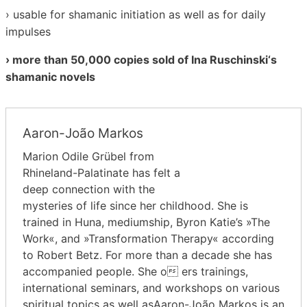
› usable for shamanic initiation as well as for daily
impulses
› more than 50,000 copies sold of Ina Ruschinski‘s
shamanic novels
Aaron-João Markos
Marion Odile Grübel from
Rhineland-Palatinate has felt a
deep connection with the
mysteries of life since her childhood. She is
trained in Huna, mediumship, Byron Katie’s »The
Work«, and »Transformation Therapy« according
to Robert Betz. For more than a decade she has
accompanied people. She o ers trainings,
international seminars, and workshops on various
spiritual topics as well asAaron-João Markos is an