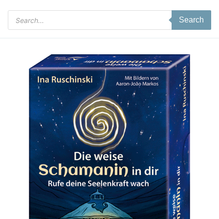
Products
Search
search