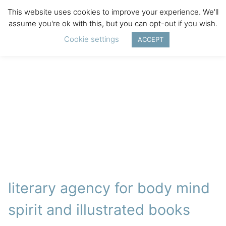
This website uses cookies to improve your experience. We'll
assume you're ok with this, but you can opt-out if you wish.
Cookie settings
ACCEPT
literary agency for body mind
spirit and illustrated books