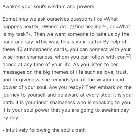
Awaken your soul’s wisdom and powers
Sometimes we ask ourselves questions like »What
happens next?«, »Where do I find healing?«, or »What
is my task?«. Then we want someone to take us by the
hand and say: »This way, this is your path.« By help of
these 40 atmospheric cards, you can connect with your
wise inner shamaness, whom you can follow with con
dence at any time of your life. As you listen to her
messages on the big themes of life such as love, trust,
and forgiveness, she reminds you of the wisdom and
power of your soul. Are you ready? Then embark on the
journey to yourself and be aware at every step: It is your
path. It is your inner shamaness who is speaking to you.
It is your soul power that you are going to awaken day
by day.
› intuitively following the soul‘s path