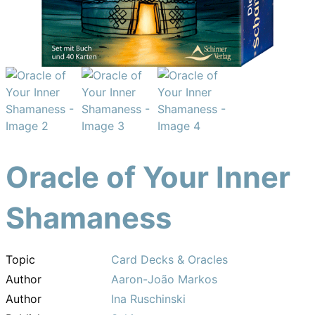
Oracle of Your Inner
Shamaness
Topic
Card Decks & Oracles
Author
Aaron-João Markos
Author
Ina Ruschinski