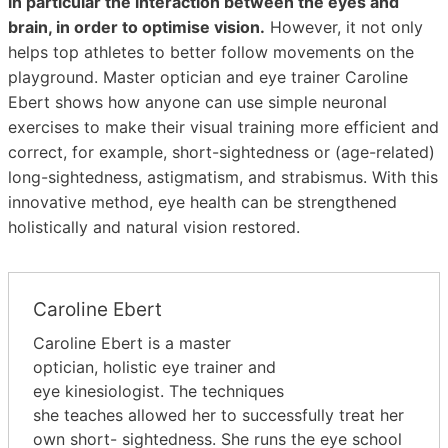
in particular the interaction between the eyes and
brain, in order to optimise vision.
However, it not only
helps top athletes to better follow movements on the
playground. Master optician and eye trainer Caroline
Ebert shows how anyone can use simple neuronal
exercises to make their visual training more efficient and
correct, for example, short-sightedness or (age-related)
long-sightedness, astigmatism, and strabismus. With this
innovative method, eye health can be strengthened
holistically and natural vision restored.
Caroline Ebert
Caroline Ebert is a master
optician, holistic eye trainer and
eye kinesiologist. The techniques
she teaches allowed her to successfully treat her
own short- sightedness. She runs the eye school