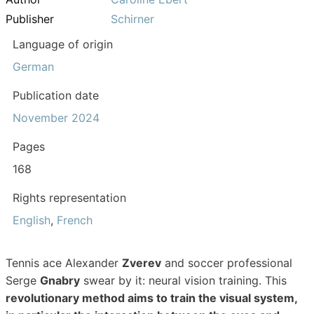
Publisher
Schirner
Language of origin
German
Publication date
November 2024
Pages
168
Rights representation
English
,
French
Tennis ace Alexander
Zverev
and soccer professional
Serge
Gnabry
swear by it: neural vision training. This
revolutionary method aims to train the visual system,