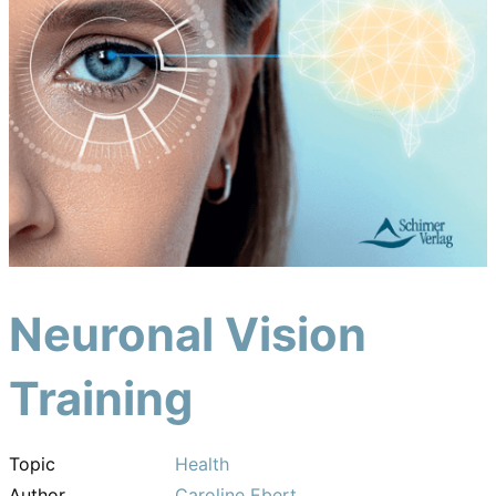
Neuronal Vision
Training
Topic
Health
Author
Caroline Ebert