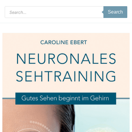
Products
Search
search