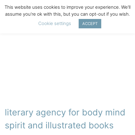
This website uses cookies to improve your experience. We'll
assume you're ok with this, but you can opt-out if you wish.
Cookie settings
ACCEPT
literary agency for body mind
spirit and illustrated books