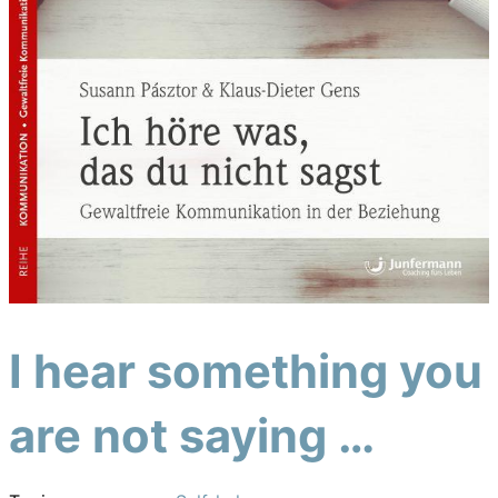
I hear something you
are not saying …