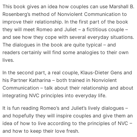
This book gives an idea how couples can use Marshall B.
Rosenberg’s method of Nonviolent Communication to
improve their relationship. In the first part of the book
they will meet Romeo and Juliet – a fictitious couple –
and see how they cope with several everyday situations.
The dialogues in the book are quite typical – and
readers certainly will find some analogies to their own
lives.
In the second part, a real couple, Klaus-Dieter Gens and
his Partner Katharina – both trained in Nonviolent
Communication – talk about their relationship and about
integrating NVC principles into everyday life.
It is fun reading Romeo’s and Juliet’s lively dialogues –
and hopefully they will inspire couples and give them an
idea of how to live according to the principles of NVC –
and how to keep their love fresh.