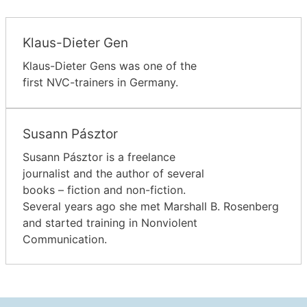
Klaus-Dieter Gen
Klaus-Dieter Gens was one of the
first NVC-trainers in Germany.
Susann Pásztor
Susann Pásztor is a freelance
journalist and the author of several
books – fiction and non-fiction.
Several years ago she met Marshall B. Rosenberg
and started training in Nonviolent
Communication.