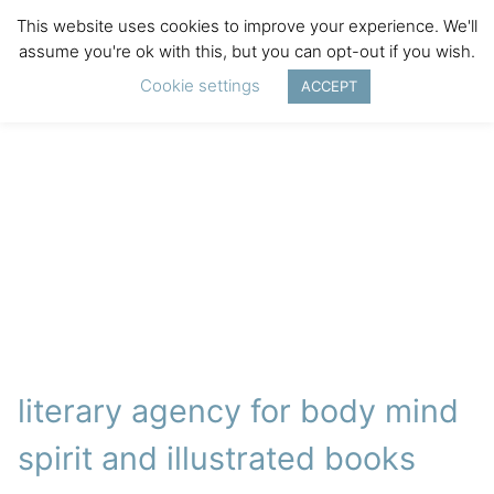
This website uses cookies to improve your experience. We'll
assume you're ok with this, but you can opt-out if you wish.
Cookie settings
ACCEPT
literary agency for body mind
spirit and illustrated books