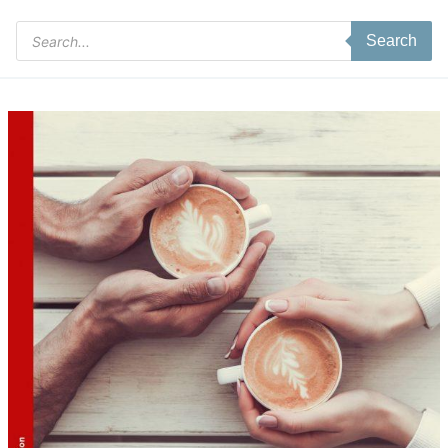
Products
Search
search