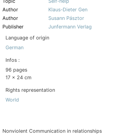
Topic
Self-help
Author
Klaus-Dieter Gen
Author
Susann Pásztor
Publisher
Junfermann Verlag
Language of origin
German
Infos :
96 pages
17 x 24 cm
Rights representation
World
Nonviolent Communication in relationships