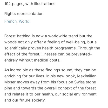
192 pages, with illustrations
Rights representation
French
,
World
Forest bathing is now a worldwide trend but the
woods not only offer a feeling of well-being, but a
scientifically proven health programme. Through the
effect of the forest, illnesses can be prevented–
entirely without medical costs.
As incredible as these findings sound, they can be
enriching for our lives. In his new book, Maximilian
Moser moves away from his focus on Swiss stone
pine and towards the overall context of the forest
and relates it to our health, our social environment
and our future society.