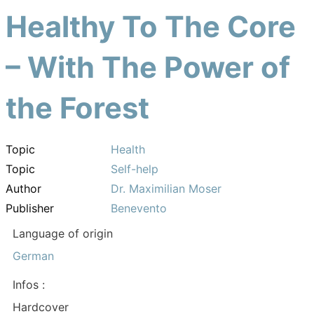
Healthy To The Core
– With The Power of
the Forest
Topic
Health
Topic
Self-help
Author
Dr. Maximilian Moser
Publisher
Benevento
Language of origin
German
Infos :
Hardcover