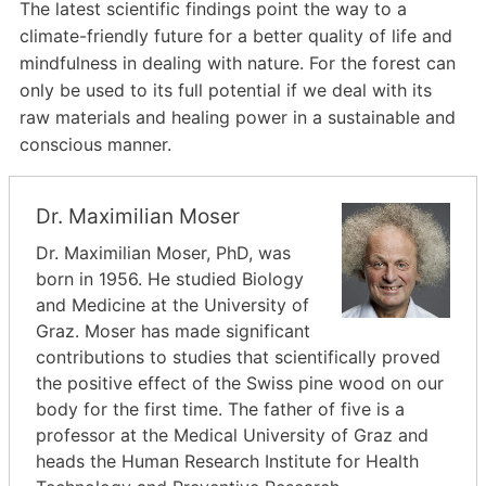
The latest scientific findings point the way to a
climate-friendly future for a better quality of life and
mindfulness in dealing with nature. For the forest can
only be used to its full potential if we deal with its
raw materials and healing power in a sustainable and
conscious manner.
Dr. Maximilian Moser
Dr. Maximilian Moser, PhD, was
born in 1956. He studied Biology
and Medicine at the University of
Graz. Moser has made significant
contributions to studies that scientifically proved
the positive effect of the Swiss pine wood on our
body for the first time. The father of five is a
professor at the Medical University of Graz and
heads the Human Research Institute for Health