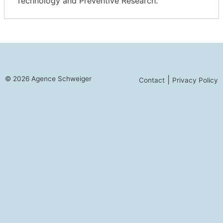
Technology and Preventive Research.
© 2026 Agence Schweiger
|
Contact
Privacy Policy