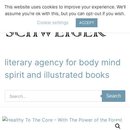
This website uses cookies to improve your experience. We'll
assume you're ok with this, but you can opt-out if you wish.
Cookie settings
ACCEPT
literary agency for body mind
spirit and illustrated books
Products
Search
search