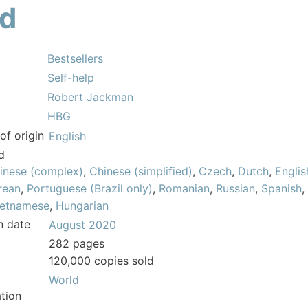
ld
Bestsellers
Self-help
Robert Jackman
HBG
of origin
English
d
inese (complex)
,
Chinese (simplified)
,
Czech
,
Dutch
,
Englis
rean
,
Portuguese (Brazil only)
,
Romanian
,
Russian
,
Spanish
,
ietnamese
,
Hungarian
n date
August 2020
282 pages
120,000 copies sold
World
tion