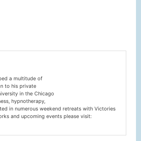
ped a multitude of
n to his private
iversity in the Chicago
lness, hypnotherapy,
pated in numerous weekend retreats with Victories
rks and upcoming events please visit: