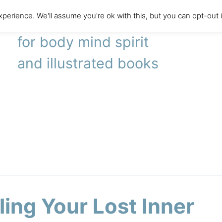
perience. We'll assume you're ok with this, but you can opt-out 
literary agency
for body mind spirit
and illustrated books
ling Your Lost Inner