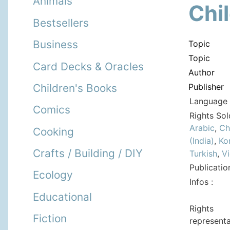
Animals
Chi
Bestsellers
Business
Topic
Topic
Card Decks & Oracles
Author
Publisher
Children's Books
Language 
Comics
Rights Sol
Arabic
,
Ch
Cooking
(India)
,
Ko
Crafts / Building / DIY
Turkish
,
V
Publicatio
Ecology
Infos :
Educational
Rights
Fiction
representa