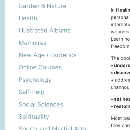
Garden & Nature
In
Healin
personal
Health
internat
Illustrated Albums
wounded 
Learn ho
Memoires
freedom
New Age / Esoterics
The book
• unders
Online Courses
• disco
Psychology
• addres
unannou
Self-help
• set he
Social Sciences
• restor
Spirituality
Most peo
they car
Sports and Martial Arts