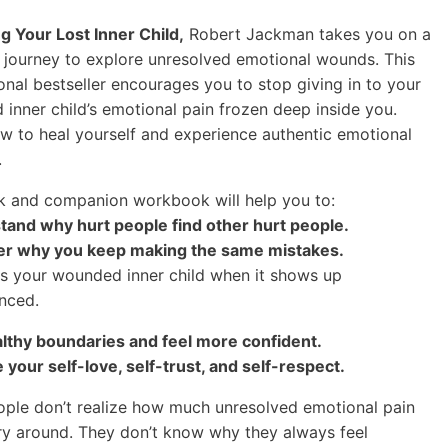
g Your Lost Inner Child,
Robert Jackman takes you on a
 journey to explore unresolved emotional wounds. This
ional bestseller encourages you to stop giving in to your
inner child’s emotional pain frozen deep inside you.
w to heal yourself and experience authentic emotional
.
 and companion workbook will help you to:
tand why hurt people find other hurt people.
ver why you keep making the same mistakes.
s your wounded inner child when it shows up
nced.
althy boundaries and feel more confident.
e your self-love, self-trust, and self-respect.
ple don’t realize how much unresolved emotional pain
ry around. They don’t know why they always feel