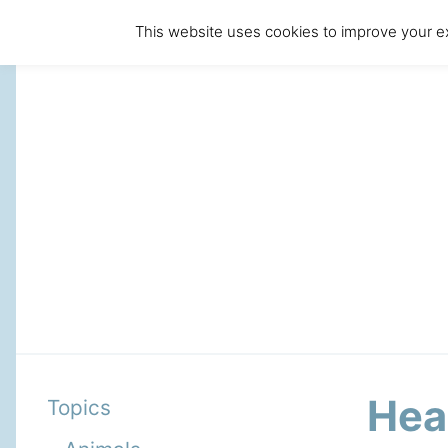
This website uses cookies to improve your ex
Hea
Topics