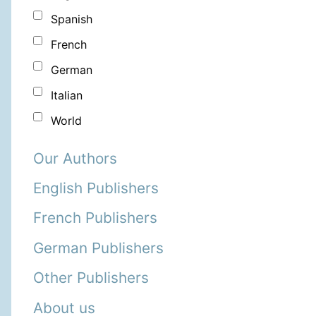
Spanish
French
German
Italian
World
Our Authors
English Publishers
French Publishers
German Publishers
Other Publishers
About us