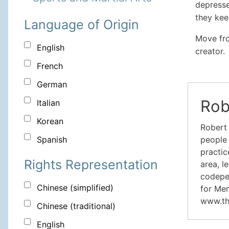
depresse
they kee
Language of Origin
Move fro
English
creator.
French
German
Rob
Italian
Korean
Robert 
people 
Spanish
practic
Rights Representation
area, l
codepen
Chinese (simplified)
for Men
www.th
Chinese (traditional)
English