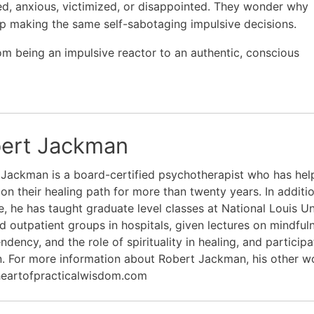
d, anxious, victimized, or disappointed. They wonder why
p making the same self-sabotaging impulsive decisions.
m being an impulsive reactor to an authentic, conscious
ert Jackman
Jackman is a board-certified psychotherapist who has hel
on their healing path for more than twenty years. In additio
e, he has taught graduate level classes at National Louis Un
ed outpatient groups in hospitals, given lectures on mindfu
dency, and the role of spirituality in healing, and partici
. For more information about Robert Jackman, his other wo
eartofpracticalwisdom.com