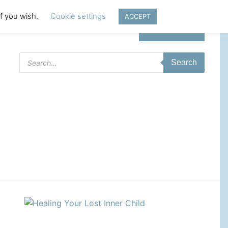
if you wish.
Cookie settings
ACCEPT
Login | Register
Products
Search
search