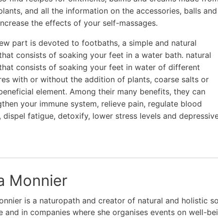
plants, and all the information on the accessories, balls and
 increase the effects of your self-massages.
 new part is devoted to footbaths, a simple and natural
that consists of soaking your feet in a water bath. natural
that consists of soaking your feet in water of different
es with or without the addition of plants, coarse salts or
beneficial element. Among their many benefits, they can
gthen your immune system, relieve pain, regulate blood
, dispel fatigue, detoxify, lower stress levels and depressiv
ia Monnier
onnier is a naturopath and creator of natural and holistic s
e and in companies where she organises events on well-bei