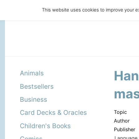
This website uses cookies to improve your ex
Han
Animals
Bestsellers
mas
Business
Card Decks & Oracles
Topic
Author
Children's Books
Publisher
Language 
Comics