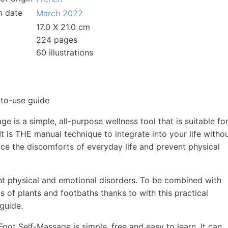
n date
March 2022
17.0 X 21.0 cm
224 pages
60 illustrations
to-use guide
e is a simple, all-purpose wellness tool that is suitable fo
It is THE manual technique to integrate into your life witho
ace the discomforts of everyday life and prevent physical
t physical and emotional disorders. To be combined with
ts of plants and footbaths thanks to with this practical
 guide.
oot Self-Massage is simple, free and easy to learn. It can