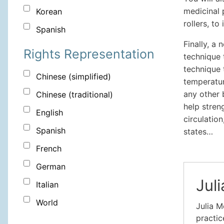
medicinal 
Korean
rollers, to
Spanish
Finally, a
Rights Representation
technique 
technique 
Chinese (simplified)
temperatur
any other 
Chinese (traditional)
help stren
English
circulation
Spanish
states…
French
German
Jul
Italian
World
Julia M
practic