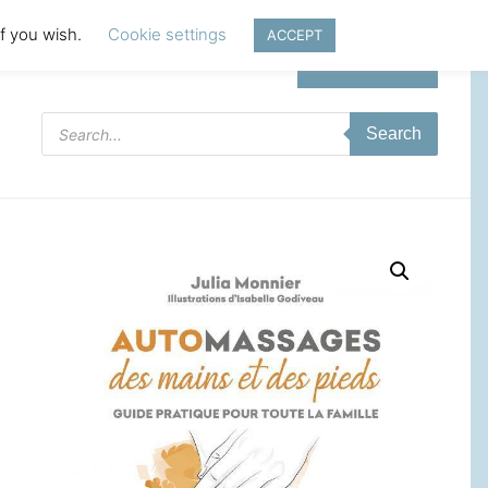
if you wish.
Cookie settings
ACCEPT
Login | Register
Products
Search
search