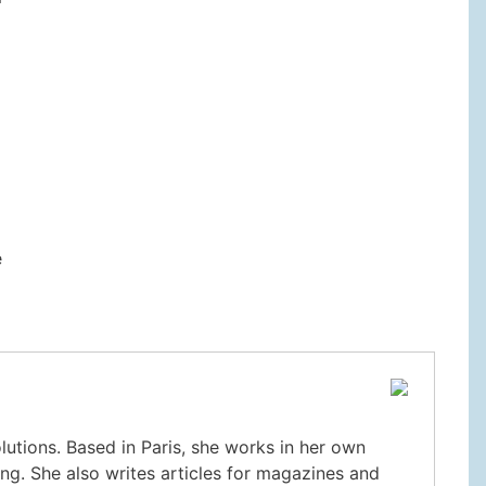
e
olutions. Based in Paris, she works in her own
ng. She also writes articles for magazines and