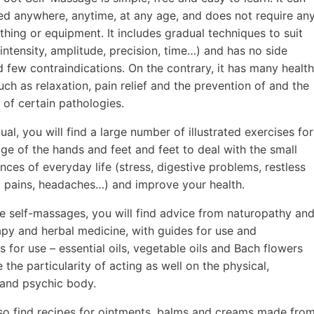
ed anywhere, anytime, at any age, and does not require an
othing or equipment. It includes gradual techniques to suit
intensity, amplitude, precision, time…) and has no side
d few contraindications. On the contrary, it has many health
uch as relaxation, pain relief and the prevention of and the
 of certain pathologies.
ual, you will find a large number of illustrated exercises for
ge of the hands and feet and feet to deal with the small
nces of everyday life (stress, digestive problems, restless
nt pains, headaches…) and improve your health.
e self-massages, you will find advice from naturopathy an
py and herbal medicine, with guides for use and
s for use – essential oils, vegetable oils and Bach flowers
 the particularity of acting as well on the physical,
and psychic body.
lso find recipes for ointments, balms and creams made fro