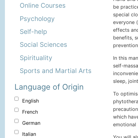
Online Courses
be practic
special cl
Psychology
everyone (
effects an
Self-help
benefits, s
Social Sciences
prevention
Spirituality
In this man
self-massa
Sports and Martial Arts
inconvenie
sleep, joi
Language of Origin
To optimis
English
phytothera
precaution
French
which have
German
emotional 
Italian
You will a