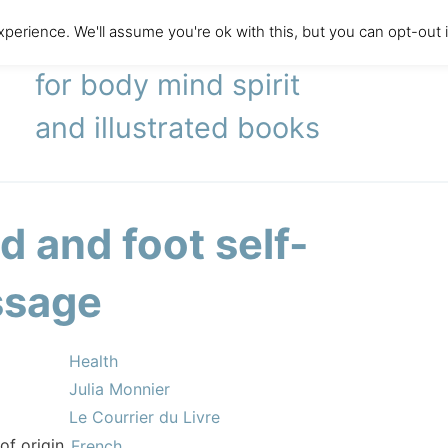
perience. We'll assume you're ok with this, but you can opt-out 
literary agency
for body mind spirit
and illustrated books
d and foot self-
sage
Health
Julia Monnier
Le Courrier du Livre
of origin
French