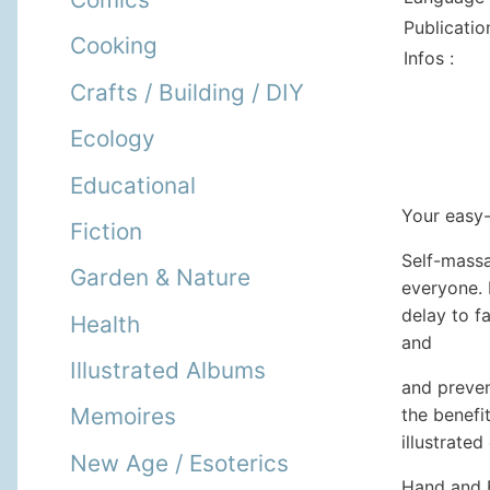
Publicatio
Cooking
Infos :
Crafts / Building / DIY
Ecology
Educational
Your easy-
Fiction
Self-massag
Garden & Nature
everyone. 
delay to f
Health
and
Illustrated Albums
and preven
Memoires
the benefi
illustrated
New Age / Esoterics
Hand and F