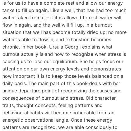
is for us to have a complete rest and allow our energy
tanks to fill up again. Like a well, that has had too much
water taken from it – if it is allowed to rest, water will
flow in again, and the well will fill up. In a burnout
situation that well has become totally dried up; no more
water is able to flow in, and exhaustion becomes
chronic. In her book, Ursula Georgii explains what
burnout actually is and how to recognize when stress is
causing us to lose our equilibrium. She helps focus our
attention on our own energy levels and demonstrates
how important it is to keep those levels balanced on a
daily basis. The main part of this book deals with her
unique departure point of recognizing the causes and
consequences of burnout and stress. Old character
traits, thought concepts, feeling patterns and
behavioural habits will become noticeable from an
energetic observational angle. Once these energy
patterns are recognized, we are able consciously to