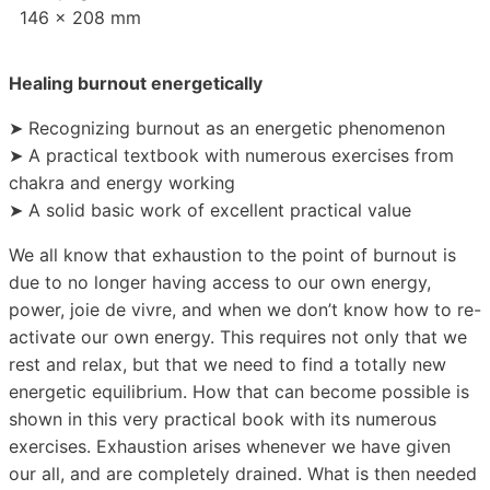
146 x 208 mm
Healing burnout energetically
➤ Recognizing burnout as an energetic phenomenon
➤ A practical textbook with numerous exercises from
chakra and energy working
➤ A solid basic work of excellent practical value
We all know that exhaustion to the point of burnout is
due to no longer having access to our own energy,
power, joie de vivre, and when we don’t know how to re-
activate our own energy. This requires not only that we
rest and relax, but that we need to find a totally new
energetic equilibrium. How that can become possible is
shown in this very practical book with its numerous
exercises. Exhaustion arises whenever we have given
our all, and are completely drained. What is then needed