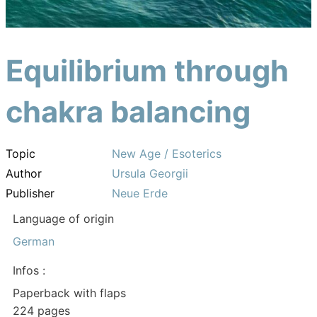
Equilibrium through
chakra balancing
Topic
New Age / Esoterics
Author
Ursula Georgii
Publisher
Neue Erde
Language of origin
German
Infos :
Paperback with flaps
224 pages