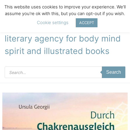
This website uses cookies to improve your experience. We'll
assume you're ok with this, but you can opt-out if you wish.
Cookie settings
ACCEPT
literary agency for body mind
spirit and illustrated books
Products
Search
search