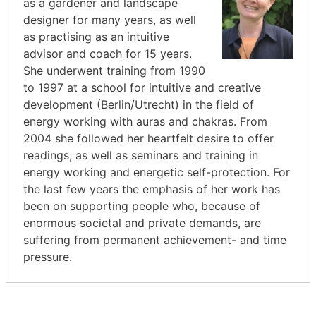
as a gardener and landscape
designer for many years, as well
as practising as an intuitive
advisor and coach for 15 years.
She underwent training from 1990
to 1997 at a school for intuitive and creative
development (Berlin/Utrecht) in the field of
energy working with auras and chakras. From
2004 she followed her heartfelt desire to offer
readings, as well as seminars and training in
energy working and energetic self-protection. For
the last few years the emphasis of her work has
been on supporting people who, because of
enormous societal and private demands, are
suffering from permanent achievement- and time
pressure.