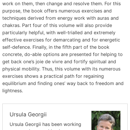
work on them, then change and resolve them. For this
purpose, the book offers numerous exercises and
techniques derived from energy work with auras and
chakras. Part four of this volume will also provide
particularly helpful, with well-trialled and extremely
effective exercises for demarcating and for energetic
self-defence. Finally, in the fifth part of the book
concrete, do-able options are presented for helping to
get back one’s joie de vivre and fortify spiritual and
physical mobility. Thus, this volume with its numerous
exercises shows a practical path for regaining
equilibrium and finding ones’ way back to freedom and
lightness.
Ursula Georgii
Ursula Georgii has been working