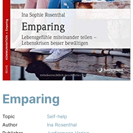
Emparing
Topic
Self-help
Author
Ina Rosenthal