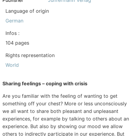
Publisher
Junfermann Verlag
Language of origin
German
Infos :
104 pages
Rights representation
World
Sharing feelings – coping with crisis
Are you familiar with the feeling of wanting to get
something off your chest? More or less unconsciously
we all want to share both pleasant and unpleasant
experiences, for example by talking to others about an
experience. But also by showing our mood we allow
others to indirectly participate in our experience. But