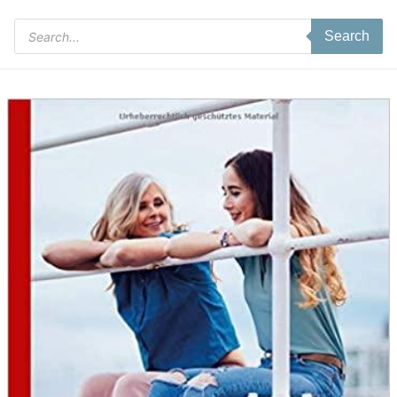
Products
Search
search