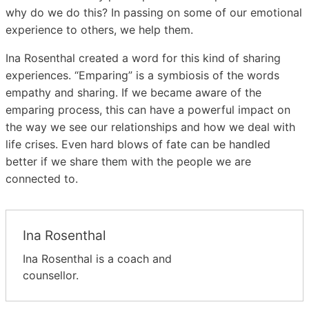
why do we do this? In passing on some of our emotional
experience to others, we help them.
Ina Rosenthal created a word for this kind of sharing
experiences. “Emparing” is a symbiosis of the words
empathy and sharing. If we became aware of the
emparing process, this can have a powerful impact on
the way we see our relationships and how we deal with
life crises. Even hard blows of fate can be handled
better if we share them with the people we are
connected to.
Ina Rosenthal
Ina Rosenthal is a coach and
counsellor.