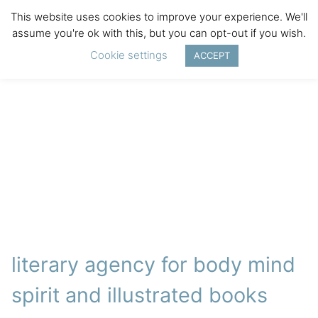
This website uses cookies to improve your experience. We'll
assume you're ok with this, but you can opt-out if you wish.
Cookie settings
ACCEPT
literary agency for body mind
spirit and illustrated books