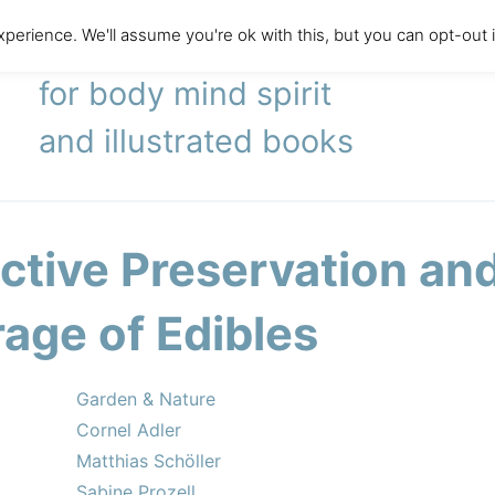
perience. We'll assume you're ok with this, but you can opt-out 
literary agency
for body mind spirit
and illustrated books
ective Preservation an
rage of Edibles
Garden & Nature
Cornel Adler
Matthias Schöller
Sabine Prozell