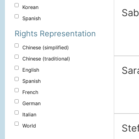
Korean
Sab
Spanish
Rights Representation
Chinese (simplified)
Chinese (traditional)
Sar
English
Spanish
French
German
Italian
Ste
World