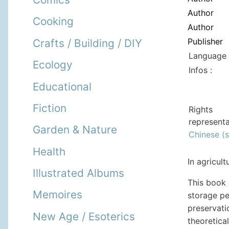
Author
Cooking
Author
Publisher
Crafts / Building / DIY
Language 
Ecology
Infos :
Educational
Fiction
Rights
representa
Garden & Nature
Chinese (s
Health
In agricul
Illustrated Albums
This book
Memoires
storage pe
preservati
New Age / Esoterics
theoretica