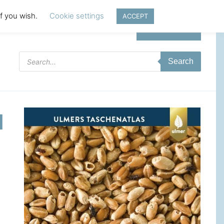
if you wish.
Cookie settings
ACCEPT
Login | Register
Products
Search
search
d