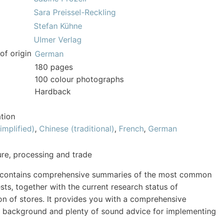
Sara Preissel-Reckling
Stefan Kühne
Ulmer Verlag
of origin
German
180 pages
100 colour photographs
Hardback
tion
implified)
,
Chinese (traditional)
,
French
,
German
ture, processing and trade
 contains comprehensive summaries of the most common
sts, together with the current research status of
on of stores. It provides you with a comprehensive
l background and plenty of sound advice for implementing