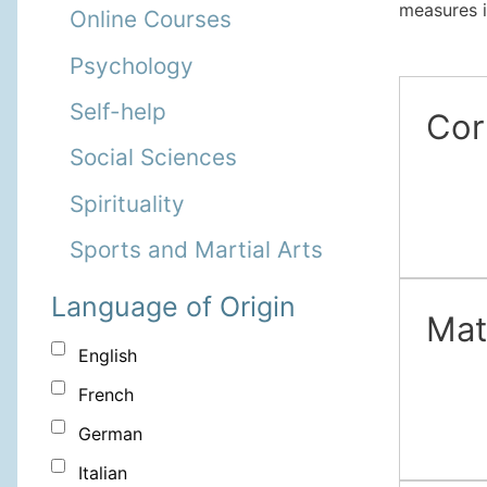
measures i
Online Courses
Psychology
Self-help
Cor
Social Sciences
Spirituality
Sports and Martial Arts
Language of Origin
Mat
English
French
German
Italian