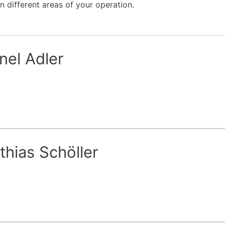
n different areas of your operation.
nel Adler
thias Schöller