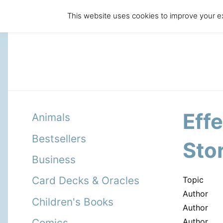
This website uses cookies to improve your ex
Eff
Animals
Bestsellers
Sto
Business
Card Decks & Oracles
Topic
Author
Children's Books
Author
Author
Comics