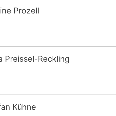
ine Prozell
a Preissel-Reckling
fan Kühne