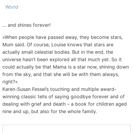
World
… and shines forever!
»When people have passed away, they become stars,
Mum said. Of course, Louise knows that stars are
actually small celestial bodies. But in the end, the
universe hasn’t been explored all that much yet. So it
could actually be that Mama is a star now, shining down
from the sky, and that she will be with them always,
right?«
Karen-Susan Fessel’s touching and multiple award-
winning classic tells of saying goodbye forever and of
dealing with grief and death – a book for children aged
nine and up, but also for the whole family.