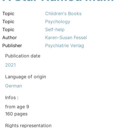
Topic
Children's Books
Topic
Psychology
Topic
Self-help
Author
Karen-Susan Fessel
Publisher
Psychiatrie Verlag
Publication date
2021
Language of origin
German
Infos :
from age 9
160 pages
Rights representation