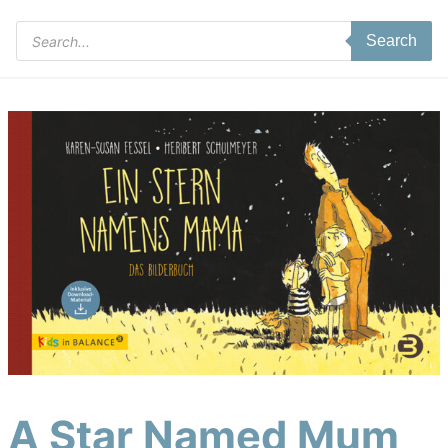
Products
Search
search
A Star Named Mum