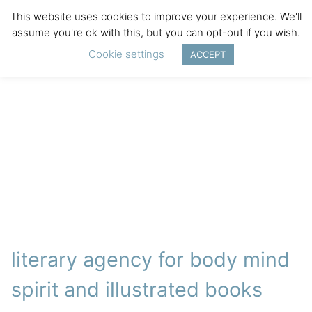
This website uses cookies to improve your experience. We'll
assume you're ok with this, but you can opt-out if you wish.
Cookie settings
ACCEPT
literary agency for body mind
spirit and illustrated books