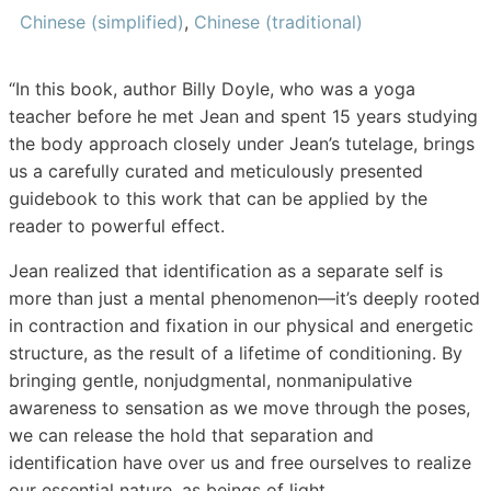
Chinese (simplified)
,
Chinese (traditional)
“In this book, author Billy Doyle, who was a yoga
teacher before he met Jean and spent 15 years studying
the body approach closely under Jean’s tutelage, brings
us a carefully curated and meticulously presented
guidebook to this work that can be applied by the
reader to powerful effect.
Jean realized that identification as a separate self is
more than just a mental phenomenon—it’s deeply rooted
in contraction and fixation in our physical and energetic
structure, as the result of a lifetime of conditioning. By
bringing gentle, nonjudgmental, nonmanipulative
awareness to sensation as we move through the poses,
we can release the hold that separation and
identification have over us and free ourselves to realize
our essential nature, as beings of light.