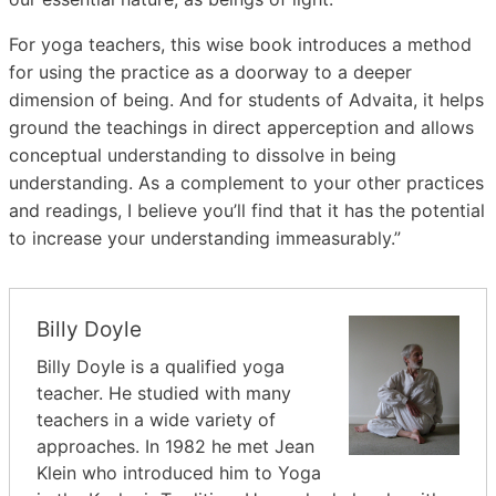
For yoga teachers, this wise book introduces a method
for using the practice as a doorway to a deeper
dimension of being. And for students of Advaita, it helps
ground the teachings in direct apperception and allows
conceptual understanding to dissolve in being
understanding. As a complement to your other practices
and readings, I believe you’ll find that it has the potential
to increase your understanding immeasurably.”
Billy Doyle
Billy Doyle is a qualified yoga
teacher. He studied with many
teachers in a wide variety of
approaches. In 1982 he met Jean
Klein who introduced him to Yoga