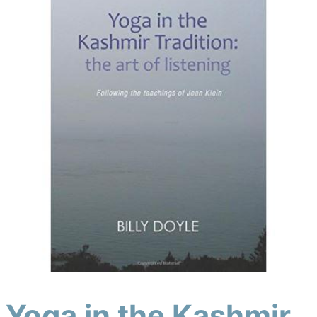
Yoga in the Kashmir