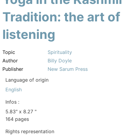
Tradition: the art of
listening
Topic
Spirituality
Author
Billy Doyle
Publisher
New Sarum Press
Language of origin
English
Infos :
5.83" x 8.27 "
164 pages
Rights representation