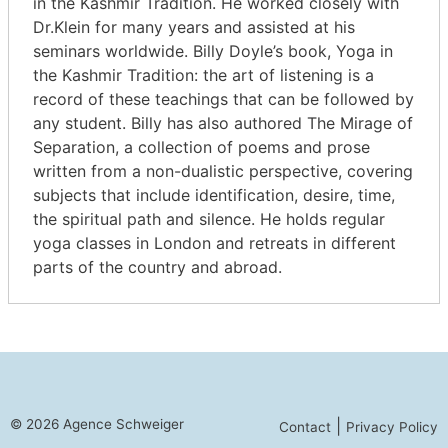
in the Kashmir Tradition. He worked closely with
Dr.Klein for many years and assisted at his
seminars worldwide. Billy Doyle’s book, Yoga in
the Kashmir Tradition: the art of listening is a
record of these teachings that can be followed by
any student. Billy has also authored The Mirage of
Separation, a collection of poems and prose
written from a non-dualistic perspective, covering
subjects that include identification, desire, time,
the spiritual path and silence. He holds regular
yoga classes in London and retreats in different
parts of the country and abroad.
© 2026 Agence Schweiger
|
Contact
Privacy Policy