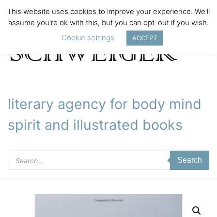
This website uses cookies to improve your experience. We'll
assume you're ok with this, but you can opt-out if you wish.
Cookie settings
ACCEPT
literary agency for body mind
spirit and illustrated books
Products
Search
search