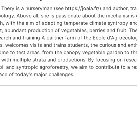
 Thery is a nurseryman (see https://joala.fr/) and author, tr
ology. Above all, she is passionate about the mechanisms 
h, with the aim of adapting temperate climate syntropy and 
nt, abundant production of vegetables, berries and fruit. Th
earch and training A partner farm of the Ecole d'Agroécol
es, welcomes visits and trains students, the curious and ent
me to test areas, from the canopy vegetable garden to the 
with multiple strata and productions. By focusing on resear
soil and syntropic agroforestry, we aim to contribute to a 
face of today's major challenges.