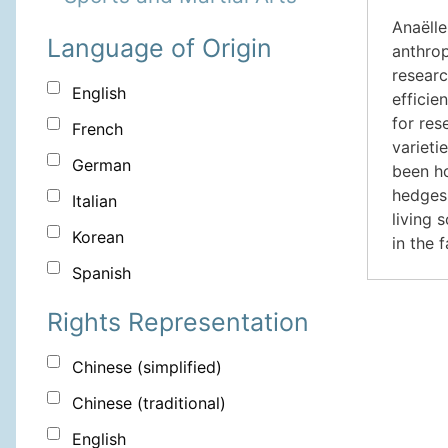
Anaëlle
Language of Origin
anthrop
researc
English
efficie
for res
French
varieti
German
been ho
hedges 
Italian
living 
Korean
in the 
Spanish
Rights Representation
Chinese (simplified)
Chinese (traditional)
English