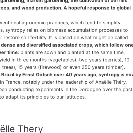
gardening, market gardening, the cultivation of berries
trees, and wood production. A hopeful response to global
ventional agronomic practices, which tend to simplify
, syntropy relies on biomass accumulation processes to
r restore soil fertility. It is based on what might be called
dense and diversified associated crops, which follow on
ver time
: plants are sown and planted at the same time,
 yield in three months (vegetables), two years (berries), 10
it trees), 15 years (firewood) or even 250 years (timber).
in Brazil by Ernst Götsch over 40 years ago, syntropy is n
in France, notably under the leadership of Anaëlle Théry,
een conducting experiments in the Dordogne over the past
o adapt its principles to our latitudes.
ëlle Thery