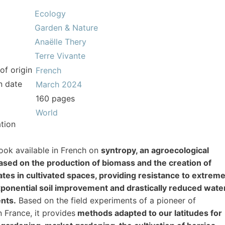
Ecology
Garden & Nature
Anaëlle Thery
Terre Vivante
of origin
French
n date
March 2024
160 pages
World
tion
book available in French on
syntropy, an agroecological
ased on the production of biomass and the creation of
tes in cultivated spaces, providing resistance to extrem
xponential soil improvement and drastically reduced wate
nts.
Based on the field experiments of a pioneer of
n France, it provides
methods adapted to our latitudes for