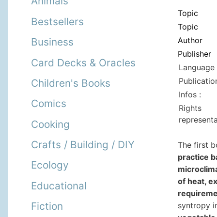
Animals
Topic
Bestsellers
Topic
Author
Business
Publisher
Card Decks & Oracles
Language 
Publicatio
Children's Books
Infos :
Comics
Rights
representa
Cooking
Crafts / Building / DIY
The first 
practice b
Ecology
microclima
of heat, e
Educational
requireme
Fiction
syntropy i