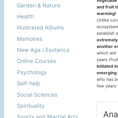
vegetable 
Garden & Nature
and fruit 
warming!
Health
Unlike con
ecosystems
Illustrated Albums
establish o
Memoires
extremely 
another o
New Age / Esoterics
which will
years (fru
Online Courses
Initiated 
Psychology
emerging
who has b
Self-help
few years t
Social Sciences
Spirituality
Ana
Sports and Martial Arts