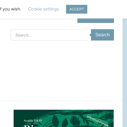
if you wish.
Cookie settings
ACCEPT
Login | Register
Products
Search
search