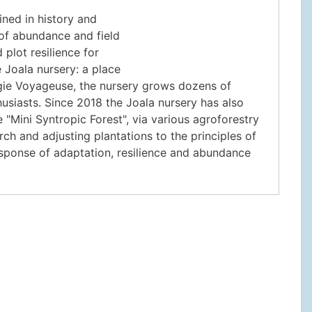
ained in history and
of abundance and field
plot resilience for
e Joala nursery: a place
ogie Voyageuse, the nursery grows dozens of
husiasts. Since 2018 the Joala nursery has also
"Mini Syntropic Forest", via various agroforestry
ch and adjusting plantations to the principles of
response of adaptation, resilience and abundance