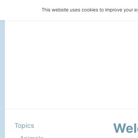
This website uses cookies to improve your ex
Wel
Topics