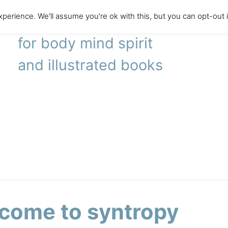
perience. We'll assume you're ok with this, but you can opt-out 
literary agency
for body mind spirit
and illustrated books
come to syntropy