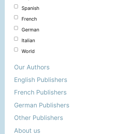
Spanish
French
German
Italian
World
Our Authors
English Publishers
French Publishers
German Publishers
Other Publishers
About us