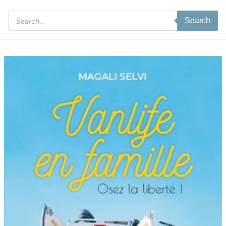
Products
Search
search