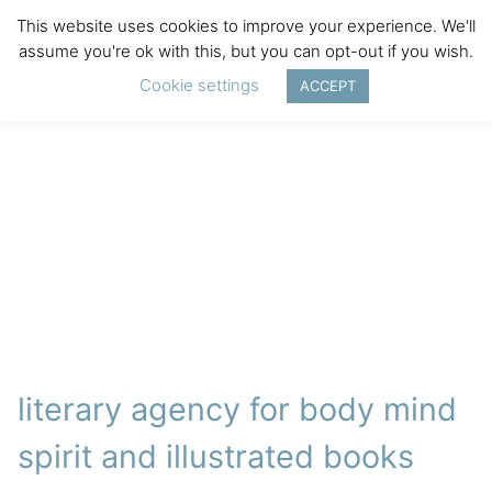
This website uses cookies to improve your experience. We'll
assume you're ok with this, but you can opt-out if you wish.
Cookie settings
ACCEPT
literary agency for body mind
spirit and illustrated books