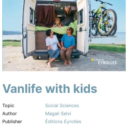
Vanlife with kids
Topic
Social Sciences
Author
Magali Selvi
Publisher
Éditions Eyrolles