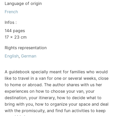
Language of origin
French
Infos :
144 pages
17 x 23 cm
Rights representation
English
,
German
A guidebook specially meant for families who would
like to travel in a van for one or several weeks, close
to home or abroad. The author shares with us her
experiences on how to choose your van, your
destination, your itinerary, how to decide what to
bring with you, how to organize your space and deal
with the promiscuity, and find fun activities to keep