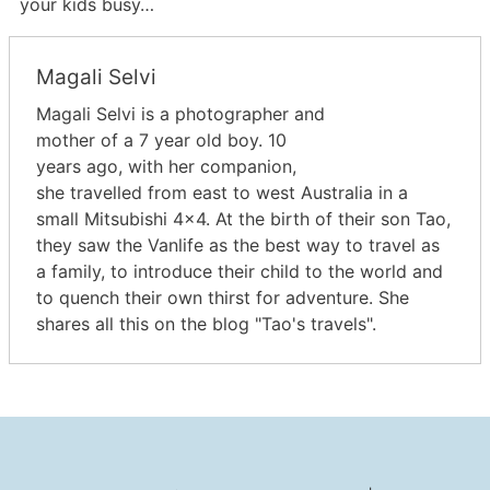
your kids busy…
Magali Selvi
Magali Selvi is a photographer and
mother of a 7 year old boy. 10
years ago, with her companion,
she travelled from east to west Australia in a
small Mitsubishi 4x4. At the birth of their son Tao,
they saw the Vanlife as the best way to travel as
a family, to introduce their child to the world and
to quench their own thirst for adventure. She
shares all this on the blog "Tao's travels".