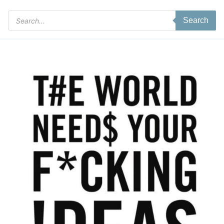
Products
Search
search