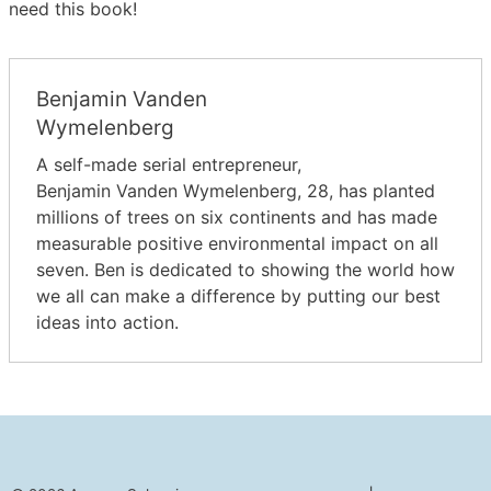
need this book!
Benjamin Vanden
Wymelenberg
A self-made serial entrepreneur,
Benjamin Vanden Wymelenberg, 28, has planted
millions of trees on six continents and has made
measurable positive environmental impact on all
seven. Ben is dedicated to showing the world how
we all can make a difference by putting our best
ideas into action.