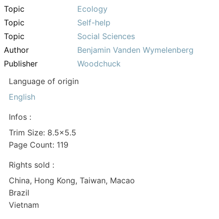
Topic
Ecology
Topic
Self-help
Topic
Social Sciences
Author
Benjamin Vanden Wymelenberg
Publisher
Woodchuck
Language of origin
English
Infos :
Trim Size: 8.5×5.5
Page Count: 119
Rights sold :
China, Hong Kong, Taiwan, Macao
Brazil
Vietnam