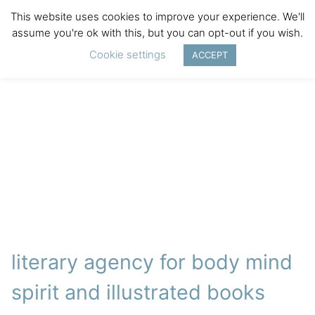
This website uses cookies to improve your experience. We'll
assume you're ok with this, but you can opt-out if you wish.
Cookie settings
ACCEPT
literary agency for body mind
spirit and illustrated books