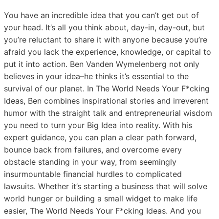
You have an incredible idea that you can’t get out of
your head. It’s all you think about, day-in, day-out, but
you’re reluctant to share it with anyone because you’re
afraid you lack the experience, knowledge, or capital to
put it into action. Ben Vanden Wymelenberg not only
believes in your idea–he thinks it’s essential to the
survival of our planet. In The World Needs Your F*cking
Ideas, Ben combines inspirational stories and irreverent
humor with the straight talk and entrepreneurial wisdom
you need to turn your Big Idea into reality. With his
expert guidance, you can plan a clear path forward,
bounce back from failures, and overcome every
obstacle standing in your way, from seemingly
insurmountable financial hurdles to complicated
lawsuits. Whether it’s starting a business that will solve
world hunger or building a small widget to make life
easier, The World Needs Your F*cking Ideas. And you