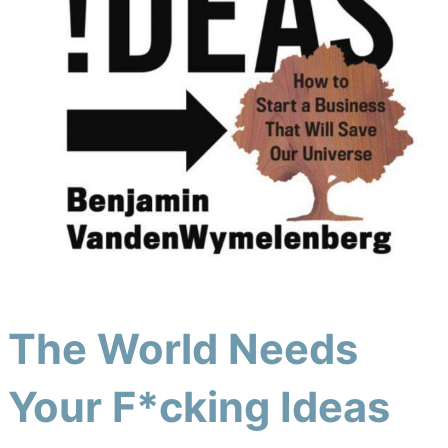
The World Needs
Your F*cking Ideas