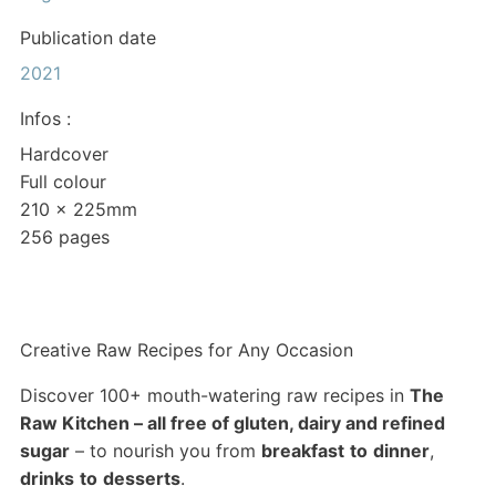
Publication date
2021
Infos :
Hardcover
Full colour
210 x 225mm
256 pages
Creative Raw Recipes for Any Occasion
Discover 100+ mouth-watering raw recipes in
The
Raw Kitchen – all free of gluten, dairy and refined
sugar
– to nourish you from
breakfast
to
dinner
,
drinks
to
desserts
.