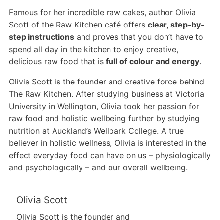
Famous for her incredible raw cakes, author Olivia
Scott of the Raw Kitchen café offers
clear, step-by-
step instructions
and proves that you don’t have to
spend all day in the kitchen to enjoy creative,
delicious raw food that is
full of colour and energy
.
Olivia Scott is the founder and creative force behind
The Raw Kitchen. After studying business at Victoria
University in Wellington, Olivia took her passion for
raw food and holistic wellbeing further by studying
nutrition at Auckland’s Wellpark College. A true
believer in holistic wellness, Olivia is interested in the
effect everyday food can have on us – physiologically
and psychologically – and our overall wellbeing.
Olivia Scott
Olivia Scott is the founder and