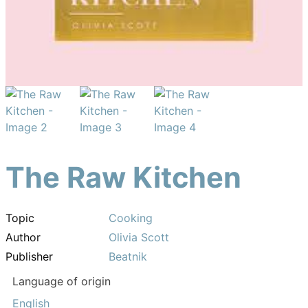
The Raw Kitchen
Topic
Cooking
Author
Olivia Scott
Publisher
Beatnik
Language of origin
English