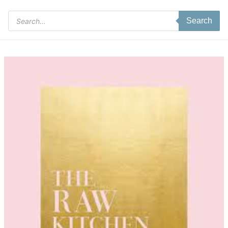
Products
Search
search