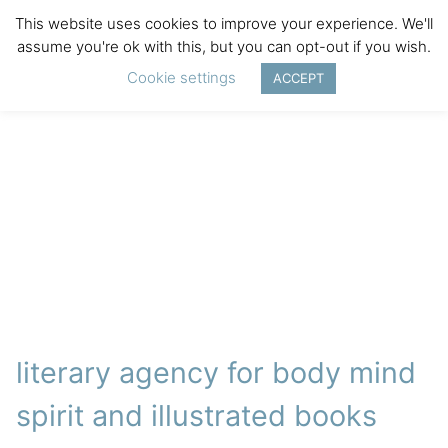
This website uses cookies to improve your experience. We'll
assume you're ok with this, but you can opt-out if you wish.
Cookie settings
ACCEPT
literary agency for body mind
spirit and illustrated books