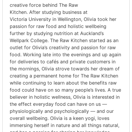
creative force behind The Raw
Kitchen. After studying business at
Victoria University in Wellington, Olivia took her
passion for raw food and holistic wellbeing
further by studying nutrition at Auckland’s
Wellpark College. The Raw Kitchen started as an
outlet for Olivia’s creativity and passion for raw
food. Working late into the evenings and up again
for deliveries to cafés and private customers in
the mornings, Olivia strove towards her dream of
creating a permanent home for The Raw Kitchen
while continuing to learn about the benefits raw
food could have on so many people’s lives. A true
believer in holistic wellness, Olivia is interested in
the effect everyday food can have on us —
physiologically and psychologically — and our
overall wellbeing. Olivia is a keen yogi, loves
immersing herself in nature and all things natural,