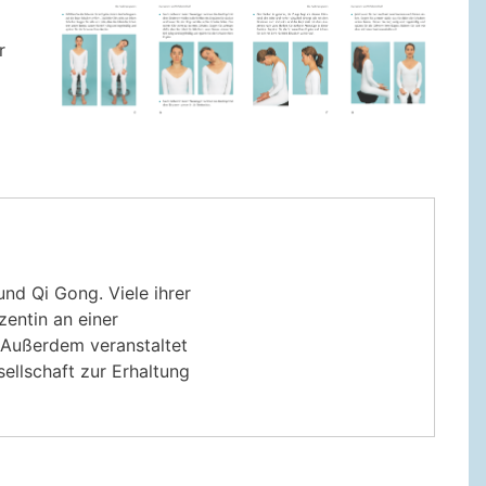
r
nd Qi Gong. Viele ihrer
zentin an einer
. Außerdem veranstaltet
ellschaft zur Erhaltung