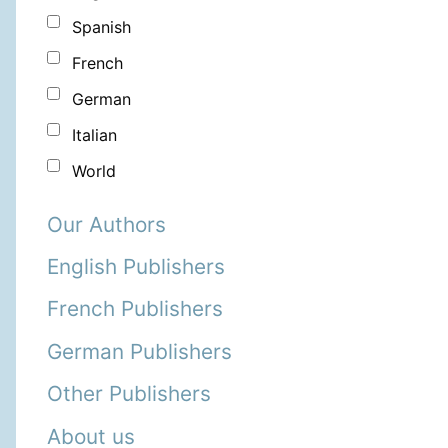
Spanish
French
German
Italian
World
Our Authors
English Publishers
French Publishers
German Publishers
Other Publishers
About us