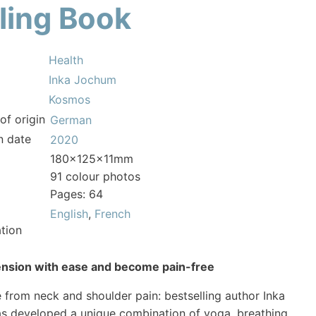
ling Book
Health
Inka Jochum
Kosmos
of origin
German
n date
2020
180x125x11mm
91 colour photos
Pages: 64
English
,
French
tion
ension with ease and become pain-free
ee from neck and shoulder pain: bestselling author Inka
s developed a unique combination of yoga, breathing