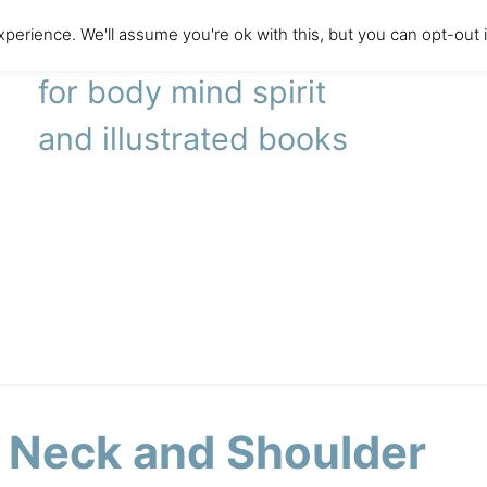
perience. We'll assume you're ok with this, but you can opt-out 
literary agency
for body mind spirit
and illustrated books
 Neck and Shoulder