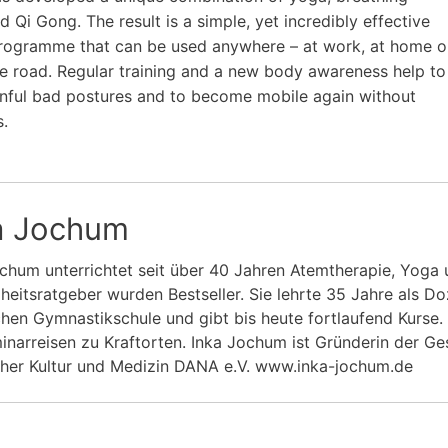
d Qi Gong. The result is a simple, yet incredibly effective
rogramme that can be used anywhere – at work, at home o
e road. Regular training and a new body awareness help to
nful bad postures and to become mobile again without
s.
a Jochum
chum unterrichtet seit über 40 Jahren Atemtherapie, Yoga u
eitsratgeber wurden Bestseller. Sie lehrte 35 Jahre als Do
chen Gymnastikschule und gibt bis heute fortlaufend Kurse
inarreisen zu Kraftorten. Inka Jochum ist Gründerin der Ges
cher Kultur und Medizin DANA e.V. www.inka-jochum.de