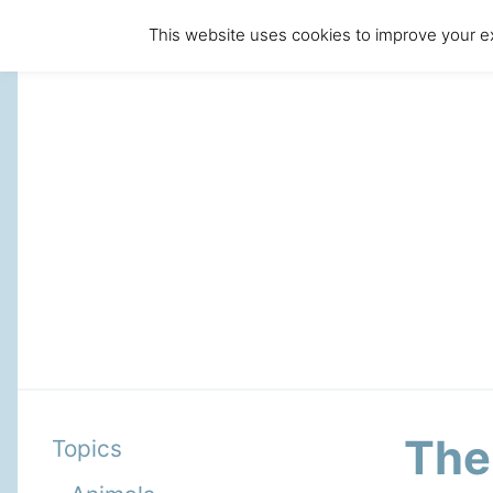
This website uses cookies to improve your ex
The
Topics