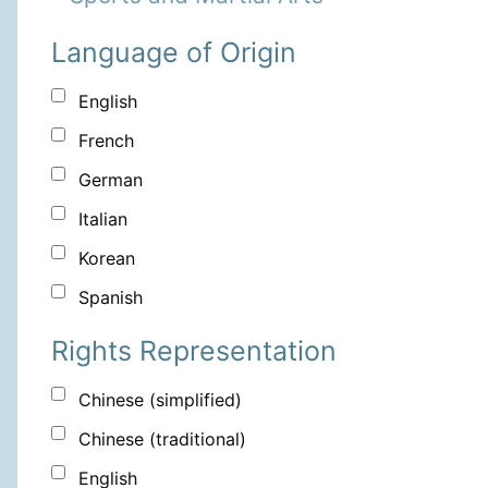
Language of Origin
English
French
German
Italian
Korean
Spanish
Rights Representation
Chinese (simplified)
Chinese (traditional)
English