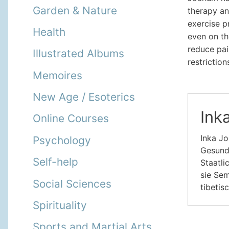
Garden & Nature
therapy an
exercise p
Health
even on th
reduce pai
Illustrated Albums
restriction
Memoires
New Age / Esoterics
Ink
Online Courses
Inka Jo
Psychology
Gesundh
Self-help
Staatli
sie Sem
Social Sciences
tibetis
Spirituality
Sports and Martial Arts