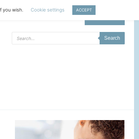
if you wish.
Cookie settings
ACCEPT
Login | Register
Products
Search
search