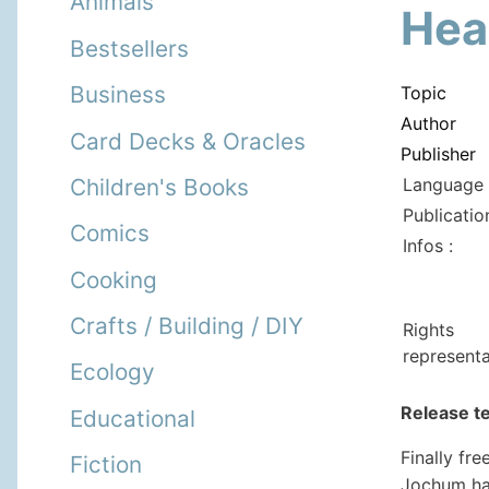
Animals
Hea
Bestsellers
Business
Topic
Author
Card Decks & Oracles
Publisher
Language 
Children's Books
Publicatio
Comics
Infos :
Cooking
Crafts / Building / DIY
Rights
representa
Ecology
Release t
Educational
Finally fr
Fiction
Jochum ha