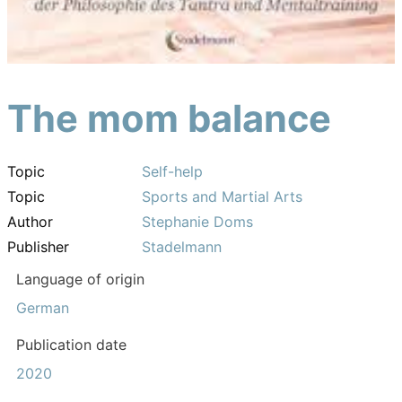
The mom balance
Topic
Self-help
Topic
Sports and Martial Arts
Author
Stephanie Doms
Publisher
Stadelmann
Language of origin
German
Publication date
2020