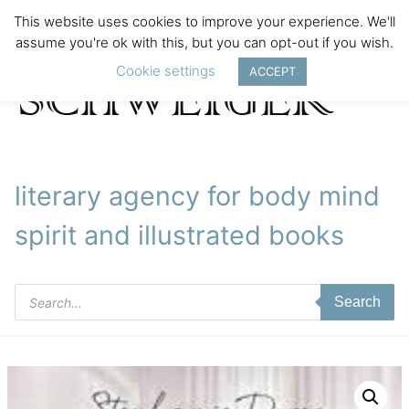
This website uses cookies to improve your experience. We'll
assume you're ok with this, but you can opt-out if you wish.
Cookie settings
ACCEPT
literary agency for body mind
spirit and illustrated books
Products
Search
search