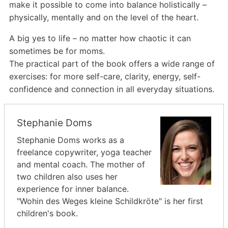
make it possible to come into balance holistically –
physically, mentally and on the level of the heart.
A big yes to life – no matter how chaotic it can
sometimes be for moms.
The practical part of the book offers a wide range of
exercises: for more self-care, clarity, energy, self-
confidence and connection in all everyday situations.
Stephanie Doms
Stephanie Doms works as a
freelance copywriter, yoga teacher
and mental coach. The mother of
two children also uses her
experience for inner balance.
"Wohin des Weges kleine Schildkröte" is her first
children's book.