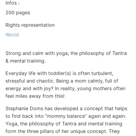
Infos :
200 pages
Rights representation
World
Strong and calm with yoga, the philosophy of Tantra
& mental training.
Everyday life with toddler(s) is often turbulent,
stressful and chaotic. Being a mom calmly, full of
energy and with joy? In reality, young mothers often
feel miles away from this!
Stephanie Doms has developed a concept that helps
to find back into “mommy balance” again and again.
Yoga, the philosophy of Tantra and mental training
form the three pillars of her unique concept. They