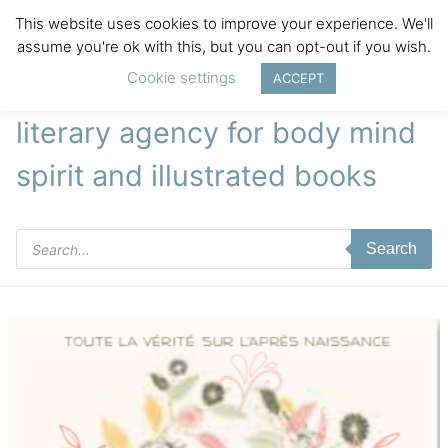
This website uses cookies to improve your experience. We'll
assume you're ok with this, but you can opt-out if you wish.
Cookie settings
ACCEPT
literary agency for body mind
spirit and illustrated books
Products
Search
search