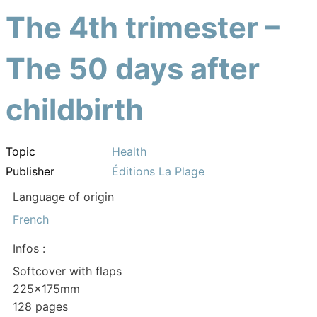
The 4th trimester –
The 50 days after
childbirth
Topic
Health
Publisher
Éditions La Plage
Language of origin
French
Infos :
Softcover with flaps
225x175mm
128 pages