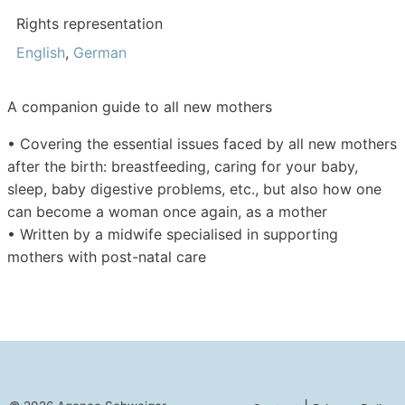
Rights representation
English
,
German
A companion guide to all new mothers
•
Covering the essential issues faced by all new mothers
after the birth: breastfeeding, caring for your baby,
sleep, baby digestive problems, etc., but also how one
can become a woman once again, as a mother
•
Written by a midwife specialised in supporting
mothers with post-natal care