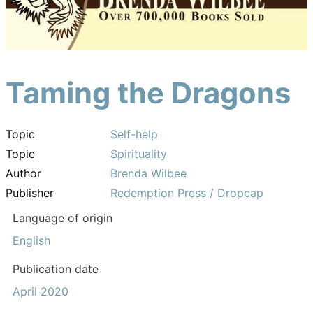
Taming the Dragons
Topic
Self-help
Topic
Spirituality
Author
Brenda Wilbee
Publisher
Redemption Press / Dropcap
Language of origin
English
Publication date
April 2020