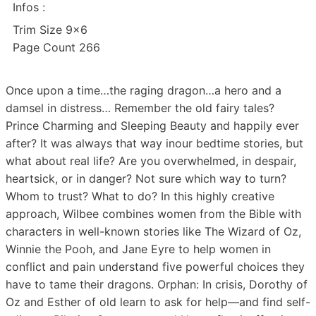
Infos :
Trim Size 9×6
Page Count 266
Once upon a time…the raging dragon…a hero and a
damsel in distress… Remember the old fairy tales?
Prince Charming and Sleeping Beauty and happily ever
after? It was always that way inour bedtime stories, but
what about real life? Are you overwhelmed, in despair,
heartsick, or in danger? Not sure which way to turn?
Whom to trust? What to do? In this highly creative
approach, Wilbee combines women from the Bible with
characters in well-known stories like The Wizard of Oz,
Winnie the Pooh, and Jane Eyre to help women in
conflict and pain understand five powerful choices they
have to tame their dragons. Orphan: In crisis, Dorothy of
Oz and Esther of old learn to ask for help—and find self-