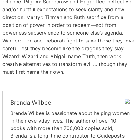
reliance. Pilgrim: Scarecrow and Hagar flee ineffective
and/or hurtful expectations to seek clarity and new
direction. Martyr: Tinman and Ruth sacrifice from a
position of power in order to redeem—not from
powerless subservience to someone else’s agenda.
Warrior: Lion and Deborah fight to save those they love,
careful lest they become like the dragons they slay.
Wizard: Wizard and Abigail name Truth, then work
creative alternatives to transform evil … though they
must first name their own.
Brenda Wilbee
Brenda Wilbee is passionate about helping women
in their everyday lives. The author of over 10
books with more than 700,000 copies sold,
Brenda is a long-time contributor to Guidepost’s