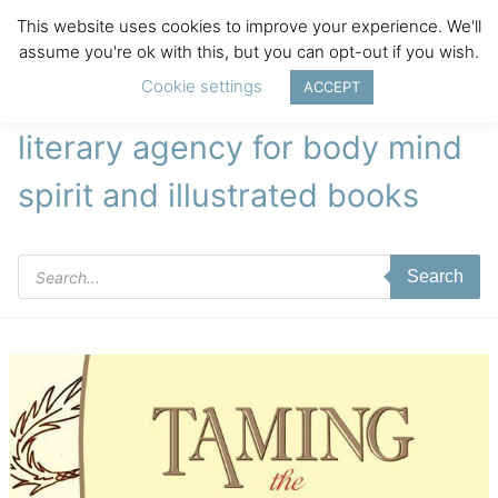
This website uses cookies to improve your experience. We'll
assume you're ok with this, but you can opt-out if you wish.
Cookie settings
ACCEPT
literary agency for body mind
spirit and illustrated books
Products
Search
search