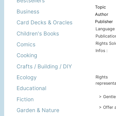
Bestsellers
Topic
Business
Author
Publisher
Card Decks & Oracles
Language 
Children's Books
Publicatio
Rights Sol
Comics
Infos :
Cooking
Crafts / Building / DIY
Ecology
Rights
representa
Educational
> Gentle
Fiction
> Offer 
Garden & Nature