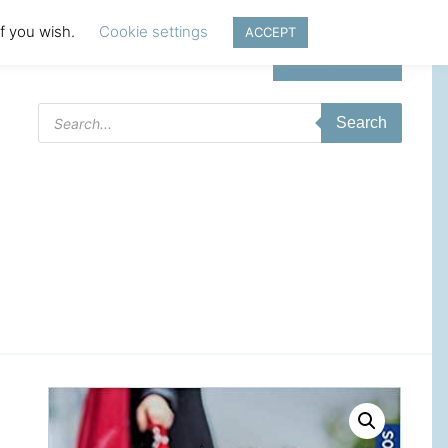
if you wish.
Cookie settings
ACCEPT
Login | Register
Products
Search
search