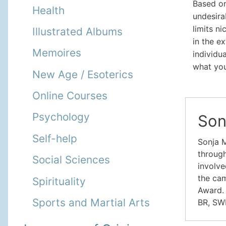
Based o
Health
undesira
limits n
Illustrated Albums
in the e
Memoires
individu
what you
New Age / Esoterics
Online Courses
Psychology
Son
Self-help
Sonja M
through
Social Sciences
involve
the cam
Spirituality
Award. 
Sports and Martial Arts
BR, SW