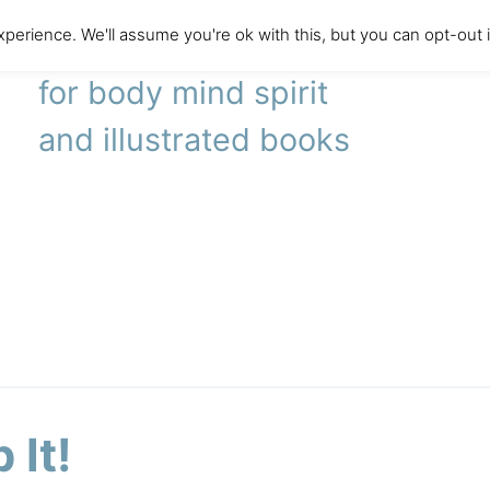
perience. We'll assume you're ok with this, but you can opt-out 
literary agency
for body mind spirit
and illustrated books
 It!