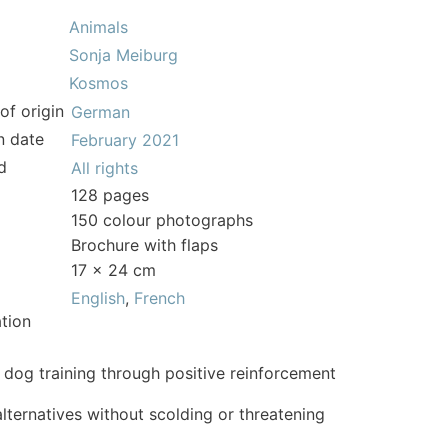
Animals
Sonja Meiburg
Kosmos
of origin
German
n date
February 2021
d
All rights
128 pages
150 colour photographs
Brochure with flaps
17 x 24 cm
English
,
French
tion
 dog training through positive reinforcement
alternatives without scolding or threatening