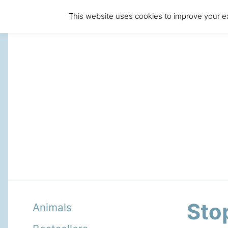
This website uses cookies to improve your ex
Stop
Animals