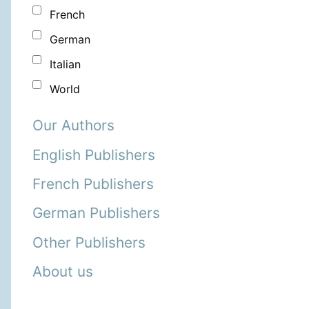
French
German
Italian
World
Our Authors
English Publishers
French Publishers
German Publishers
Other Publishers
About us