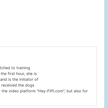
tched to training
e first hour, she is
nd is the initiator of
e received the dogs
 the video platform "Hey-Fiffi.com", but also for