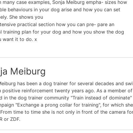
n many case examples, Sonja Meiburg empha- sizes how
ble behaviours in your dog arise and how you can set
icely. She shows you
xtensive practical section how you can pre- pare an
al training plan for your dog and how you show the dog
 want it to do. x
ja Meiburg
eiburg has been a dog trainer for several decades and swi
 positive reinforcement twenty years ago. As a member of th
d in the dog trainer community "Train instead of dominate" a
paign "Exchange a prong collar for training", for which sh
From time to time she is not only in front of the camera for
R or ZDF.