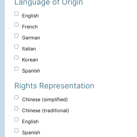
Language of Origin
English
French
German
Italian
Korean
Spanish
Rights Representation
Chinese (simplified)
Chinese (traditional)
English
Spanish