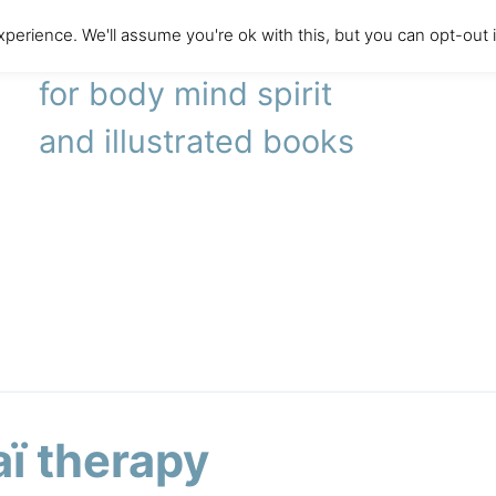
perience. We'll assume you're ok with this, but you can opt-out 
literary agency
for body mind spirit
and illustrated books
aï therapy