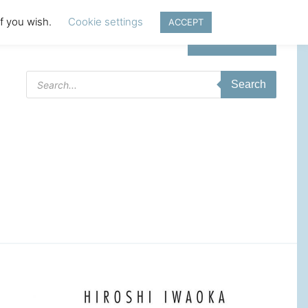
if you wish.
Cookie settings
ACCEPT
Login | Register
Products
Search
search