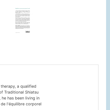
herapy, a qualified
f Traditional Shiatsu
, he has been living in
de l'équilibre corporel