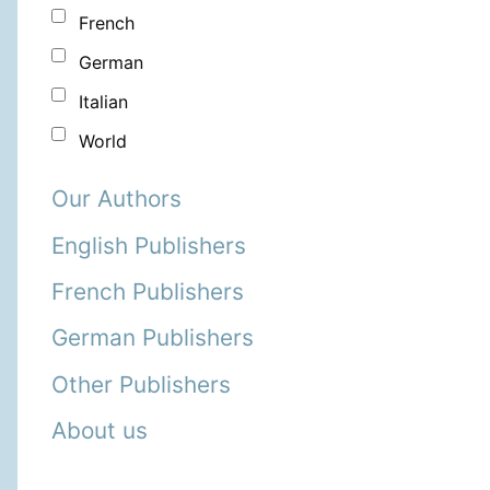
French
German
Italian
World
Our Authors
English Publishers
French Publishers
German Publishers
Other Publishers
About us