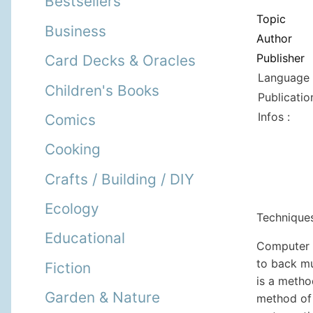
Bestsellers
Topic
Business
Author
Publisher
Card Decks & Oracles
Language 
Children's Books
Publicatio
Infos :
Comics
Cooking
Crafts / Building / DIY
Ecology
Technique
Educational
Computer w
to back mu
Fiction
is a metho
Garden & Nature
method of 