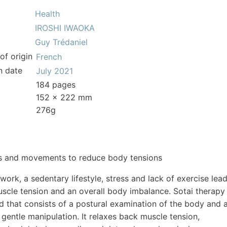
Health
IROSHI IWAOKA
Guy Trédaniel
of origin
French
n date
July 2021
184 pages
152 x 222 mm
276g
s and movements to reduce body tensions
ork, a sedentary lifestyle, stress and lack of exercise lea
scle tension and an overall body imbalance. Sotai therapy
d that consists of a postural examination of the body and 
gentle manipulation. It relaxes back muscle tension,