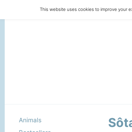
This website uses cookies to improve your ex
Sôt
Animals