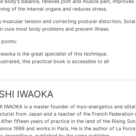
he body’s balance, relieves joint and muscle pain, improves
oning of the internal organs and reduces stress.
g muscular tension and correcting postural distortion, Sotai
n cure most body problems and prevent illness.
 points:
Iwaoka is the great specialist of this technique.
llustrated, this practical book is accessible to all
SHI IWAOKA
 IWAOKA is a master founder of myo-energetics and sôtaï t
turist from Japan and a teacher of the French Federation o
 After fifteen years of practice in the land of the Rising Sun
since 1999 and works in Paris. He is the author of La Force 
-énergétique, published by the same publisher.