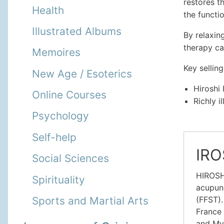
restores t
Health
the functi
Illustrated Albums
By relaxin
therapy ca
Memoires
Key selling
New Age / Esoterics
Hiroshi 
Online Courses
Richly i
Psychology
Self-help
IRO
Social Sciences
HIROSHI
Spirituality
acupunc
(FFST).
Sports and Martial Arts
France 
and Myo