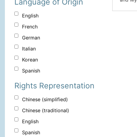
Language of Origin
English
French
German
Italian
Korean
Spanish
Rights Representation
Chinese (simplified)
Chinese (traditional)
English
Spanish