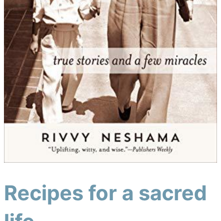
Recipes for a sacred