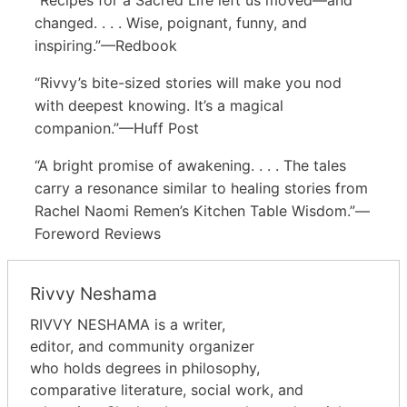
changed. . . . Wise, poignant, funny, and
inspiring.”—Redbook
“Rivvy’s bite-sized stories will make you nod
with deepest knowing. It’s a magical
companion.”—Huff Post
“A bright promise of awakening. . . . The tales
carry a resonance similar to healing stories from
Rachel Naomi Remen’s Kitchen Table Wisdom.”—
Foreword Reviews
Rivvy Neshama
RIVVY NESHAMA is a writer,
editor, and community organizer
who holds degrees in philosophy,
comparative literature, social work, and