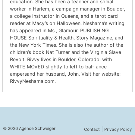
education. She has been a teacher and social
worker in Harlem, a campaign manager in Boulder,
a college instructor in Queens, and a tarot card
reader at Macy’s on Halloween. Neshama’s writing
has appeared in Ms., Glamour, PUBLISHING
HOUSE Spirituality & Health, Story Magazine, and
the New York Times. She is also the author of the
children’s book Nat Turner and the Virginia Slave
Revolt. Rivvy lives in Boulder, Colorado, with
WHITE MOVED slightly to left to bal- ance
ampersand her husband, John. Visit her website:
RivvyNeshama.com.
© 2026 Agence Schweiger
|
Contact
Privacy Policy