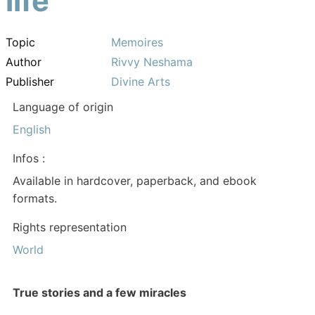
life
Topic
Memoires
Author
Rivvy Neshama
Publisher
Divine Arts
Language of origin
English
Infos :
Available in hardcover, paperback, and ebook
formats.
Rights representation
World
True stories and a few miracles