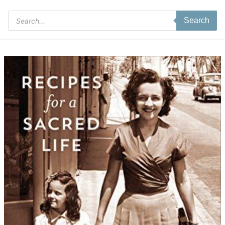
Products
Search
search