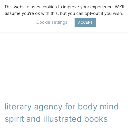
This website uses cookies to improve your experience. We'll
assume you're ok with this, but you can opt-out if you wish.
Cookie settings
ACCEPT
literary agency for body mind
spirit and illustrated books