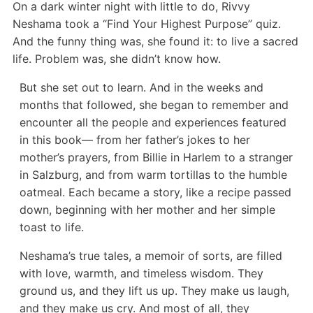
On a dark winter night with little to do, Rivvy
Neshama took a “Find Your Highest Purpose” quiz.
And the funny thing was, she found it: to live a sacred
life. Problem was, she didn’t know how.
But she set out to learn. And in the weeks and
months that followed, she began to remember and
encounter all the people and experiences featured
in this book— from her father’s jokes to her
mother’s prayers, from Billie in Harlem to a stranger
in Salzburg, and from warm tortillas to the humble
oatmeal. Each became a story, like a recipe passed
down, beginning with her mother and her simple
toast to life.
Neshama’s true tales, a memoir of sorts, are filled
with love, warmth, and timeless wisdom. They
ground us, and they lift us up. They make us laugh,
and they make us cry. And most of all, they