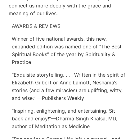
connect us more deeply with the grace and
meaning of our lives.
AWARDS & REVIEWS
Winner of five national awards, this new,
expanded edition was named one of “The Best
Spiritual Books” of the year by Spirituality &
Practice
“Exquisite storytelling. . . . Written in the spirit of
Elizabeth Gilbert or Anne Lamott, Neshama’s
stories (and a few miracles) are uplifting, witty,
and wise.” —Publishers Weekly
“Inspiring, enlightening, and entertaining. Sit
back and enjoy!”—Dharma Singh Khalsa, MD,
author of Meditation as Medicine
“Recipes for a Sacred Life left us moved—and