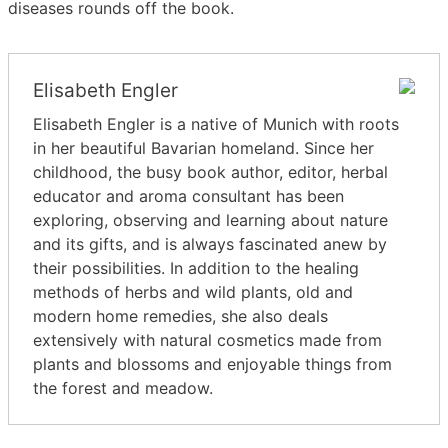
diseases rounds off the book.
Elisabeth Engler
Elisabeth Engler is a native of Munich with roots
in her beautiful Bavarian homeland. Since her
childhood, the busy book author, editor, herbal
educator and aroma consultant has been
exploring, observing and learning about nature
and its gifts, and is always fascinated anew by
their possibilities. In addition to the healing
methods of herbs and wild plants, old and
modern home remedies, she also deals
extensively with natural cosmetics made from
plants and blossoms and enjoyable things from
the forest and meadow.