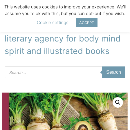
This website uses cookies to improve your experience. We'll
assume you're ok with this, but you can opt-out if you wish.
Cookie settings
ACCEPT
literary agency for body mind
spirit and illustrated books
Products
Search
search