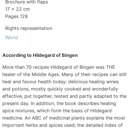
Brochure with flaps
17 x 22 cm
Pages 128
Rights representation
World
According to Hildegard of Bingen
More than 70 recipes Hildegard of Bingen was THE
healer of the Middle Ages. Many of their recipes can still
heal and favour health today: delicious healing wines
and potions, mostly quickly cooked and wonderfully
effective, put together, tested and partly adapted to the
present day. In addition, the book describes healing
spice mixtures, which form the basis of Hildegard
medicine. An ABC of medicinal plants explains the most
important herbs and spices used; the detailed index of