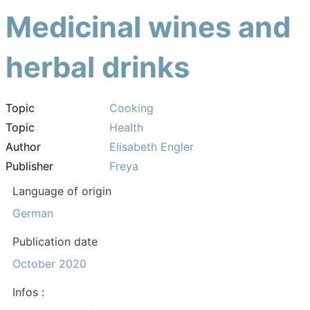
Medicinal wines and
herbal drinks
Topic
Cooking
Topic
Health
Author
Elisabeth Engler
Publisher
Freya
Language of origin
German
Publication date
October 2020
Infos :