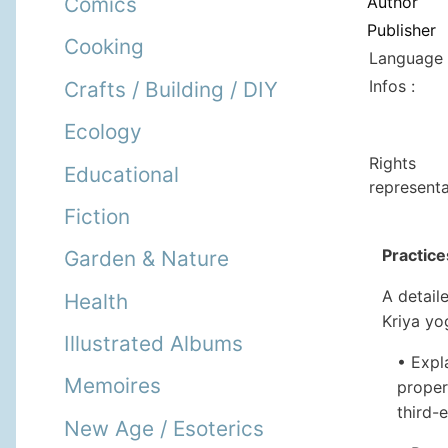
Author
Comics
Publisher
Cooking
Language 
Infos :
Crafts / Building / DIY
Ecology
Rights
Educational
representa
Fiction
Practice
Garden & Nature
A detail
Health
Kriya yog
Illustrated Albums
• Expl
Memoires
proper
third-
New Age / Esoterics