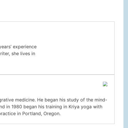
 years’ experience
ter, she lives in
egrative medicine. He began his study of the mind-
nd in 1980 began his training in Kriya yoga with
ractice in Portland, Oregon.