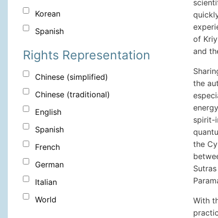
scienti
Korean
quickl
experi
Spanish
of Kri
and th
Rights Representation
Sharin
Chinese (simplified)
the au
Chinese (traditional)
especi
energy
English
spirit
Spanish
quantu
the Cy
French
betwee
German
Sutras
Parama
Italian
World
With t
practic