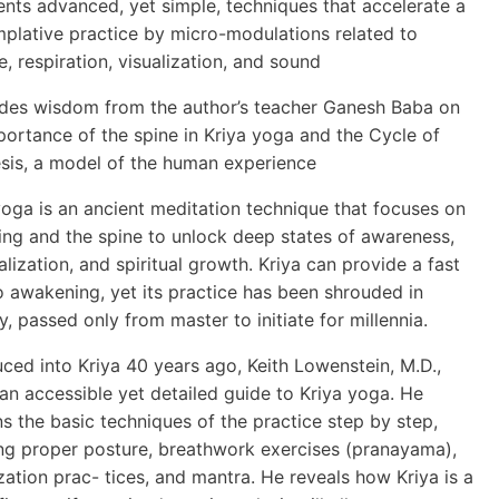
ents advanced, yet simple, techniques that accelerate a
plative practice by micro-modulations related to
e, respiration, visualization, and sound
udes wisdom from the author’s teacher Ganesh Baba on
portance of the spine in Kriya yoga and the Cycle of
sis, a model of the human experience
yoga is an ancient meditation technique that focuses on
ing and the spine to unlock deep states of awareness,
alization, and spiritual growth. Kriya can provide a fast
o awakening, yet its practice has been shrouded in
y, passed only from master to initiate for millennia.
uced into Kriya 40 years ago, Keith Lowenstein, M.D.,
 an accessible yet detailed guide to Kriya yoga. He
ns the basic techniques of the practice step by step,
ing proper posture, breathwork exercises (pranayama),
ization prac- tices, and mantra. He reveals how Kriya is a