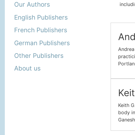
Our Authors
includi
English Publishers
French Publishers
And
German Publishers
Andrea 
Other Publishers
practic
Portlan
About us
Kei
Keith G
body in
Ganesh 