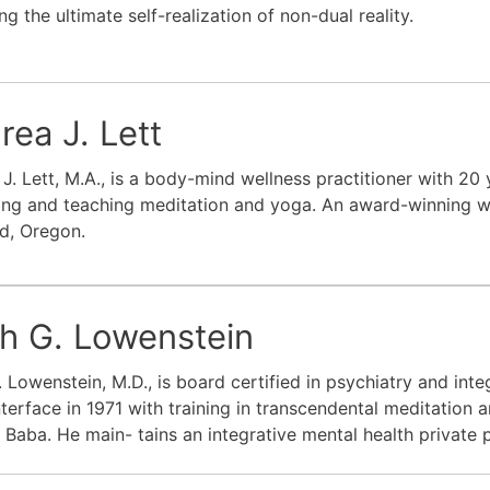
ng the ultimate self-realization of non-dual reality.
rea J. Lett
J. Lett, M.A., is a body-mind wellness practitioner with 20
ing and teaching meditation and yoga. An award-winning wri
d, Oregon.
th G. Lowenstein
. Lowenstein, M.D., is board certified in psychiatry and int
terface in 1971 with training in transcendental meditation a
Baba. He main- tains an integrative mental health private p