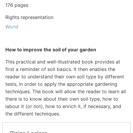
176 pages
Rights representation
World
How to improve the soil of your garden
This practical and well-illustrated book provides at
first a reminder of soil basics. It then enables the
reader to understand their own soil type by different
tests, in order to apply the appropriate gardening
techniques. The book will allow the reader to learn all
there is to know about their own soil type, how to
labour it (or not), how to enrich it, if
necessary, and
the different techniques.