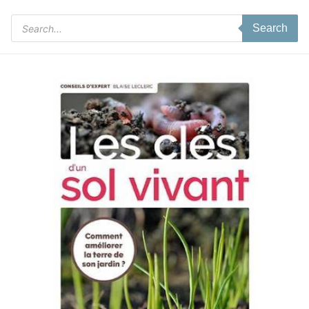
Products
Search
search