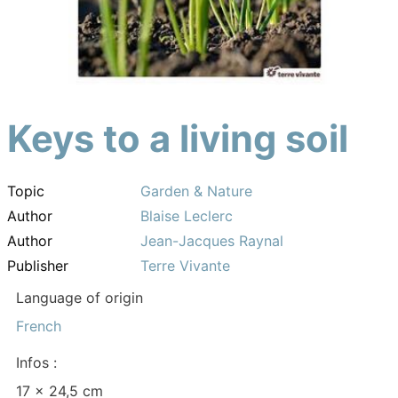
Keys to a living soil
Topic
Garden & Nature
Author
Blaise Leclerc
Author
Jean-Jacques Raynal
Publisher
Terre Vivante
Language of origin
French
Infos :
17 x 24,5 cm