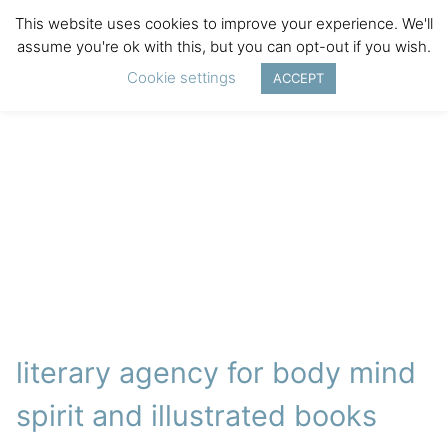
This website uses cookies to improve your experience. We'll
assume you're ok with this, but you can opt-out if you wish.
Cookie settings
ACCEPT
literary agency for body mind
spirit and illustrated books