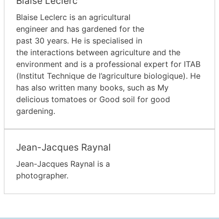
Blaise Leclerc
Blaise Leclerc is an agricultural
engineer and has gardened for the
past 30 years. He is specialised in
the interactions between agriculture and the
environment and is a professional expert for ITAB
(Institut Technique de l’agriculture biologique). He
has also written many books, such as My
delicious tomatoes or Good soil for good
gardening.
Jean-Jacques Raynal
Jean-Jacques Raynal is a
photographer.