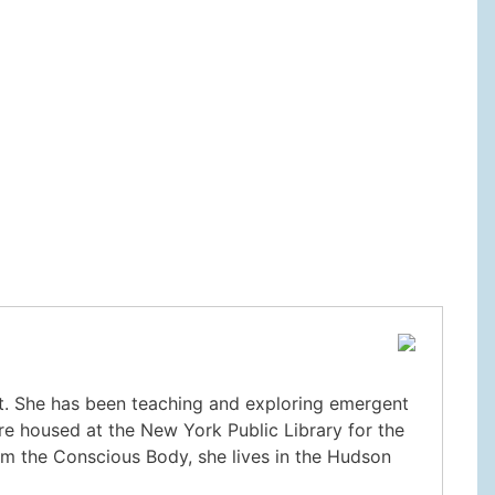
nt. She has been teaching and exploring emergent
re housed at the New York Public Library for the
m the Conscious Body, she lives in the Hudson