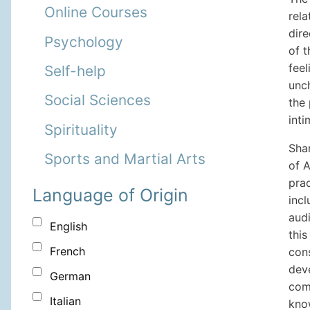
Online Courses
rel
dire
Psychology
of 
fee
Self-help
unc
Social Sciences
the 
int
Spirituality
Shar
Sports and Martial Arts
of 
prac
Language of Origin
inc
audi
English
thi
French
cons
dev
German
com
Italian
kno