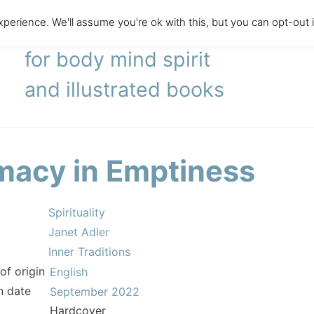
perience. We'll assume you're ok with this, but you can opt-out 
literary agency
for body mind spirit
and illustrated books
imacy in Emptiness
Spirituality
Janet Adler
Inner Traditions
of origin
English
n date
September 2022
Hardcover