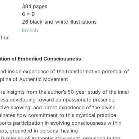
384 pages
6 x 9
26 black-and-white illustrations
French
tion
ution of Embodied Consciousness
nd inside experience of the transformative potential of
ipline of Authentic Movement
rs insights from the author’s 50-year study of the inner
ness developing toward compassionate presence,
itive knowing, and direct experience of the divine
uminates how commitment to this mystical practice
orts participation in evolving consciousness within
ups, grounded in personal healing
 Discipline of Authentic Movement, grounded in the