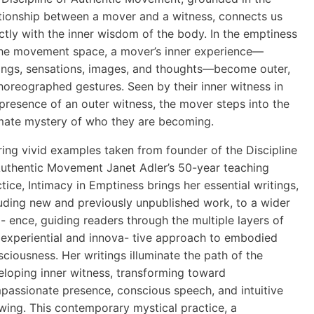
ationship between a mover and a witness, connects us
ctly with the inner wisdom of the body. In the emptiness
the movement space, a mover’s inner experience—
lings, sensations, images, and thoughts—become outer,
horeographed gestures. Seen by their inner witness in
presence of an outer witness, the mover steps into the
imate mystery of who they are becoming.
ing vivid examples taken from founder of the Discipline
Authentic Movement Janet Adler’s 50-year teaching
tice, Intimacy in Emptiness brings her essential writings,
luding new and previously unpublished work, to a wider
- ence, guiding readers through the multiple layers of
s experiential and innova- tive approach to embodied
ciousness. Her writings illuminate the path of the
eloping inner witness, transforming toward
passionate presence, conscious speech, and intuitive
wing. This contemporary mystical practice, a