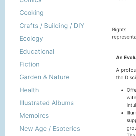
Cooking
Crafts / Building / DIY
Rights
representa
Ecology
Educational
An Evol
Fiction
A profou
Garden & Nature
the Disc
Health
Offe
wit
Illustrated Albums
intu
Ill
Memoires
supp
New Age / Esoterics
gro
The