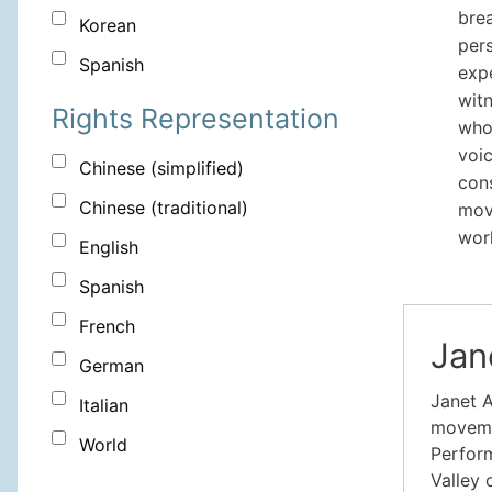
brea
Korean
pers
Spanish
exp
witn
Rights Representation
who
voic
Chinese (simplified)
con
Chinese (traditional)
move
wor
English
Spanish
French
Jan
German
Janet A
Italian
movemen
World
Perform
Valley 