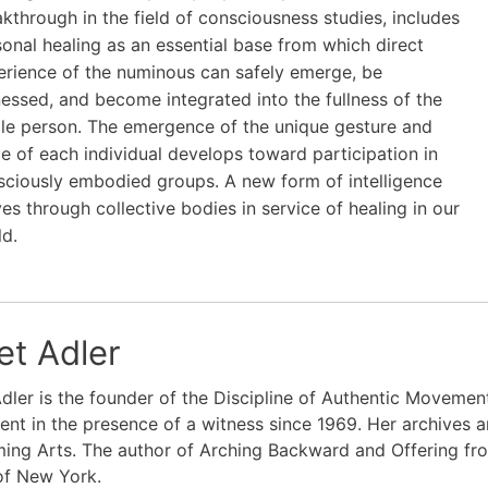
kthrough in the field of consciousness studies, includes
onal healing as an essential base from which direct
erience of the numinous can safely emerge, be
essed, and become integrated into the fullness of the
le person. The emergence of the unique gesture and
e of each individual develops toward participation in
sciously embodied groups. A new form of intelligence
s through collective bodies in service of healing in our
ld.
et Adler
dler is the founder of the Discipline of Authentic Moveme
t in the presence of a witness since 1969. Her archives a
ing Arts. The author of Arching Backward and Offering fro
of New York.