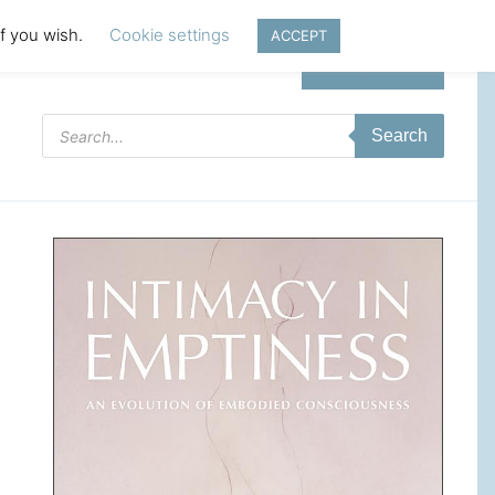
if you wish.
Cookie settings
ACCEPT
Login | Register
Products
Search
search