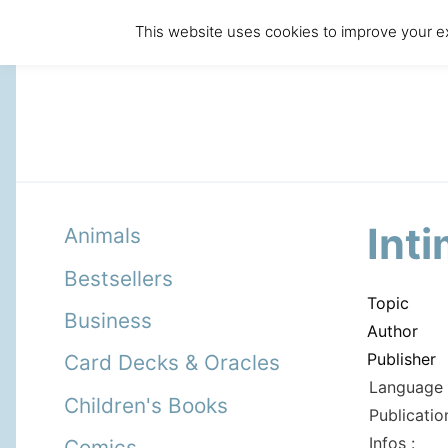
This website uses cookies to improve your ex
Int
Animals
Bestsellers
Topic
Business
Author
Publisher
Card Decks & Oracles
Language 
Children's Books
Publicatio
Infos :
Comics